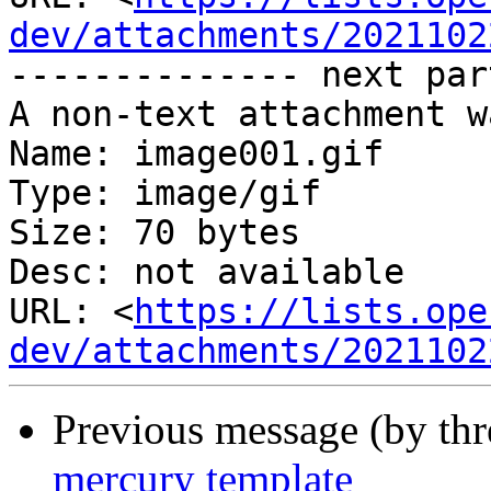
dev/attachments/2021102
-------------- next par
A non-text attachment w
Name: image001.gif

Type: image/gif

Size: 70 bytes

Desc: not available

URL: <
https://lists.ope
dev/attachments/2021102
Previous message (by th
mercury template