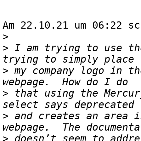
Am 22.10.21 um 06:22 sc
>
>
 I am trying to use th
>
 my company logo in th
>
 that using the Mercur
>
 and creates an area i
>
 doesn’t seem to addre