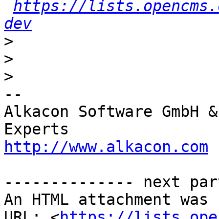
https://lists.opencms.
dev
>
>
>
-- 

Alkacon Software GmbH &
http://www.alkacon.com
 
-------------- next par
An HTML attachment was 
URL: <
https://lists.ope