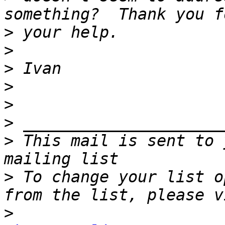
>
>
>
>
>
>
>
 This mail is sent to 
>
 To change your list o
>