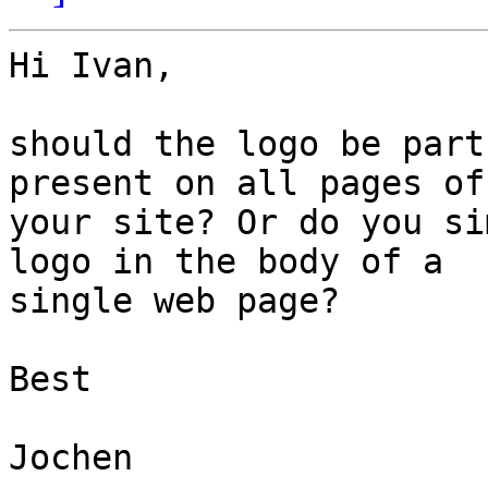
Hi Ivan,

should the logo be part
present on all pages of 
your site? Or do you si
logo in the body of a 

single web page?

Best

Jochen
