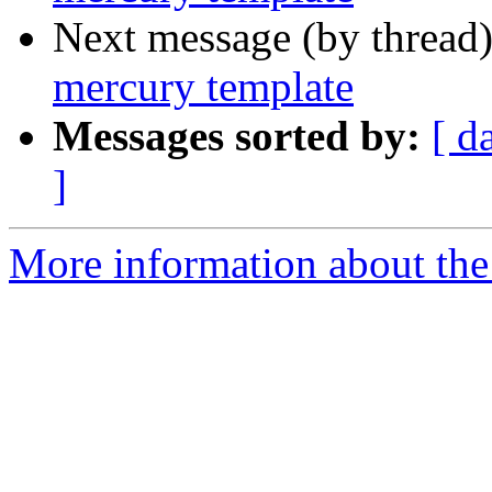
Next message (by thread
mercury template
Messages sorted by:
[ d
]
More information about the