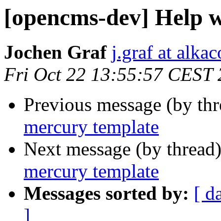
[opencms-dev] Help w
Jochen Graf
j.graf at alka
Fri Oct 22 13:55:57 CEST
Previous message (by th
mercury template
Next message (by thread
mercury template
Messages sorted by:
[ d
]