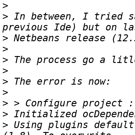
>
>
 In between, I tried s
>
>
>
>
>
>
>
>
>
 Using plugins default