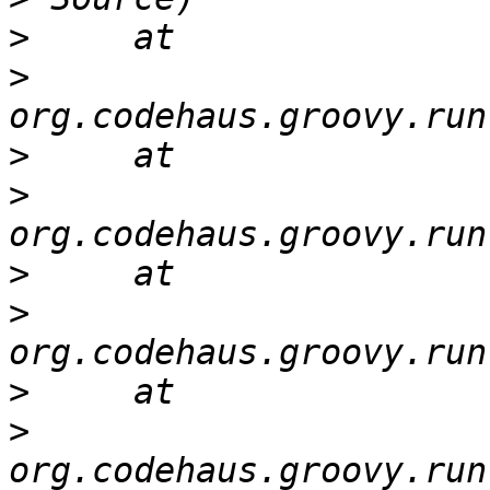
>
>
>
>
>
>
>
>