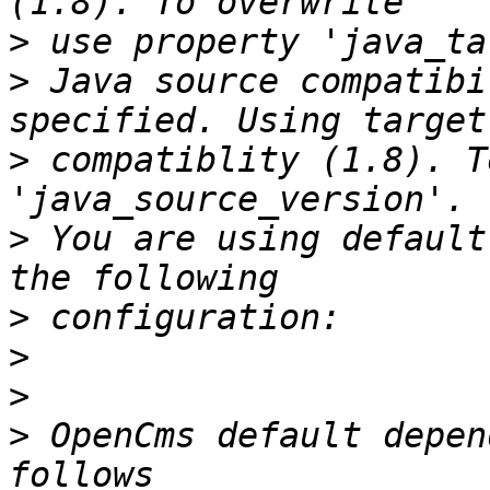
>
>
 Java source compatibi
>
 compatiblity (1.8). T
>
 You are using default
>
>
>
>
 OpenCms default depen