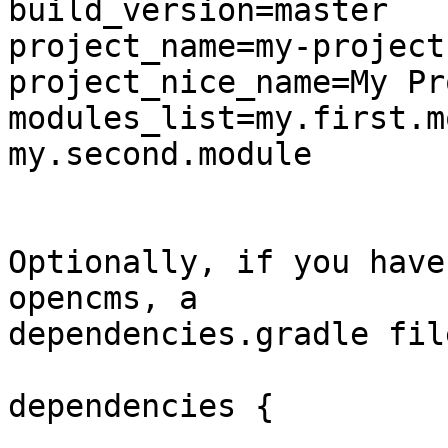
build_version=master

project_name=my-project
project_nice_name=My Pr
modules_list=my.first.m
my.second.module

Optionally, if you have
opencms, a 

dependencies.gradle fil
dependencies {
