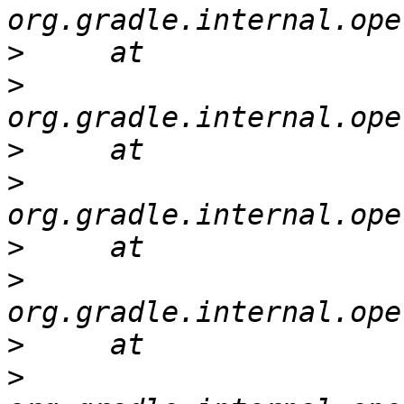
>
>
>
>
>
>
>
>