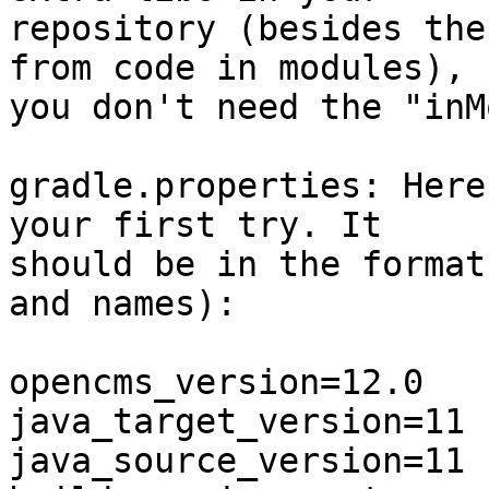
repository (besides the
from code in modules), 

you don't need the "inM
gradle.properties: Here
your first try. It 

should be in the format
and names):

opencms_version=12.0

java_target_version=11

java_source_version=11
