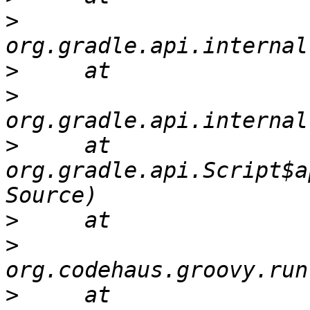
>
>
>
>
     at 
org.gradle.api.Script$a
>
>
>