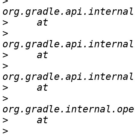
>
>
>
>
>
>
>
>
>