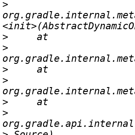
>
org.gradle.internal.met
>
>
>
>
>
>
>