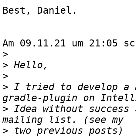
Best, Daniel.

Am 09.11.21 um 21:05 sc
>
>
>
>
 I tried to develop a 
>
 Idea without success 
>