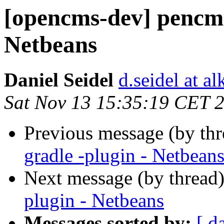
[opencms-dev] pencms
Netbeans
Daniel Seidel
d.seidel at a
Sat Nov 13 15:35:19 CET 
Previous message (by th
gradle -plugin - Netbean
Next message (by thread
plugin - Netbeans
Messages sorted by:
[ d