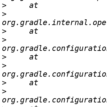
>
>
>
>
>
>
>
>