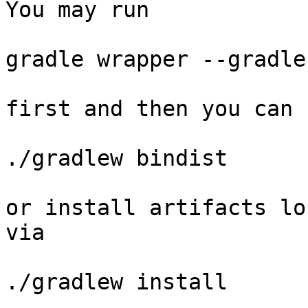
You may run

gradle wrapper --gradle
first and then you can 
./gradlew bindist

or install artifacts lo
via

./gradlew install
