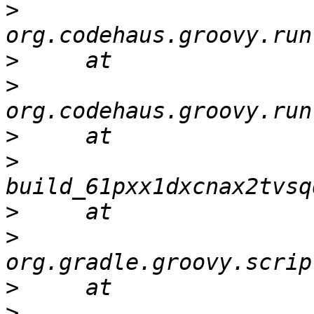
>
>
>
>
>
>
>
>
>