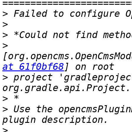
>
>
>
>
[org.opencms.OpenCmsMod
at 61f0bf68
>
 project 'gradleprojec
>
>
 Use the opencmsPlugin
>