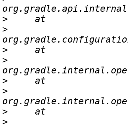
>
>
>
>
>
>
>
>