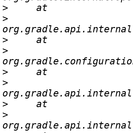
>
>
>
>
>
>
>
>