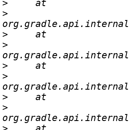
>
>
>
>
>
>
>
>
>