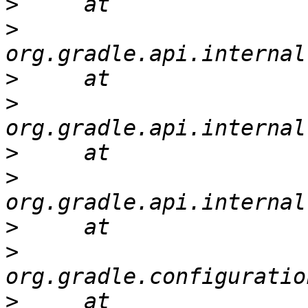
>
>
>
>
>
>
>
>
>