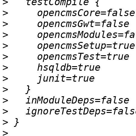
>
>
>
>
>
>
>
>
>
>
>
>
>