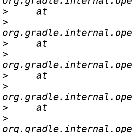
>
>
>
>
>
>
>
>