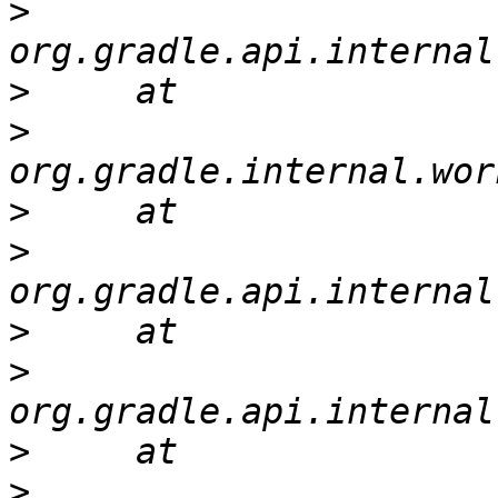
>
>
>
>
>
>
>
>
>