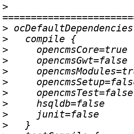
>
>
>
>
>
>
>
>
>
>
>