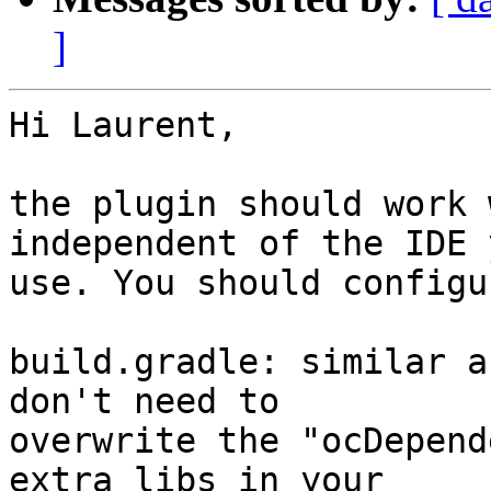
]
Hi Laurent,

the plugin should work 
independent of the IDE 
use. You should configu
build.gradle: similar a
don't need to 

overwrite the "ocDepend
extra libs in your 
