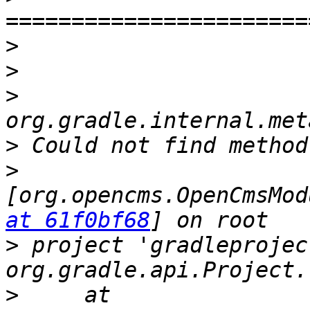
>
>
>
>
>
[org.opencms.OpenCmsMod
at 61f0bf68
>
 project 'gradleprojec
>