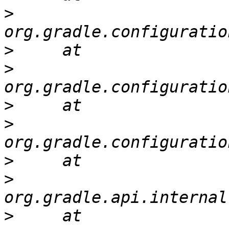
>
>
>
>
>
>
>
>