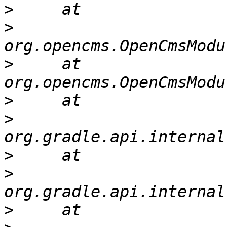
>
>
>
     at 
>
>
>
>
>