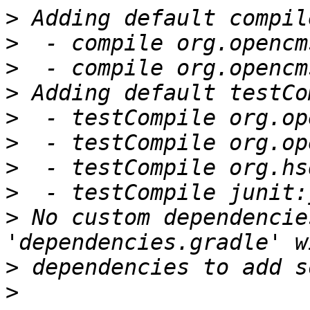
>
>
>
>
>
>
>
>
>
 No custom dependencie
>
>