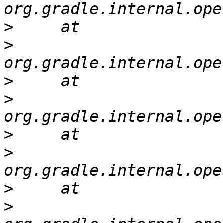
>
>
>
>
>
>
>
>