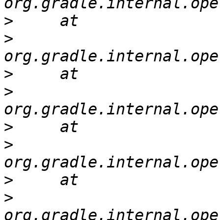
>
>
>
>
>
>
>
>