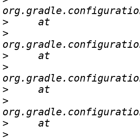
>
>
>
>
>
>
>
>