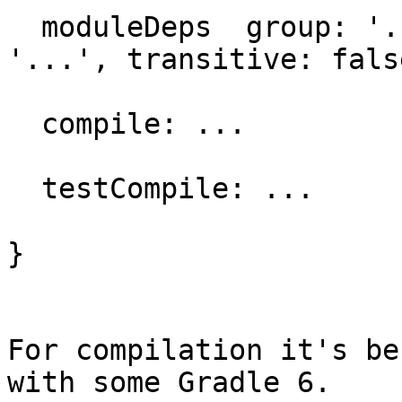
  moduleDeps  group: '...', name: '...', version: 
'...', transitive: false
  compile: ...

  testCompile: ...

}

For compilation it's be
with some Gradle 6. 
