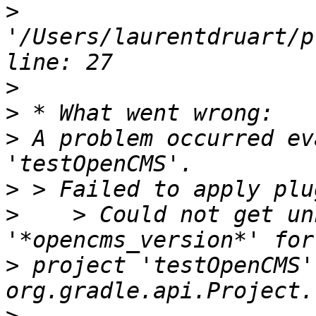
>
'/Users/laurentdruart/p
>
>
>
 A problem occurred ev
>
>
    > Could not get un
>
 project 'testOpenCMS'