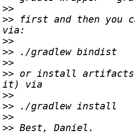
>>
>>
 first and then you c
>>
>>
>>
>>
 or install artifacts
>>
>>
>>
>>