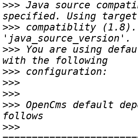
>>>
 Java source compati
>>>
 compatiblity (1.8).
>>>
 You are using defau
>>>
>>>
>>>
>>>
 OpenCms default dep
>>>