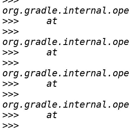
>>>
>>>
>>>
>>>
>>>
>>>
>>>
>>>
>>>