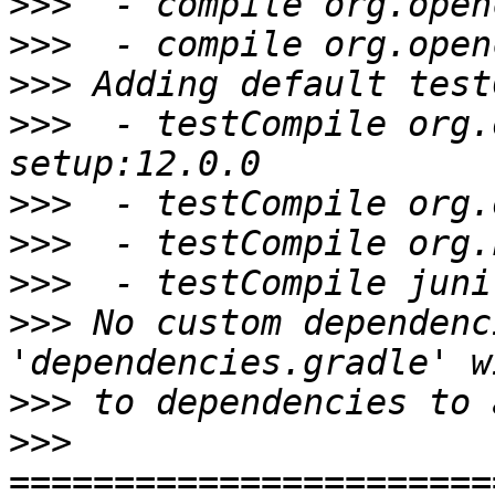
>>>
>>>
>>>
>>>
  - testCompile org.
>>>
>>>
>>>
>>>
 No custom dependenc
>>>
>>>