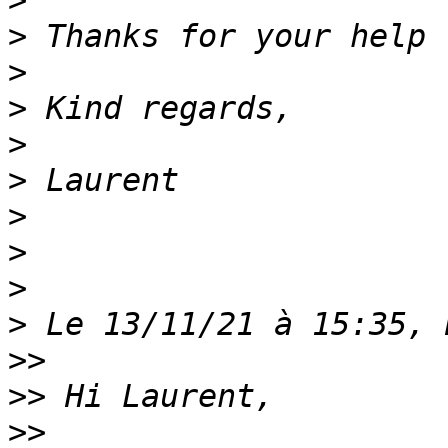
>
>
>
>
>
>
>
>
>
>
>>
>>
>>