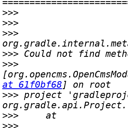
>>>
>>>
>>>
>>>
>>>
[org.opencms.OpenCmsMod
at 61f0bf68
>>>
 project 'gradleproj
>>>
>>>