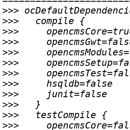
>>>
>>>
>>>
>>>
>>>
>>>
>>>
>>>
>>>
>>>
>>>
>>>