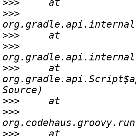
>>>
>>>
>>>
>>>
>>>
     at 
org.gradle.api.Script$a
>>>
>>>
>>>