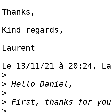
Thanks,

Kind regards,

Laurent

Le 13/11/21 à 20:24, La
>
>
>
>
>