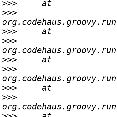
>>>
>>>
>>>
>>>
>>>
>>>
>>>
>>>
>>>