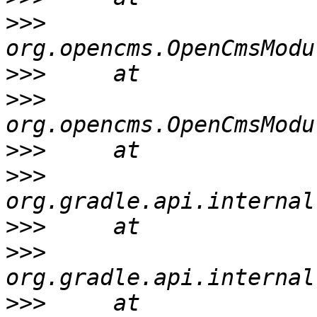
>>>
>>>
>>>
>>>
>>>
>>>
>>>
>>>