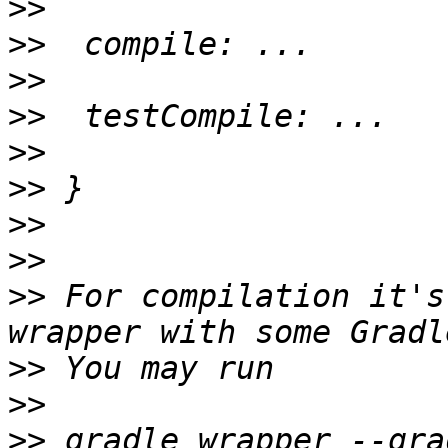
>>
>>
>>
>>
>>
>>
>>
>>
>>
 For compilation it's
>>
>>
>>