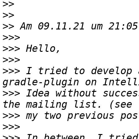
>>
>>
>>
>>>
>>>
>>>
>>>
 I tried to develop 
>>>
 Idea without succes
>>>
>>>
>>>
 In between, I tried