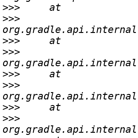
>>>
>>>
>>>
>>>
>>>
>>>
>>>
>>>