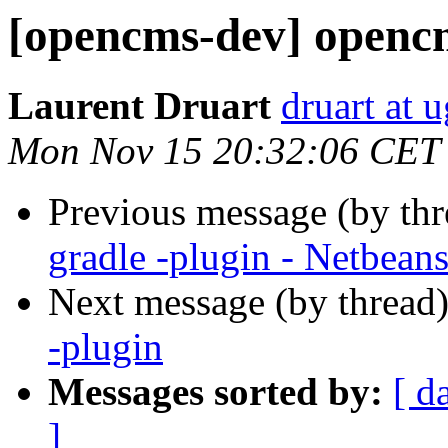
[opencms-dev] opencm
Laurent Druart
druart at u
Mon Nov 15 20:32:06 CET
Previous message (by th
gradle -plugin - Netbean
Next message (by thread
-plugin
Messages sorted by:
[ d
]