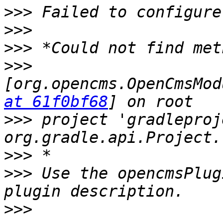
>>>
>>>
>>>
>>>
[org.opencms.OpenCmsMod
at 61f0bf68
>>>
 project 'gradleproj
>>>
>>>
 Use the opencmsPlug
>>>