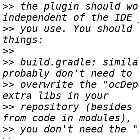
>>
 the plugin should wo
>>
 you use. You should 
>>
>>
 build.gradle: simila
>>
 overwrite the "ocDep
>>
 repository (besides 
>>