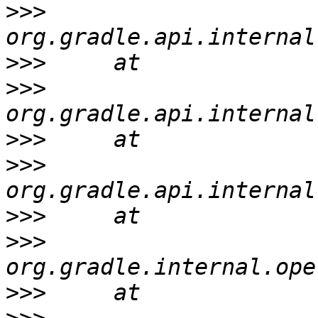
>>>
>>>
>>>
>>>
>>>
>>>
>>>
>>>