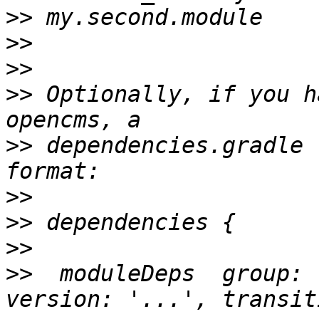
>>
>>
>>
>>
 Optionally, if you h
>>
 dependencies.gradle 
>>
>>
>>
>>
  moduleDeps  group: 