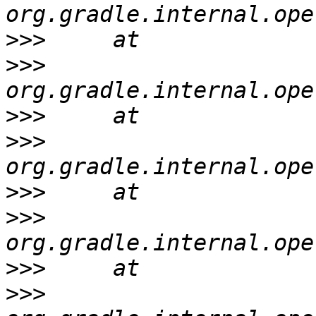
>>>
>>>
>>>
>>>
>>>
>>>
>>>
>>>