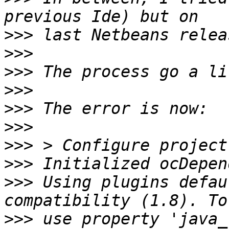
>>>
>>>
>>>
>>>
>>>
>>>
>>>
>>>
>>>
 Using plugins defau
>>>