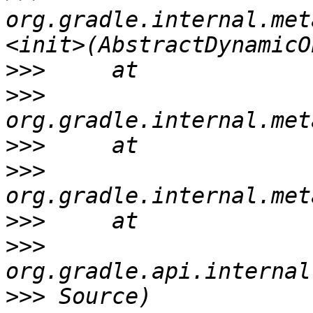
org.gradle.internal.met
>>>
>>>
>>>
>>>
>>>
>>>
>>>