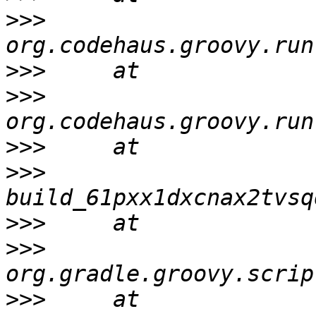
>>>
>>>
>>>
>>>
>>>
>>>
>>>
>>>