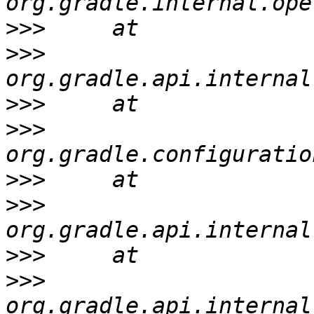
>>>
>>>
>>>
>>>
>>>
>>>
>>>
>>>