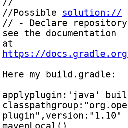
//

//Possible 
solution://
// - Declare repository
see the documentation 

at 
https://docs.gradle.org
Here my build.gradle:

applyplugin:'java' buil
classpathgroup:"org.ope
plugin",version:"1.10" 
mavenLocal()
