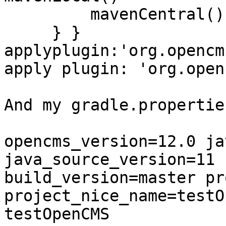
         mavenCentral()

     } } 
applyplugin:'org.opencm
apply plugin: 'org.open
And my gradle.properties
opencms_version=12.0 ja
java_source_version=11 

build_version=master pr
project_nice_name=testO
testOpenCMS
