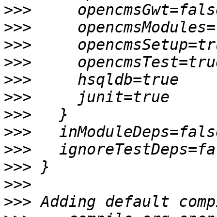
>>>
>>>
>>>
>>>
>>>
>>>
>>>
>>>
>>>
>>>
>>>
>>>