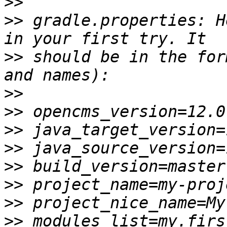
>>
>>
 gradle.properties: H
>>
 should be in the for
>>
>>
>>
>>
>>
>>
>>
>>