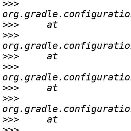
>>>
>>>
>>>
>>>
>>>
>>>
>>>
>>>
>>>