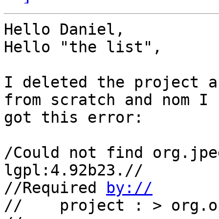
Hello Daniel,

Hello "the list",

I deleted the project a
from scratch and nom I 

got this error:

/Could not find org.jpe
lgpl:4.92b23.//

//Required 
by://
//    project : > org.o