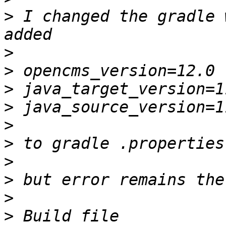
>
 I changed the gradle 
>
>
>
>
>
>
>
>
>
>