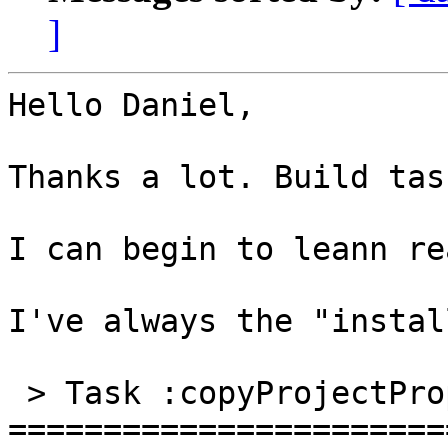
]
Hello Daniel,

Thanks a lot. Build tas
I can begin to leann re
I've always the "instal
 > Task :copyProjectProps NO-SOURCE

=======================