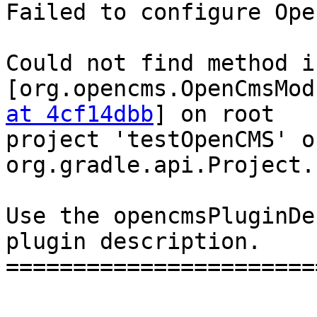
Failed to configure Ope
Could not find method i
[org.opencms.OpenCmsMod
at 4cf14dbb
] on root 

project 'testOpenCMS' o
org.gradle.api.Project.

Use the opencmsPluginDe
plugin description.

=======================