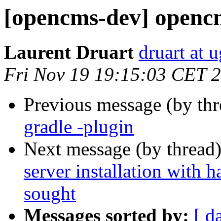
[opencms-dev] opencm
Laurent Druart
druart at u
Fri Nov 19 19:15:03 CET 
Previous message (by th
gradle -plugin
Next message (by thread
server installation with 
sought
Messages sorted by:
[ d