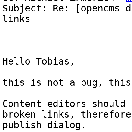
Subject: Re: [opencms-d
links

Hello Tobias,

this is not a bug, this
Content editors should 
broken links, therefore
publish dialog.
