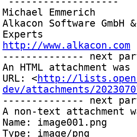
 -------------------

Michael Emmerich

Alkacon Software GmbH &
http://www.alkacon.com
 
-------------- next par
An HTML attachment was 
URL: <
http://lists.open
dev/attachments/2023070
-------------- next par
A non-text attachment w
Name: image001.png

Type: image/png
