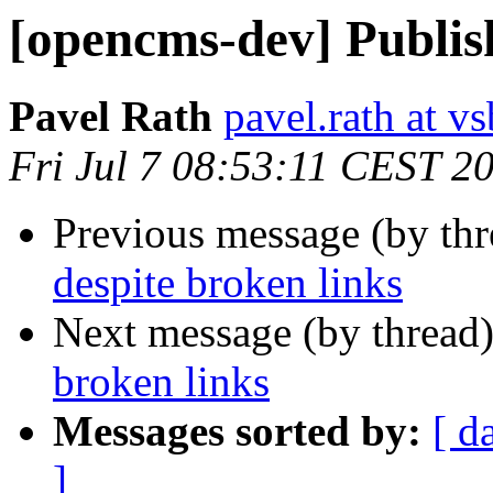
[opencms-dev] Publish
Pavel Rath
pavel.rath at vs
Fri Jul 7 08:53:11 CEST 2
Previous message (by th
despite broken links
Next message (by thread
broken links
Messages sorted by:
[ d
]