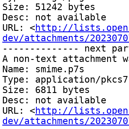
Size: 51242 bytes

Desc: not available

URL: <
http://lists.open
dev/attachments/2023070
-------------- next par
A non-text attachment w
Name: smime.p7s

Type: application/pkcs7
Size: 6811 bytes

Desc: not available

URL: <
http://lists.open
dev/attachments/2023070