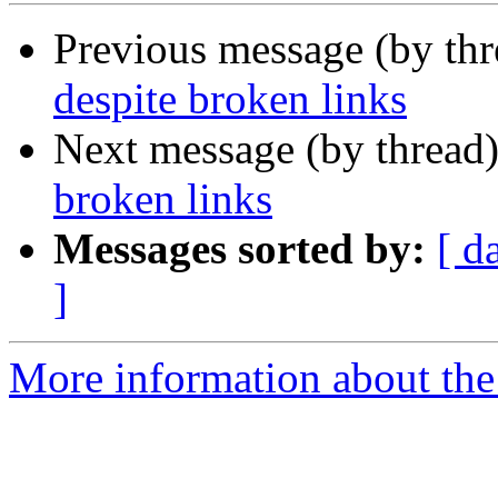
Previous message (by th
despite broken links
Next message (by thread
broken links
Messages sorted by:
[ d
]
More information about the