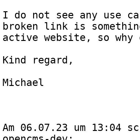
I do not see any use ca
broken link is somethin
active website, so why 
Kind regard,

Michael

Am 06.07.23 um 13:04 sc
opencms-dev:
