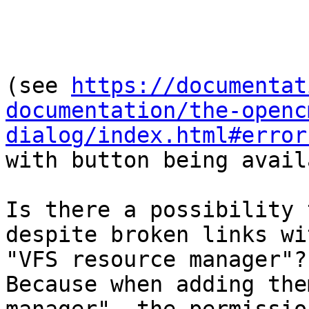
(see 
https://documentat
documentation/the-openc
dialog/index.html#error
with button being avail
Is there a possibility 
despite broken links wi
"VFS resource manager"?

Because when adding the