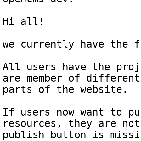
Hi all!

we currently have the f
All users have the proj
are member of different
parts of the website.

If users now want to pu
resources, they are not
publish button is missin