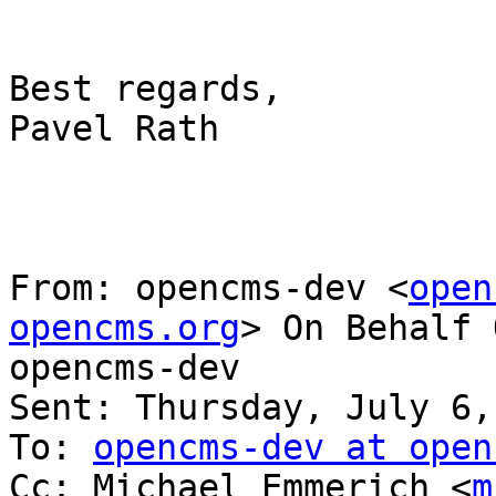
Best regards,

Pavel Rath

From: opencms-dev <
open
opencms.org
> On Behalf 
opencms-dev

Sent: Thursday, July 6,
To: 
opencms-dev at open
Cc: Michael Emmerich <
m