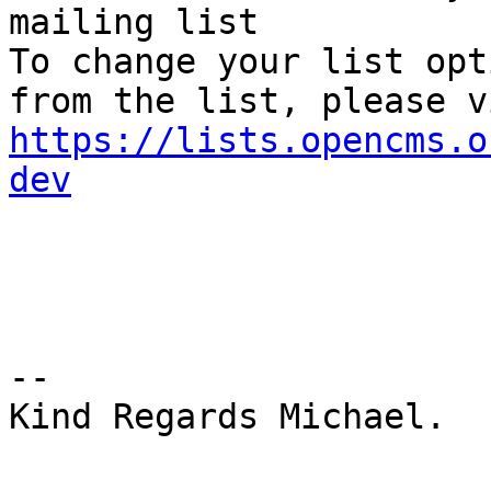
mailing list

To change your list opt
https://lists.opencms.o
dev
-- 

Kind Regards Michael.
