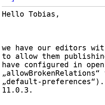
Hello Tobias,

we have our editors wit
to allow them publishin
have configured in open
„allowBrokenRelations“ 
„default-preferences“).
11.0.3.
