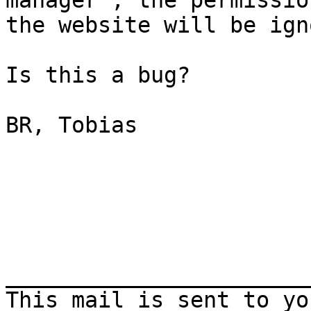
manager", the permissio
the website will be ign
Is this a bug?

BR, Tobias

_______________________
This mail is sent to yo