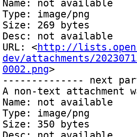
Name: not available

Type: image/png

Size: 269 bytes

Desc: not available

URL: <
http://lists.open
dev/attachments/2023071
0002.png
>

-------------- next par
A non-text attachment w
Name: not available

Type: image/png

Size: 350 bytes

Desc: not available
