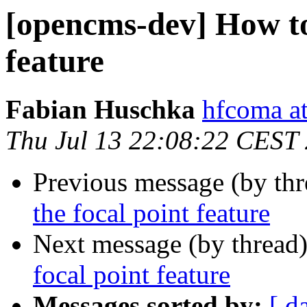
[opencms-dev] How to 
feature
Fabian Huschka
hfcoma a
Thu Jul 13 22:08:22 CEST
Previous message (by th
the focal point feature
Next message (by thread
focal point feature
Messages sorted by:
[ d