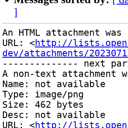
]
An HTML attachment was 
URL: <
http://lists.open
dev/attachments/2023071
-------------- next par
A non-text attachment w
Name: not available

Type: image/png

Size: 462 bytes

Desc: not available

URL: <
http://lists.open