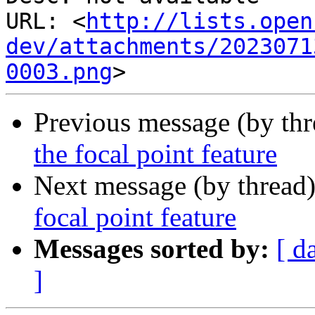
URL: <
http://lists.open
dev/attachments/2023071
0003.png
Previous message (by th
the focal point feature
Next message (by thread
focal point feature
Messages sorted by:
[ d
]