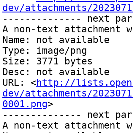
dev/attachments/2023071
-------------- next par
A non-text attachment w
Name: not available

Type: image/png

Size: 3771 bytes

Desc: not available

URL: <
http://lists.open
dev/attachments/2023071
0001.png
>

-------------- next par
A non-text attachment w