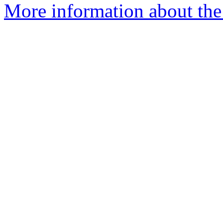
More information about the