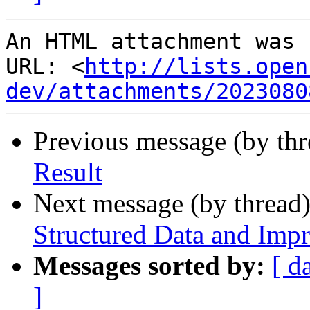
An HTML attachment was 
URL: <
http://lists.open
dev/attachments/2023080
Previous message (by th
Result
Next message (by thread
Structured Data and Imp
Messages sorted by:
[ d
]