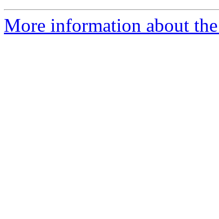
More information about the