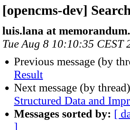
[opencms-dev] Search
luis.lana at memorandum.
Tue Aug 8 10:10:35 CEST 
Previous message (by th
Result
Next message (by thread
Structured Data and Imp
Messages sorted by:
[ d
]