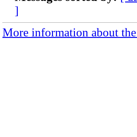
]
More information about the