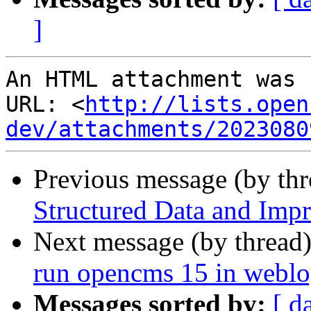
]
An HTML attachment was 
URL: <
http://lists.open
dev/attachments/2023080
Previous message (by th
Structured Data and Imp
Next message (by thread
run opencms 15 in weblo
Messages sorted by:
[ d