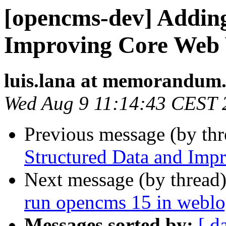
[opencms-dev] Addin
Improving Core Web 
luis.lana at memorandum.
Wed Aug 9 11:14:43 CEST 
Previous message (by th
Structured Data and Imp
Next message (by thread
run opencms 15 in weblo
Messages sorted by:
[ d