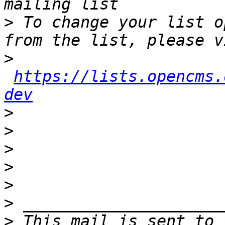
>
 To change your list o
>
https://lists.opencms.
dev
>
>
>
>
>
>
>
 This mail is sent to 