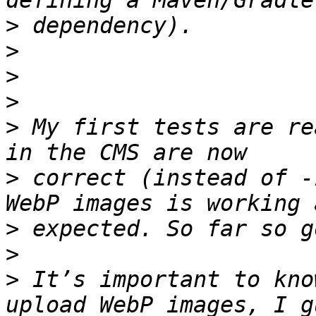
>
>
>
>
>
 My first tests are re
>
 correct (instead of -
>
>
>
 It’s important to kno