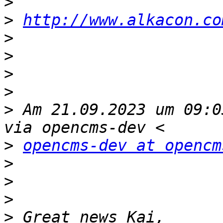
>
>
http://www.alkacon.co
>
>
>
>
>
 Am 21.09.2023 um 09:0
>
opencms-dev at opencm
>
>
>
>