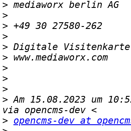
>
>
>
>
>
 Digitale Visitenkarte
>
>
>
>
>
 Am 15.08.2023 um 10:5
>
opencms-dev at opencm