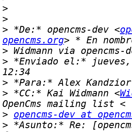
>
>
>
 *De:* opencms-dev <
op
opencms.org
>
>
 *Enviado el:* jueves,
>
 *Para:* Alex Kandzior
>
 *CC:* Kai Widmann <
Wi
>
opencms-dev at opencm
>
 *Asunto:* Re: [opencm