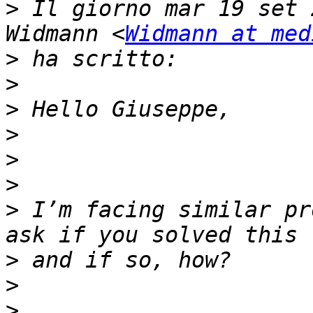
>
 Il giorno mar 19 set 
Widmann <
Widmann at med
>
>
>
>
>
>
>
 I’m facing similar pr
>
>
>