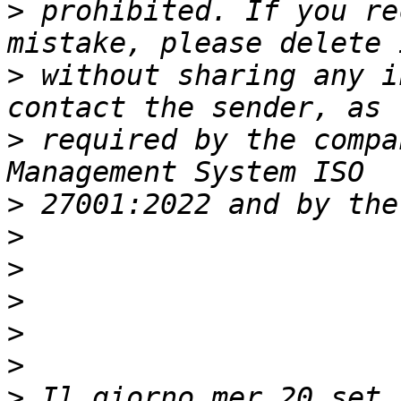
>
 prohibited. If you re
>
 without sharing any i
>
 required by the compa
>
>
>
>
>
>
>
 Il giorno mer 20 set 