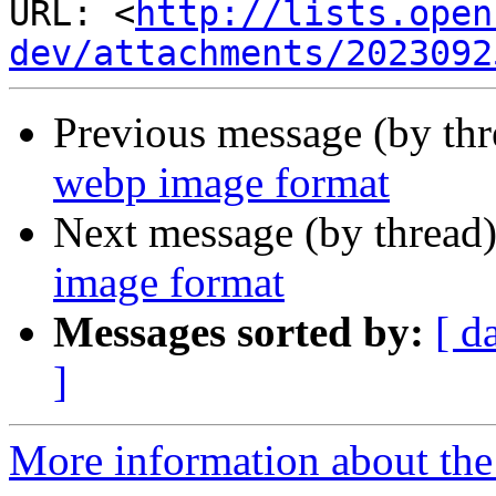
URL: <
http://lists.open
dev/attachments/2023092
Previous message (by th
webp image format
Next message (by thread
image format
Messages sorted by:
[ d
]
More information about the