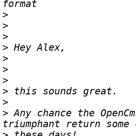
>
>
>
>
>
>
>
>
>
>
 Any chance the OpenCm
>