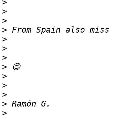
>
>
>
>
>
>
>
>
>
>
>
>
>