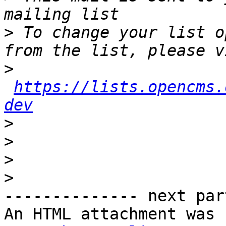
>
 To change your list o
>
https://lists.opencms.
dev
>
>
>
>
-------------- next par
An HTML attachment was 