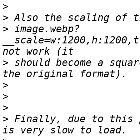
>
>
>
 image.webp?
__scale=w:1200,h:1200,t
>
 should become a squar
>
>
>
>
 Finally, due to this 