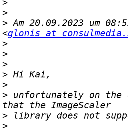
>
>
>
 Am 20.09.2023 um 08:5
<
glonis at consulmedia.
>
>
>
>
>
>
 unfortunately on the 
>
>