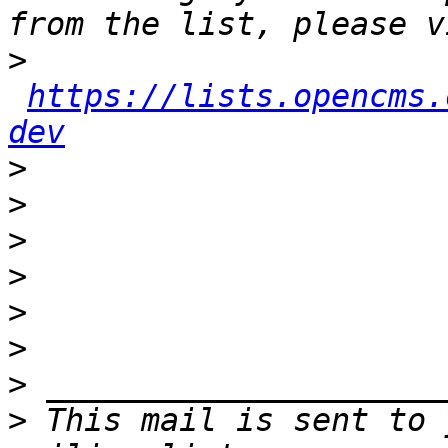
>
https://lists.opencms.
dev
>
>
>
>
>
>
>
>
 This mail is sent to 