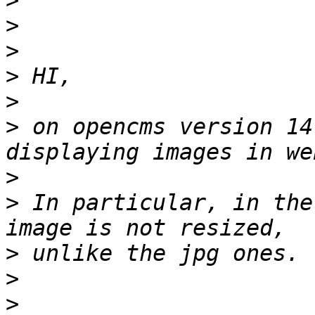
>
>
>
>
>
>
 on opencms version 14
>
>
 In particular, in the
>
>
>