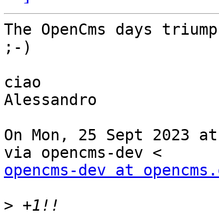
The OpenCms days triump
;-)

ciao

Alessandro

On Mon, 25 Sept 2023 at
opencms-dev at opencms.
>