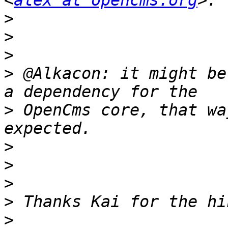
<
alex at opencms.org
>
>
>
>
 @Alkacon: it might be
>
 OpenCms core, that wa
>
>
>
>
>