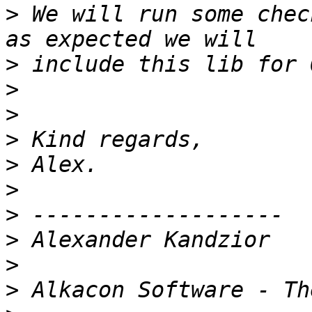
>
 We will run some chec
>
>
>
>
>
>
>
>
>
>