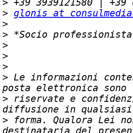
>
>
glonis at consulmedia
>
>
>
>
>
>
 Le informazioni conte
>
 riservate e confidenz
>
 forma. Qualora Lei no