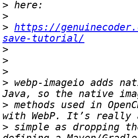
>
>
>
https://genuinecoder.
save-tutorial/
>
>
>
>
 webp-imageio adds nat
>
 methods used in OpenC
>
 simple as dropping th