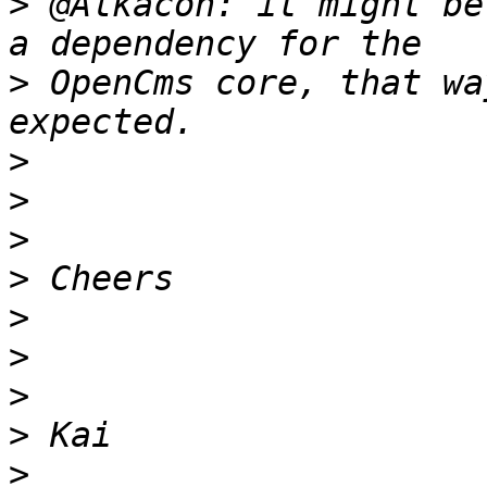
>
 @Alkacon: it might be
>
 OpenCms core, that wa
>
>
>
>
>
>
>
>
>