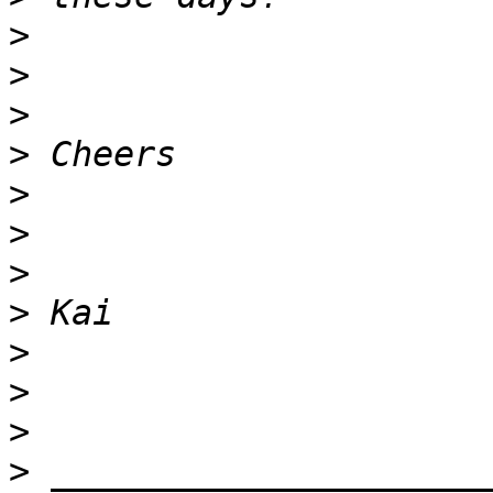
>
>
>
>
>
>
>
>
>
>
>
>