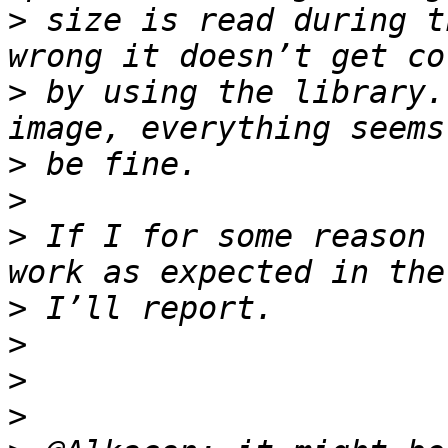
>
 size is read during t
>
 by using the library.
>
>
>
 If I for some reason 
>
>
>
>