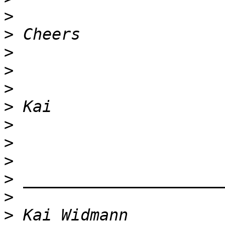
>
>
>
>
>
>
>
>
>
>
>
>