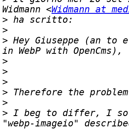
Widmann <
Widmann at med
>
>
>
 Hey Giuseppe (an to e
>
>
>
>
>
>
 I beg to differ, I so