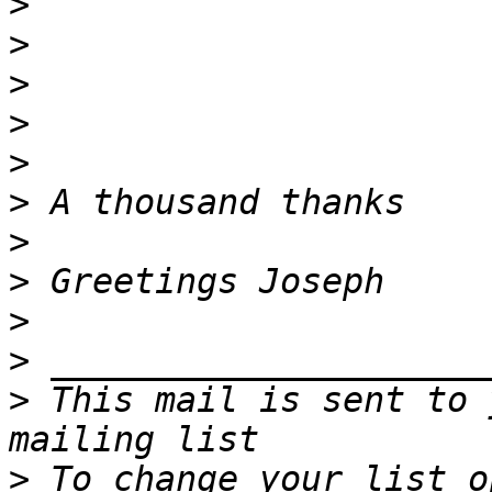
>
>
>
>
>
>
>
>
>
>
>
 This mail is sent to 
>
 To change your list o