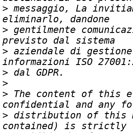
>
 messaggio, La invitia
>
 gentilmente comunicaz
>
 aziendale di gestione
>
>
>
 The content of this e
>
 distribution of this 