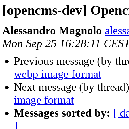
[opencms-dev] Openc
Alessandro Magnolo
ales
Mon Sep 25 16:28:11 CES
Previous message (by th
webp image format
Next message (by thread
image format
Messages sorted by:
[ d
]