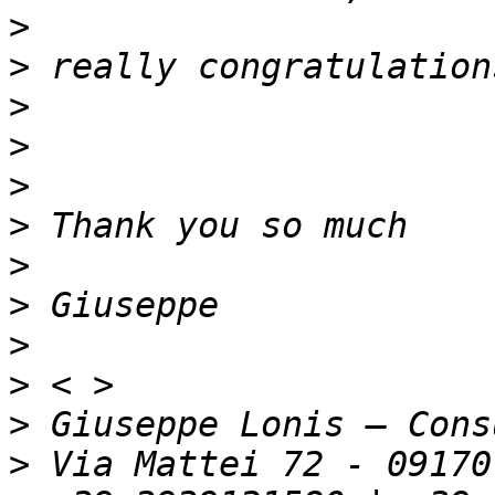
>
>
>
>
>
>
>
>
>
>
>
>