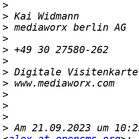
>
>
>
>
>
>
>
 Digitale Visitenkarte
>
>
>
>
>
 Am 21.09.2023 um 10:2