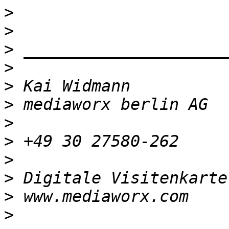
>
>
>
>
>
>
>
>
>
>
 Digitale Visitenkarte
>
>