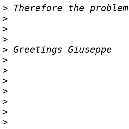
>
>
>
>
>
>
>
>
>
>
>
>