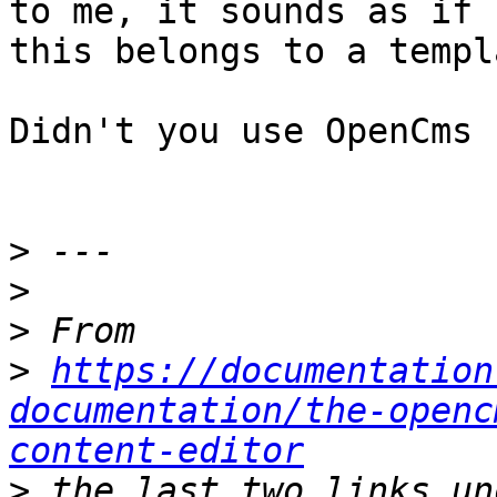
to me, it sounds as if 

this belongs to a templ
Didn't you use OpenCms 
>
>
>
>
https://documentation
documentation/the-openc
content-editor
>
 the last two links un