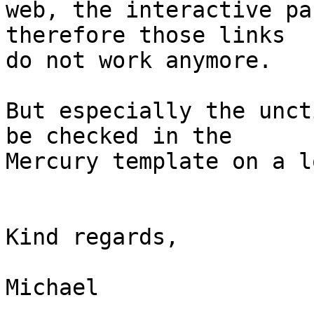
web, the interactive pa
therefore those links 

do not work anymore.

But especially the unct
be checked in the 

Mercury template on a l
Kind regards,

Michael
