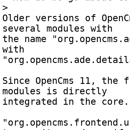
>
Older versions of OpenC
several modules with 

the name "org.opencms.a
with 

"org.opencms.ade.detail
Since OpenCms 11, the f
modules is directly 

integrated in the core.

"org.opencms.frontend.u