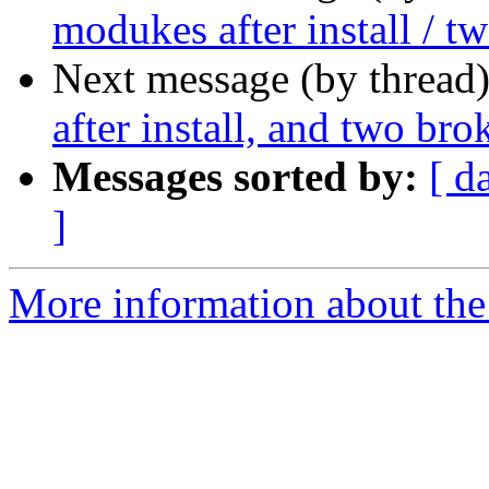
modukes after install / t
Next message (by thread
after install, and two bro
Messages sorted by:
[ d
]
More information about the