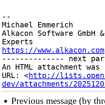
-- 

Michael Emmerich

Alkacon Software GmbH &
https://www.alkacon.com
-------------- next par
An HTML attachment was 
URL: <
http://lists.open
dev/attachments/2025120
Previous message (by th