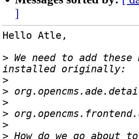
]
Hello Atle,

>
 We need to add these 
>
>
>
>
>
>