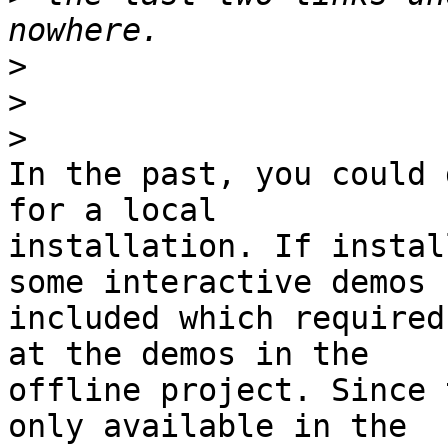
>
>
>
In the past, you could 
for a local 

installation. If instal
some interactive demos 

included which required
at the demos in the 

offline project. Since 
only available in the 
