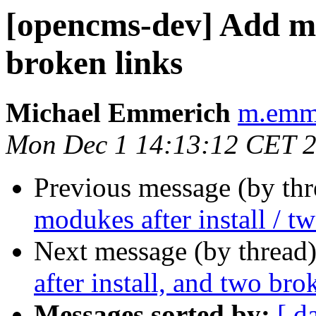
[opencms-dev] Add mod
broken links
Michael Emmerich
m.emme
Mon Dec 1 14:13:12 CET 
Previous message (by th
modukes after install / t
Next message (by thread
after install, and two bro
Messages sorted by:
[ d