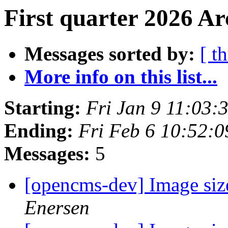
First quarter 2026 Ar
Messages sorted by:
[ t
More info on this list...
Starting:
Fri Jan 9 11:03
Ending:
Fri Feb 6 10:52:
Messages:
5
[opencms-dev] Image size
Enersen