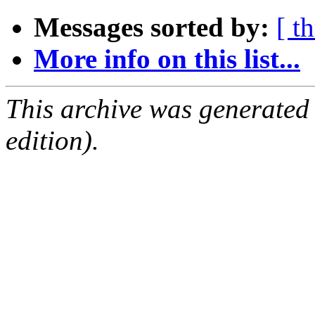
Messages sorted by:
[ t
More info on this list...
This archive was generated
edition).