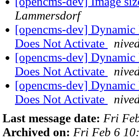
[opencms-dev] Image size
Lammersdorf
[opencms-dev] Dynamic 
Does Not Activate
nive
[opencms-dev] Dynamic 
Does Not Activate
nive
[opencms-dev] Dynamic 
Does Not Activate
nive
Last message date:
Fri Fe
Archived on:
Fri Feb 6 1