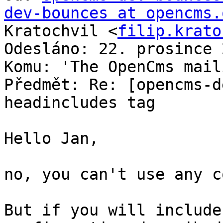
dev-bounces at opencms.
Kratochvil <
filip.krato
Odesláno: 22. prosince 
Komu: 'The OpenCms mail
Předmět: Re: [opencms-d
headincludes tag

Hello Jan,

no, you can't use any c
But if you will include