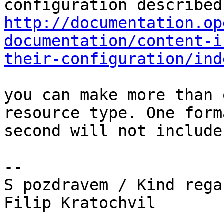
http://documentation.op
documentation/content-i
their-configuration/ind
you can make more than 
resource type. One form
second will not include
--

S pozdravem / Kind regar
Filip Kratochvil
