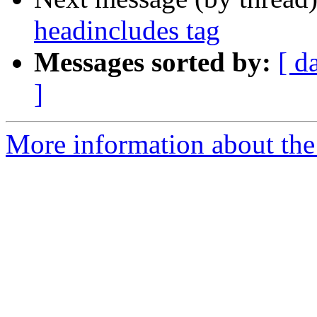
headincludes tag
Messages sorted by:
[ d
]
More information about the