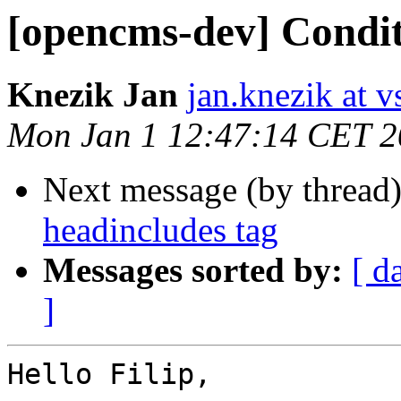
[opencms-dev] Condit
Knezik Jan
jan.knezik at v
Mon Jan 1 12:47:14 CET 
Next message (by thread
headincludes tag
Messages sorted by:
[ d
]
Hello Filip,
