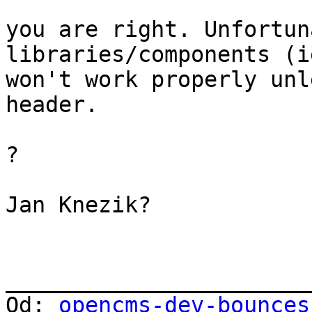
you are right. Unfortun
libraries/components (i
won't work properly unl
header.

?

Jan Knezik?

_______________________
Od: 
opencms-dev-bounces