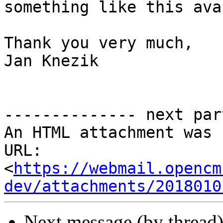
something like this ava
Thank you very much,

Jan Knezik

-------------- next par
An HTML attachment was 
URL: 
<
https://webmail.opencm
dev/attachments/2018010
Next message (by thread