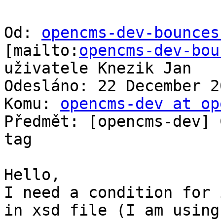
Od: 
opencms-dev-bounces
[mailto:
opencms-dev-bou
uživatele Knezik Jan

Odesláno: 22 December 2
Komu: 
opencms-dev at op
Předmět: [opencms-dev] 
tag

Hello,

I need a condition for 
in xsd file (I am using