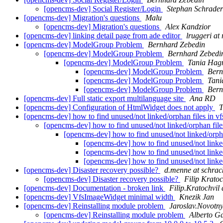
[opencms-dev] Social Register/Login
Stephan Schrader
[opencms-dev] Migration's questions
Malu
[opencms-dev] Migration's questions
Alex Kandzior
[opencms-dev] linking detail page from ade editor
lruggeri at 
[opencms-dev] ModelGroup Problem
Bernhard Zebedin
[opencms-dev] ModelGroup Problem
Bernhard Zebedi
[opencms-dev] ModelGroup Problem
Tania Hag
[opencms-dev] ModelGroup Problem
Bern
[opencms-dev] ModelGroup Problem
Tani
[opencms-dev] ModelGroup Problem
Bern
[opencms-dev] Full static export multilanguage site
Ana RD
[opencms-dev] Configuration of HtmlWidget does not apply
T
[opencms-dev] how to find unused/not linked/orphan files in vf
[opencms-dev] how to find unused/not linked/orphan files
[opencms-dev] how to find unused/not linked/orphan
[opencms-dev] how to find unused/not linked/
[opencms-dev] how to find unused/not linked/
[opencms-dev] how to find unused/not linked/
[opencms-dev] Disaster recovery possible?
d.menne at schrac
[opencms-dev] Disaster recovery possible?
Filip Kratoc
[opencms-dev] Documentation - broken link
Filip.Kratochvil 
[opencms-dev] VfsImageWidget minimal width
Knezik Jan
[opencms-dev] Reinstalling module problem
Jaroslav.Novotny
[opencms-dev] Reinstalling module problem
Alberto Ga