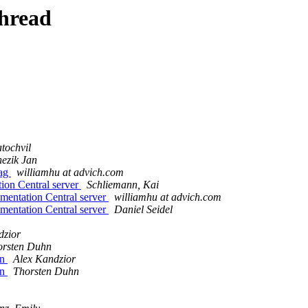
thread
atochvil
ezik Jan
tag
williamhu at advich.com
on Central server
Schliemann, Kai
entation Central server
williamhu at advich.com
entation Central server
Daniel Seidel
dzior
orsten Duhn
on
Alex Kandzior
on
Thorsten Duhn