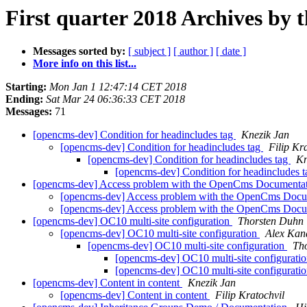
First quarter 2018 Archives by 
Messages sorted by:
[ subject ]
[ author ]
[ date ]
More info on this list...
Starting:
Mon Jan 1 12:47:14 CET 2018
Ending:
Sat Mar 24 06:36:33 CET 2018
Messages:
71
[opencms-dev] Condition for headincludes tag
Knezik Jan
[opencms-dev] Condition for headincludes tag
Filip Kr
[opencms-dev] Condition for headincludes tag
Kn
[opencms-dev] Condition for headincludes 
[opencms-dev] Access problem with the OpenCms Documentati
[opencms-dev] Access problem with the OpenCms Docum
[opencms-dev] Access problem with the OpenCms Docum
[opencms-dev] OC10 multi-site configuration
Thorsten Duhn
[opencms-dev] OC10 multi-site configuration
Alex Kan
[opencms-dev] OC10 multi-site configuration
Th
[opencms-dev] OC10 multi-site configurati
[opencms-dev] OC10 multi-site configurati
[opencms-dev] Content in content
Knezik Jan
[opencms-dev] Content in content
Filip Kratochvil