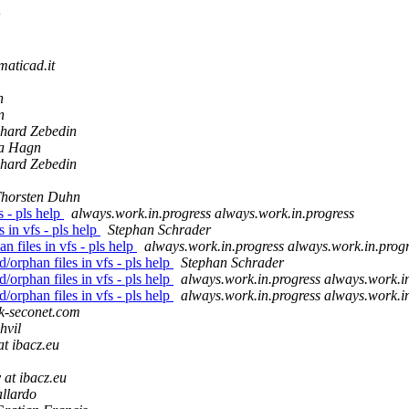
maticad.it
n
n
hard Zebedin
a Hagn
hard Zebedin
horsten Duhn
s - pls help
always.work.in.progress always.work.in.progress
 in vfs - pls help
Stephan Schrader
 files in vfs - pls help
always.work.in.progress always.work.in.prog
orphan files in vfs - pls help
Stephan Schrader
orphan files in vfs - pls help
always.work.in.progress always.work.i
orphan files in vfs - pls help
always.work.in.progress always.work.i
k-seconet.com
hvil
at ibacz.eu
 at ibacz.eu
llardo