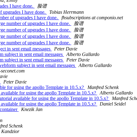
nz, Emily
rades I have done.
脸谱
of upgrades I have done.
Tobias Herrmann
umber of upgrades I have done.
fhsubscriptions at componio.net
arge number of upgrades I have done.
脸谱
arge number of upgrades I have done.
脸谱
arge number of upgrades I have done.
脸谱
arge number of upgrades I have done.
脸谱
ect in sent email messages
Peter Davie
m subject in sent email messages
Alberto Gallardo
m subject in sent email messages
Peter Davie
 webform subject in sent email messages
Alberto Gallardo
-seconet.com
avie
r
Peter Davie
able for using the apollo Template in 10.5.x?
Manfred Schenk
 available for using the apollo Template in 10.5.x?
Alberto Gallardo
utorial available for using the apollo Template in 10.5.x?
Manfred Sch
 available for using the apollo Template in 10.5.x?
Daniel Seidel
 container
Knezik Jan
gn
fred Schenk
 Kandzior