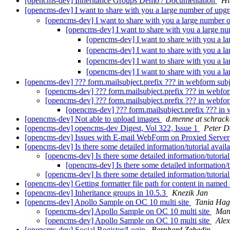
[opencms-dev] Inheritance Groups Demo / Documentation
Hi
[opencms-dev] I want to share with you a large number of upg
[opencms-dev] I want to share with you a large number 
[opencms-dev] I want to share with you a large n
[opencms-dev] I want to share with you a l
[opencms-dev] I want to share with you a l
[opencms-dev] I want to share with you a l
[opencms-dev] I want to share with you a l
[opencms-dev] ??? form.mailsubject.prefix ??? in webform subj
[opencms-dev] ??? form.mailsubject.prefix ??? in webfor
[opencms-dev] ??? form.mailsubject.prefix ??? in webfor
[opencms-dev] ??? form.mailsubject.prefix ??? in
[opencms-dev] Not able to upload images
d.menne at schrack
[opencms-dev] opencms-dev Digest, Vol 322, Issue 1
Peter D
[opencms-dev] Issues with E-mail WebForm on Proxied Serve
[opencms-dev] Is there some detailed information/tutorial avail
[opencms-dev] Is there some detailed information/tutorial
[opencms-dev] Is there some detailed information/t
[opencms-dev] Is there some detailed information/tutorial
[opencms-dev] Getting formatter file path for content in named
[opencms-dev] Inheritance groups in 10.5.3
Knezik Jan
[opencms-dev] Apollo Sample on OC 10 multi site
Tania Ha
[opencms-dev] Apollo Sample on OC 10 multi site
Man
[opencms-dev] Apollo Sample on OC 10 multi site
Alex
[opencms-dev] Social Register/Login
Bernhard Zebedin