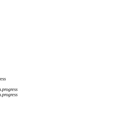
ress
n.progress
n.progress