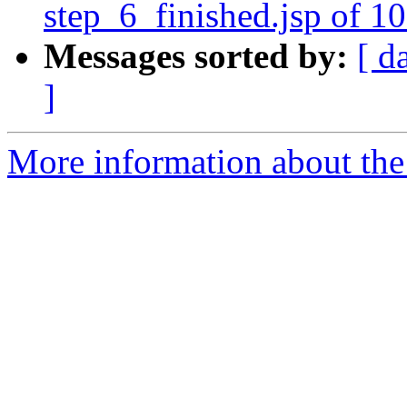
step_6_finished.jsp of 1
Messages sorted by:
[ d
]
More information about the