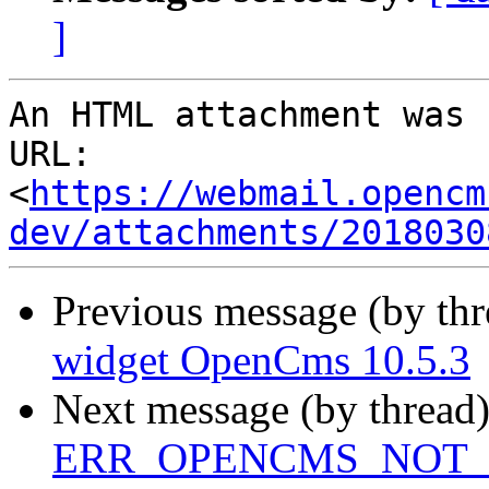
]
An HTML attachment was 
URL: 
<
https://webmail.opencm
dev/attachments/2018030
Previous message (by th
widget OpenCms 10.5.3
Next message (by thread
ERR_OPENCMS_NOT_IN