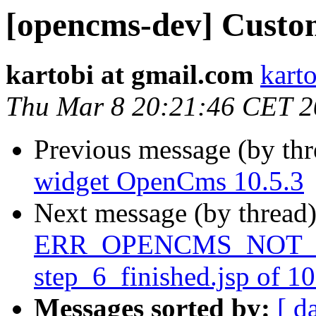
[opencms-dev] Custo
kartobi at gmail.com
kart
Thu Mar 8 20:21:46 CET 
Previous message (by th
widget OpenCms 10.5.3
Next message (by thread
ERR_OPENCMS_NOT_IN
step_6_finished.jsp of 1
Messages sorted by:
[ d