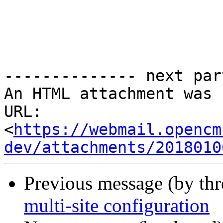
-------------- next par
An HTML attachment was 
URL: 
<
https://webmail.opencm
dev/attachments/2018010
Previous message (by th
multi-site configuration