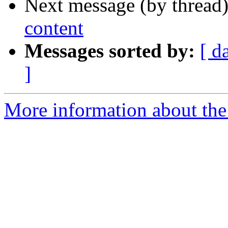
Next message (by thread
content
Messages sorted by:
[ d
]
More information about the