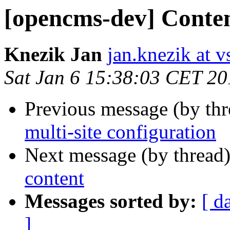
[opencms-dev] Conten
Knezik Jan
jan.knezik at v
Sat Jan 6 15:38:03 CET 20
Previous message (by th
multi-site configuration
Next message (by thread
content
Messages sorted by:
[ d
]