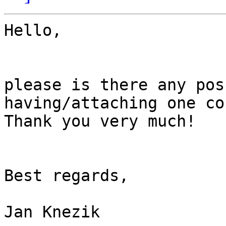
Hello,

please is there any pos
having/attaching one co
Thank you very much!

Best regards,

Jan Knezik
