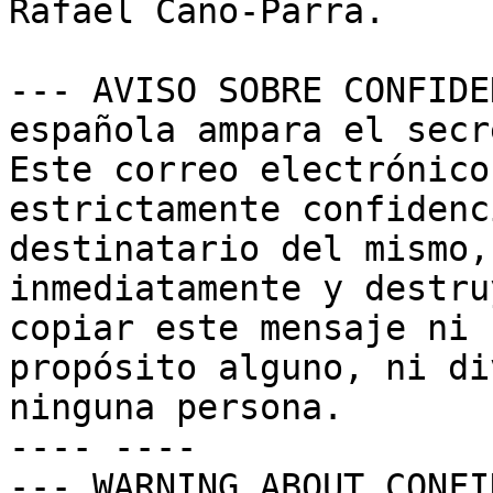
Rafael Cano-Parra.

--- AVISO SOBRE CONFIDE
española ampara el secr
Este correo electrónico
estrictamente confidenc
destinatario del mismo,
inmediatamente y destru
copiar este mensaje ni 
propósito alguno, ni di
ninguna persona.

---- ----

--- WARNING ABOUT CONFI