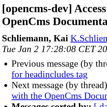
[opencms-dev] Access
OpenCms Documentati
Schliemann, Kai
K.Schlie
Tue Jan 2 17:28:08 CET 2
Previous message (by th
for headincludes tag
Next message (by thread
with the OpenCms Docume
Messages sorted by:
[ d