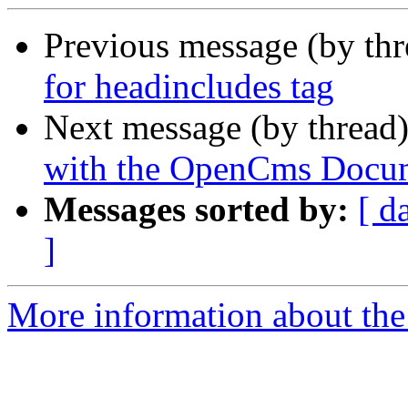
Previous message (by th
for headincludes tag
Next message (by thread
with the OpenCms Docume
Messages sorted by:
[ d
]
More information about the