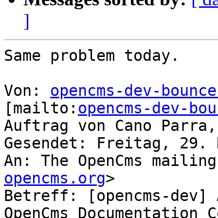
]
Same problem today.

Von: 
opencms-dev-bounce
[mailto:
opencms-dev-bou
Auftrag von Cano Parra,
Gesendet: Freitag, 29. 
An: The OpenCms mailing
opencms.org
>

Betreff: [opencms-dev] 
OpenCms Documentation C