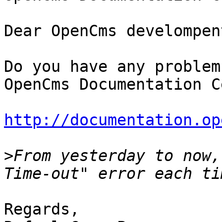
Dear OpenCms develompen
Do you have any problem
OpenCms Documentation C
http://documentation.op
>
From yesterday to now,
Regards,
