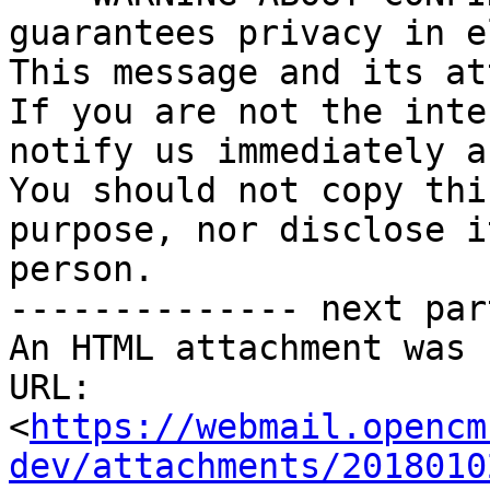
guarantees privacy in e
This message and its at
If you are not the inte
notify us immediately a
You should not copy thi
purpose, nor disclose i
person.

-------------- next par
An HTML attachment was 
URL: 
<
https://webmail.opencm
dev/attachments/2018010