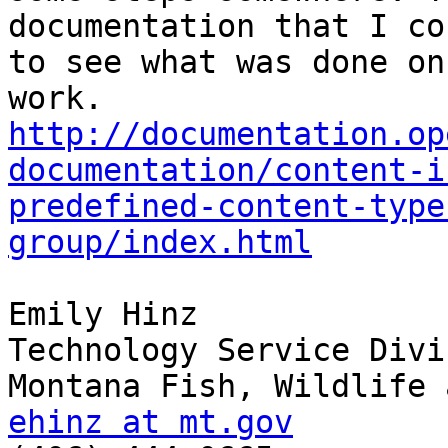
documentation that I co
to see what was done on
http://documentation.op
documentation/content-i
predefined-content-type
group/index.html
Emily Hinz

Technology Service Divis
ehinz at mt.gov