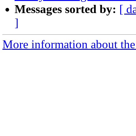
Messages sorted by:
[ d
]
More information about the