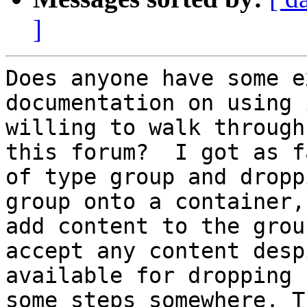
]
Does anyone have some e
documentation on using 
willing to walk through
this forum?  I got as f
of type group and dropp
group onto a container,
add content to the grou
accept any content desp
available for dropping 
some steps somewhere. T