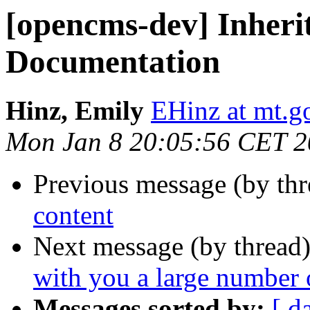
[opencms-dev] Inheri
Documentation
Hinz, Emily
EHinz at mt.g
Mon Jan 8 20:05:56 CET 
Previous message (by th
content
Next message (by thread
with you a large number 
Messages sorted by:
[ d