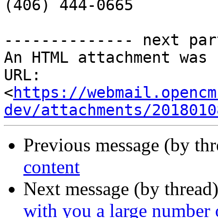

(406) 444-0665

-------------- next par
An HTML attachment was 
URL: 
<
https://webmail.opencm
dev/attachments/2018010
Previous message (by th
content
Next message (by thread
with you a large number 