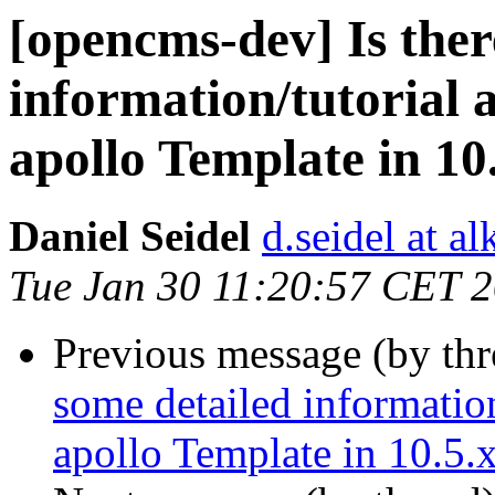
[opencms-dev] Is ther
information/tutorial a
apollo Template in 10
Daniel Seidel
d.seidel at a
Tue Jan 30 11:20:57 CET 
Previous message (by th
some detailed information
apollo Template in 10.5.