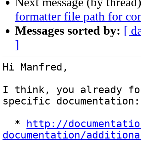
Next message (by thread
formatter file path for c
Messages sorted by:
[ d
]
Hi Manfred,

I think, you already fo
specific documentation:

  * 
http://documentatio
documentation/additiona