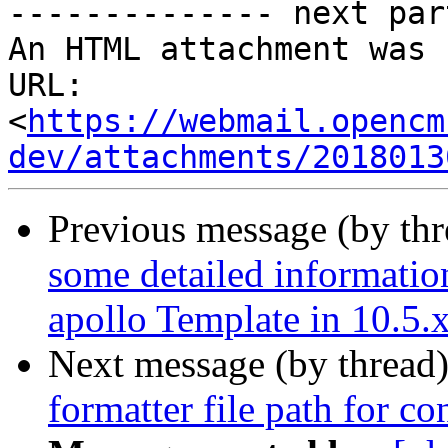
-------------- next par
An HTML attachment was 
URL: 
<
https://webmail.opencm
dev/attachments/2018013
Previous message (by th
some detailed information
apollo Template in 10.5.
Next message (by thread
formatter file path for c