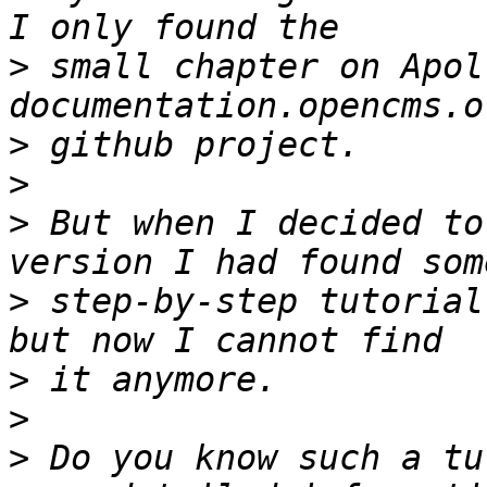
>
 small chapter on Apol
>
>
>
 But when I decided to
>
 step-by-step tutorial
>
>
>
 Do you know such a tu