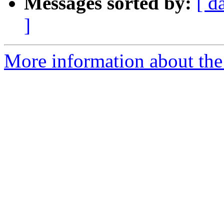
Messages sorted by:
[ d
]
More information about the