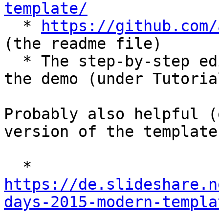
template/

  * 
https://github.com/
(the readme file)

  * The step-by-step editor tutorial integrated in 
the demo (under Tutorial
Probably also helpful (
version of the template)
  * 
https://de.slideshare.n
days-2015-modern-templa