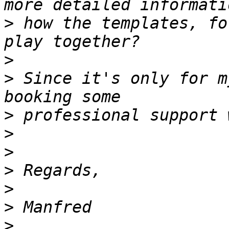
>
 how the templates, fo
>
>
 Since it's only for m
>
>
>
>
>
>
>