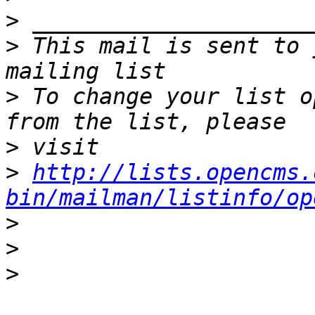
>
>
 This mail is sent to 
>
 To change your list o
>
>
http://lists.opencms.
bin/mailman/listinfo/op
>
>
>