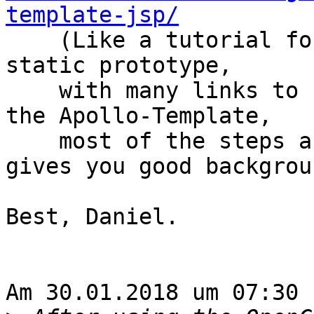
template-jsp/

    (Like a tutorial for creating a webpage from a 
static prototype,

    with many links to special topics, if you use 
the Apollo-Template,

    most of the steps are not necessary, but it 
gives you good backgroun
Best, Daniel.

Am 30.01.2018 um 07:30 