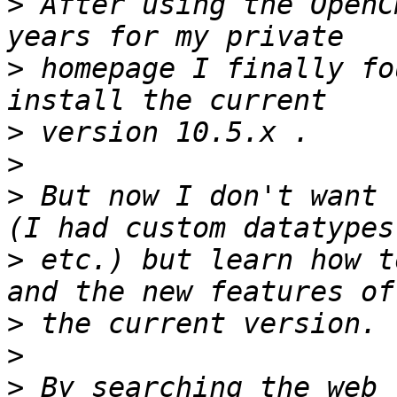
>
 After using the OpenC
>
 homepage I finally fo
>
>
>
 But now I don't want 
>
 etc.) but learn how t
>
>
>
 By searching the web 