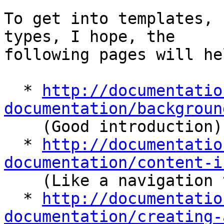
To get into templates, 
types, I hope, the 

following pages will hel
  * 
http://documentatio
documentation/backgroun

    (Good introduction)

  * 
http://documentatio
documentation/content-i

    (Like a navigation to multiple sub-topics)

  * 
http://documentatio
documentation/creating-