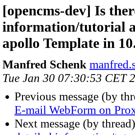
[opencms-dev] Is ther
information/tutorial a
apollo Template in 10
Manfred Schenk
manfred.s
Tue Jan 30 07:30:53 CET 
Previous message (by th
E-mail WebForm on Prox
Next message (by thread