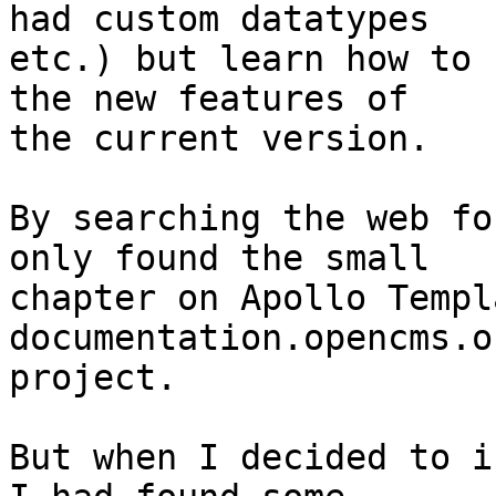
had custom datatypes 

etc.) but learn how to 
the new features of 

the current version.

By searching the web fo
only found the small 

chapter on Apollo Templ
documentation.opencms.o
project.

But when I decided to i