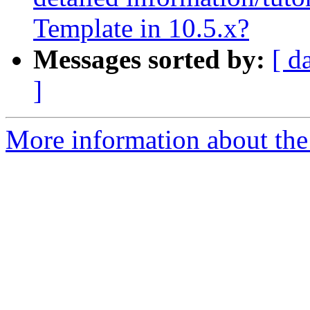
Template in 10.5.x?
Messages sorted by:
[ d
]
More information about the