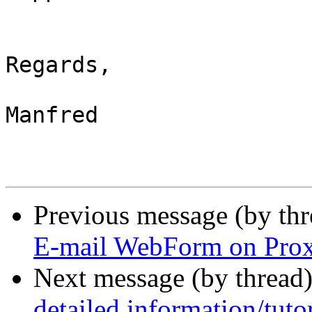
Regards,

Manfred

Previous message (by th
E-mail WebForm on Prox
Next message (by thread
detailed information/tutor