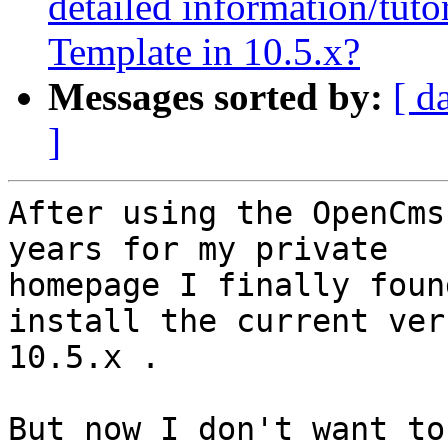
detailed information/tutor
Template in 10.5.x?
Messages sorted by:
[ d
]
After using the OpenCms
years for my private 

homepage I finally foun
install the current ver
10.5.x .

But now I don't want to