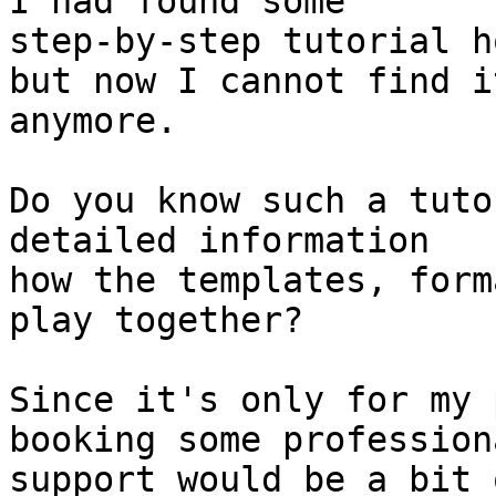
I had found some 

step-by-step tutorial h
but now I cannot find it
anymore.

Do you know such a tuto
detailed information 

how the templates, form
play together?

Since it's only for my 
booking some professiona
support would be a bit 