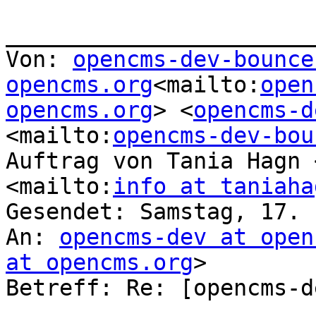
_______________________
Von: 
opencms-dev-bounce
opencms.org
<mailto:
open
opencms.org
> <
opencms-d
<mailto:
opencms-dev-bou
Auftrag von Tania Hagn 
<mailto:
info at taniaha
Gesendet: Samstag, 17. 
An: 
opencms-dev at open
at opencms.org
>

Betreff: Re: [opencms-d