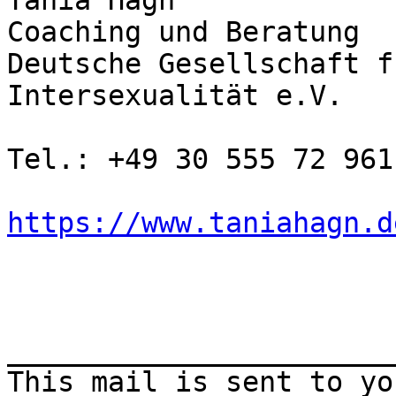
Tania Hagn

Coaching und Beratung

Deutsche Gesellschaft f
Intersexualität e.V.

Tel.: +49 30 555 72 961

https://www.taniahagn.d
_______________________
This mail is sent to yo