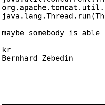
org.apache.tomcat.util.
java.lang.Thread.run(Th
​maybe somebody is able 
kr

Bernhard Zebedin

_______________________