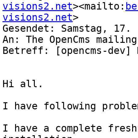
visions2.net
><mailto:
be
visions2.net
>

Gesendet: Samstag, 17. 
An: The OpenCms mailing
Betreff: [opencms-dev] 
Hi all.

I have following problem
I have a complete fresh