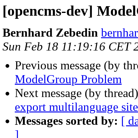
[opencms-dev] Mode
Bernhard Zebedin
bernhar
Sun Feb 18 11:19:16 CET 
Previous message (by th
ModelGroup Problem
Next message (by thread
export multilanguage site
Messages sorted by:
[ d
]