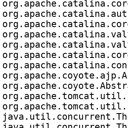
org.apache.catalina.cor
org.apache.catalina.aut
org.apache.catalina.cor
org.apache.catalina.val
org.apache.catalina.val
org.apache.catalina.cor
org.apache.catalina.con
org.apache.coyote.ajp.A
org.apache.coyote.Abstr
org.apache.tomcat.util.
org.apache.tomcat.util.
java.util.concurrent.Th
java.util.concurrent.Th