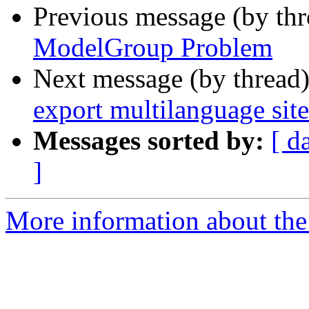
Previous message (by th
ModelGroup Problem
Next message (by thread
export multilanguage site
Messages sorted by:
[ d
]
More information about the