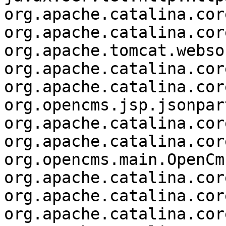
org.apache.catalina.cor
org.apache.catalina.cor
org.apache.tomcat.webso
org.apache.catalina.cor
org.apache.catalina.cor
org.opencms.jsp.jsonpar
org.apache.catalina.cor
org.apache.catalina.cor
org.opencms.main.OpenCm
org.apache.catalina.cor
org.apache.catalina.cor
org.apache.catalina.cor