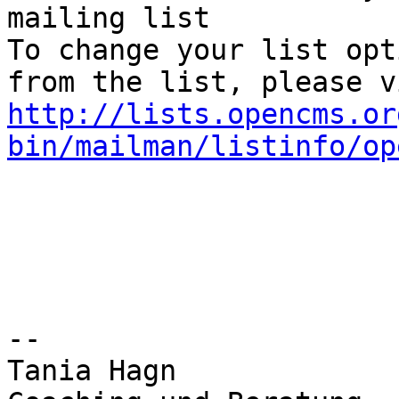
mailing list

To change your list opt
http://lists.opencms.or
bin/mailman/listinfo/op
--

Tania Hagn
