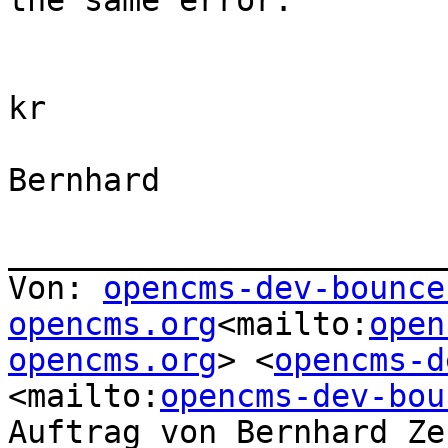
the same error.

kr

Bernhard

_______________________
Von: 
opencms-dev-bounce
opencms.org
<mailto:
open
opencms.org
> <
opencms-d
<mailto:
opencms-dev-bou
Auftrag von Bernhard Ze