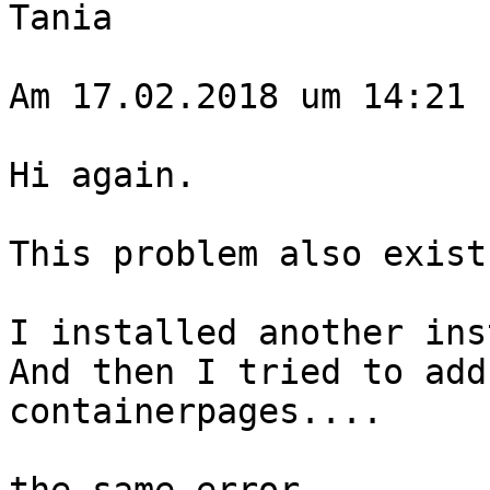
Tania

Am 17.02.2018 um 14:21 
​Hi again.

This problem also exist
I installed another ins
And then I tried to add
containerpages....
