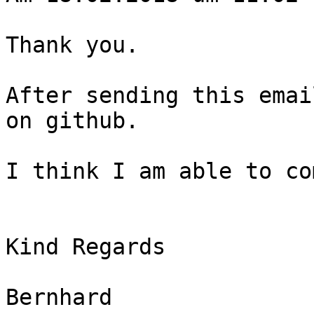
​Thank you.

After sending this emai
on github.

I think I am able to co
Kind Regards

Bernhard
