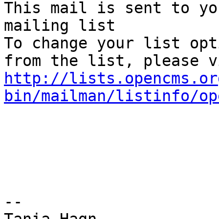
This mail is sent to yo
mailing list

To change your list opt
http://lists.opencms.or
bin/mailman/listinfo/op
--
