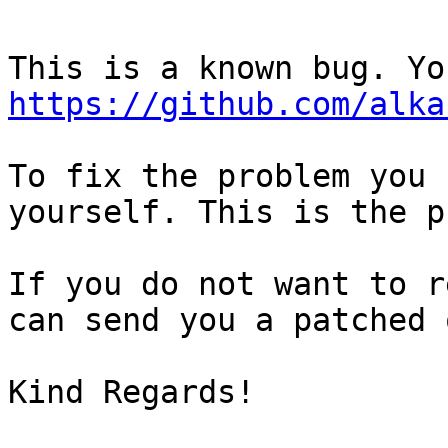
https://github.com/alka
To fix the problem you 
yourself. This is the p
If you do not want to r
can send you a patched 
Kind Regards!
