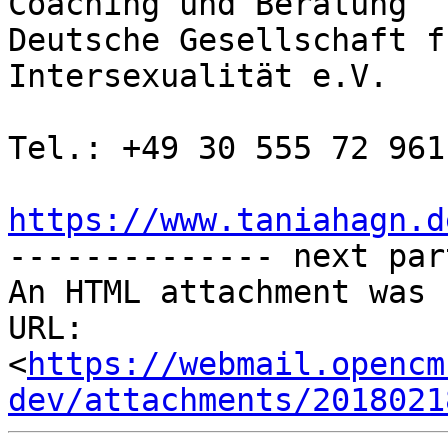
Coaching und Beratung

Deutsche Gesellschaft f
Intersexualität e.V.

Tel.: +49 30 555 72 961

https://www.taniahagn.d

-------------- next par
An HTML attachment was 
URL: 
<
https://webmail.opencm
dev/attachments/2018021