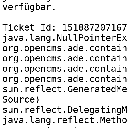
verfügbar.

Ticket Id: 1518872071676
java.lang.NullPointerEx
org.opencms.ade.contain
org.opencms.ade.contain
org.opencms.ade.contain
org.opencms.ade.contain
sun.reflect.GeneratedMe
Source)

sun.reflect.DelegatingM
java.lang.reflect.Metho