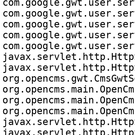
com.google.gwt.user.ser
com.google.gwt.user.ser
com.google.gwt.user.ser
com.google.gwt.user.ser
com.google.gwt.user.ser
javax.servlet.http.Http
javax.servlet.http.Http
org.opencms.gwt.CmsGwtS
org.opencms.main.OpenCm
org.opencms.main.OpenCm
org.opencms.main.OpenCm
javax.servlet.http.Http
javax.servlet.http.Http