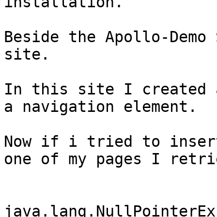
installation.

Beside the Apollo-Demo 
site.

In this site I created 
a navigation element.

Now if i tried to inser
one of my pages I retri
java.lang.NullPointerEx