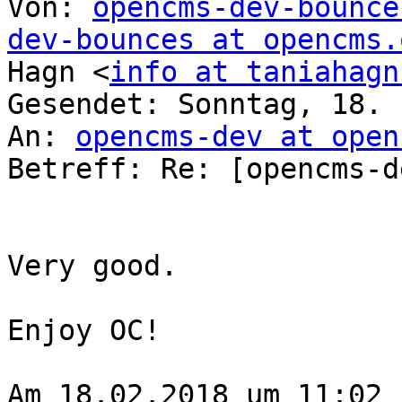
Von: 
opencms-dev-bounce
dev-bounces at opencms.
Hagn <
info at taniahagn
Gesendet: Sonntag, 18. 
An: 
opencms-dev at open
Betreff: Re: [opencms-d
Very good.

Enjoy OC!

Am 18.02.2018 um 11:02 