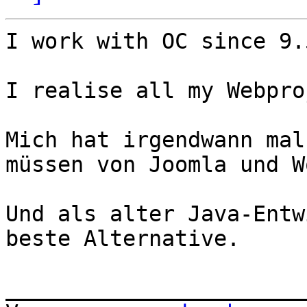
​I work with OC since 9.
I realise all my Webpro
Mich hat irgendwann mal
müssen von Joomla und W
Und als alter Java-Entw
beste Alternative.

_______________________