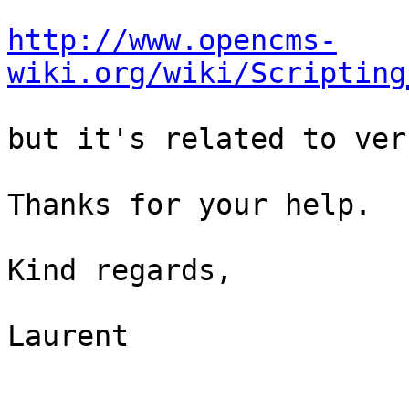
http://www.opencms-
wiki.org/wiki/Scripting
but it's related to ver
Thanks for your help.

Kind regards,

Laurent
