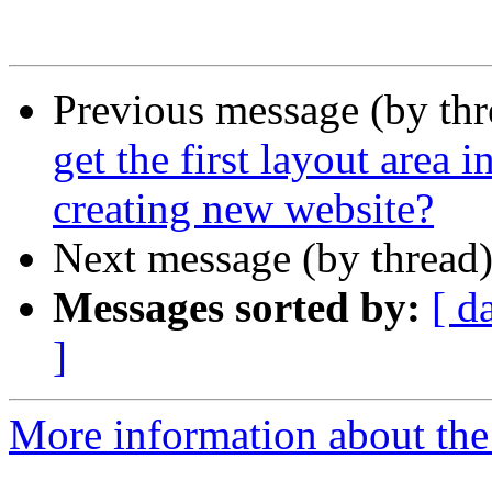
Previous message (by th
get the first layout area i
creating new website?
Next message (by thread
Messages sorted by:
[ d
]
More information about the