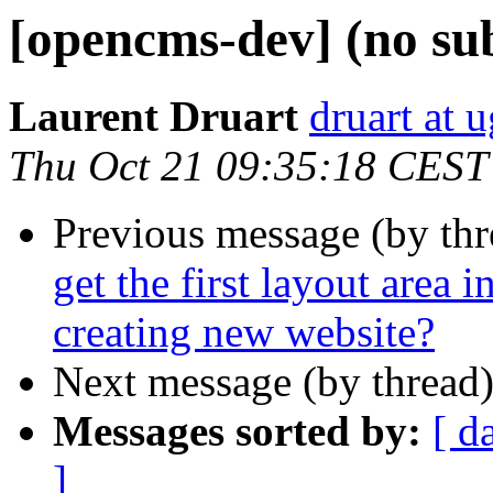
[opencms-dev] (no sub
Laurent Druart
druart at u
Thu Oct 21 09:35:18 CEST
Previous message (by th
get the first layout area i
creating new website?
Next message (by thread
Messages sorted by:
[ d
]