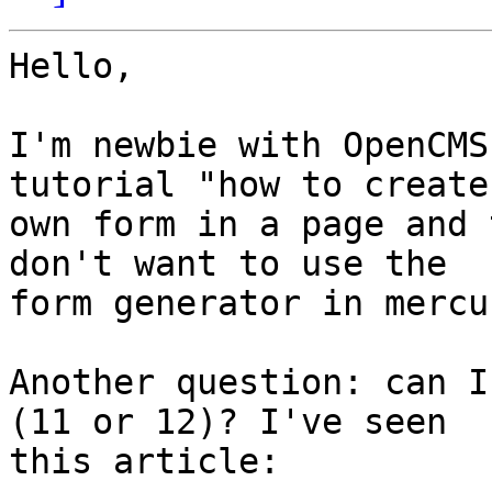
Hello,

I'm newbie with OpenCMS
tutorial "how to create 
own form in a page and 
don't want to use the 

form generator in mercu
Another question: can I
(11 or 12)? I've seen 

this article:
