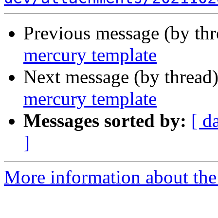
Previous message (by th
mercury template
Next message (by thread
mercury template
Messages sorted by:
[ d
]
More information about the