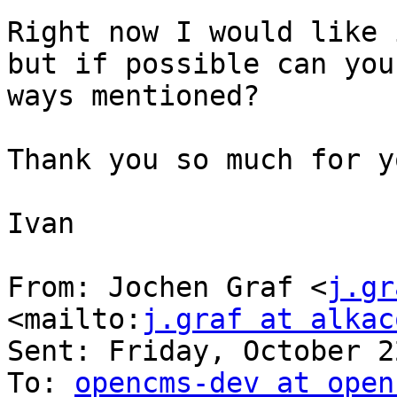
Right now I would like 
but if possible can you
ways mentioned?

Thank you so much for y
Ivan

From: Jochen Graf <
j.gr
<mailto:
j.graf at alkac
Sent: Friday, October 2
To: 
opencms-dev at open