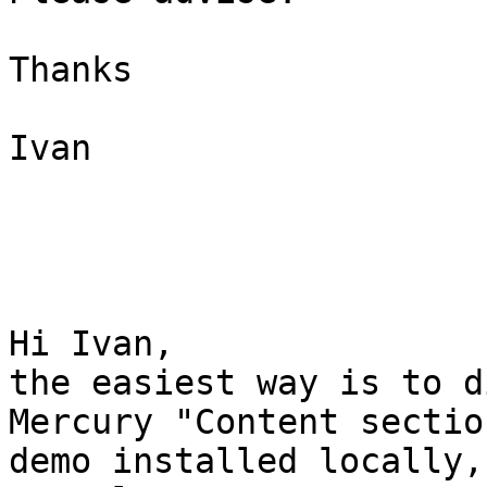
Thanks

Ivan

Hi Ivan,

the easiest way is to d
Mercury "Content sectio
demo installed locally,