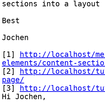
sections into a layout r
Best

Jochen

[1] 
http://localhost/me
elements/content-sectio

[2] 
http://localhost/tu
page/

[3] 
http://localhost/tu
Hi Jochen,
