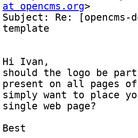
at opencms.org
>

Subject: Re: [opencms-d
template

Hi Ivan,

should the logo be part
present on all pages of
simply want to place yo
single web page?

Best
