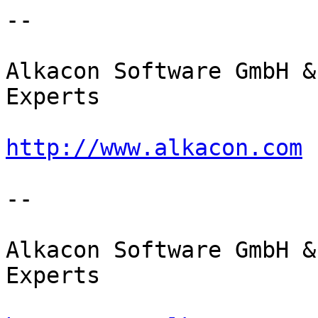
--

Alkacon Software GmbH &
Experts

http://www.alkacon.com
 
--

Alkacon Software GmbH &
Experts
