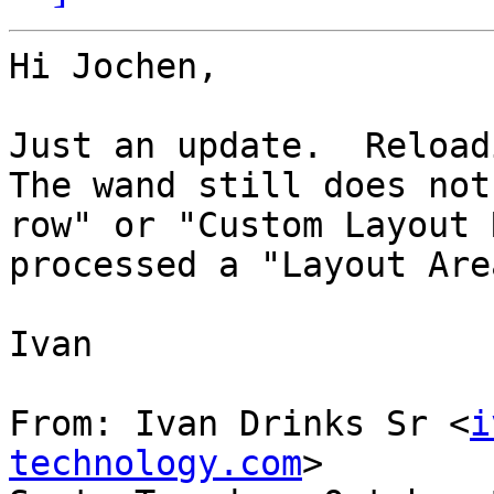
Hi Jochen,

Just an update.  Reloadi
The wand still does not
row" or "Custom Layout 
processed a "Layout Area
Ivan

From: Ivan Drinks Sr <
i
technology.com
>
