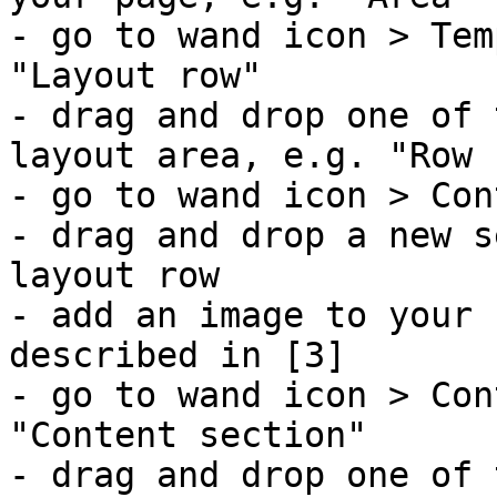
- go to wand icon > Tem
"Layout row"

- drag and drop one of 
layout area, e.g. "Row 
- go to wand icon > Con
- drag and drop a new s
layout row

- add an image to your 
described in [3]

- go to wand icon > Con
"Content section"

- drag and drop one of 