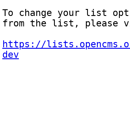
To change your list opt
from the list, please vi
https://lists.opencms.o
dev