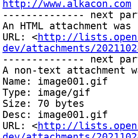
http://www.alkacon.com
 
-------------- next par
An HTML attachment was 
URL: <
http://lists.open
dev/attachments/2021102
-------------- next par
A non-text attachment w
Name: image001.gif

Type: image/gif

Size: 70 bytes

Desc: image001.gif

URL: <
http://lists.open
dev/attachments/2021102