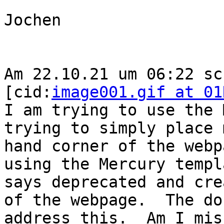
Jochen

Am 22.10.21 um 06:22 sc
[cid:
image001.gif at 01
I am trying to use the 
trying to simply place 
hand corner of the webp
using the Mercury templ
says deprecated and cre
of the webpage.  The do
address this.  Am I mis