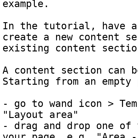
example.

In the tutorial, have a
create a new content se
existing content sectio
A content section can b
Starting from an empty 
- go to wand icon > Tem
"Layout area"

- drag and drop one of 
your page, e.g. "Area -