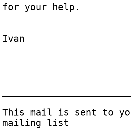
for your help.

Ivan

_______________________
This mail is sent to yo
mailing list
