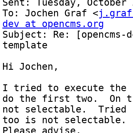
Sent: Tuesday, October 
To: Jochen Graf <
j.graf
dev at opencms.org

Subject: Re: [opencms-d
template

Hi Jochen,

I tried to execute the 
do the first two.  On t
not selectable.  Tried 
too is not selectable.  
Please advise.
