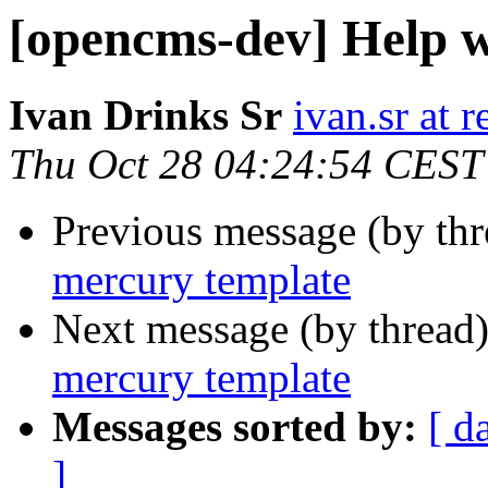
[opencms-dev] Help w
Ivan Drinks Sr
ivan.sr at 
Thu Oct 28 04:24:54 CEST
Previous message (by th
mercury template
Next message (by thread
mercury template
Messages sorted by:
[ d
]