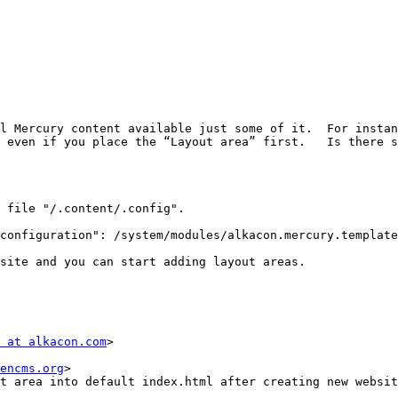
l Mercury content available just some of it.  For instan
 even if you place the “Layout area” first.   Is there s
 file "/.content/.config".

configuration": /system/modules/alkacon.mercury.template
site and you can start adding layout areas.

 at alkacon.com
>

encms.org
>

t area into default index.html after creating new websit