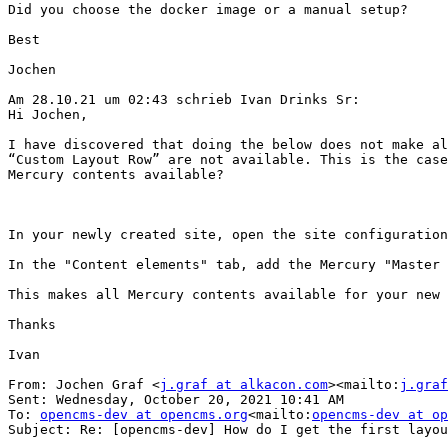
Did you choose the docker image or a manual setup?

Best

Jochen

Am 28.10.21 um 02:43 schrieb Ivan Drinks Sr:

Hi Jochen,

I have discovered that doing the below does not make al
“Custom Layout Row” are not available. This is the case
Mercury contents available?

In your newly created site, open the site configuration
In the "Content elements" tab, add the Mercury "Master 
This makes all Mercury contents available for your new 
Thanks

Ivan

From: Jochen Graf <
j.graf at alkacon.com
><mailto:
j.graf
Sent: Wednesday, October 20, 2021 10:41 AM

To: 
opencms-dev at opencms.org
<mailto:
opencms-dev at op
Subject: Re: [opencms-dev] How do I get the first layou