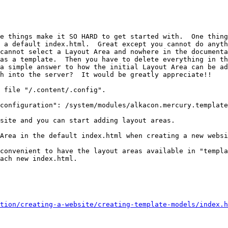
e things make it SO HARD to get started with.  One thing
 a default index.html.  Great except you cannot do anyth
cannot select a Layout Area and nowhere in the documenta
as a template.  Then you have to delete everything in th
a simple answer to how the initial Layout Area can be ad
h into the server?  It would be greatly appreciate!!

 file "/.content/.config".

configuration": /system/modules/alkacon.mercury.template
site and you can start adding layout areas.

Area in the default index.html when creating a new websi
convenient to have the layout areas available in "templa
ach new index.html.

tion/creating-a-website/creating-template-models/index.h