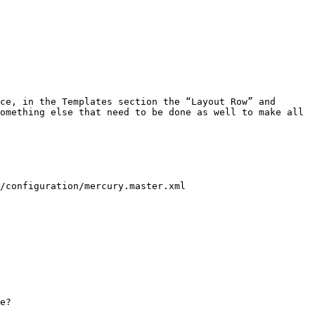
ce, in the Templates section the “Layout Row” and 
omething else that need to be done as well to make all 
/configuration/mercury.master.xml

e?
