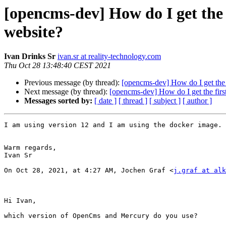
[opencms-dev] How do I get the f
website?
Ivan Drinks Sr
ivan.sr at reality-technology.com
Thu Oct 28 13:48:40 CEST 2021
Previous message (by thread):
[opencms-dev] How do I get the f
Next message (by thread):
[opencms-dev] How do I get the first
Messages sorted by:
[ date ]
[ thread ]
[ subject ]
[ author ]
I am using version 12 and I am using the docker image.

Warm regards,

Ivan Sr

On Oct 28, 2021, at 4:27 AM, Jochen Graf <
j.graf at alk
Hi Ivan,

which version of OpenCms and Mercury do you use?
