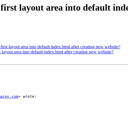
irst layout area into default ind
irst layout area into default index.html after creating new website?
 layout area into default index.html after creating new website?
acon.com
> wrote:
