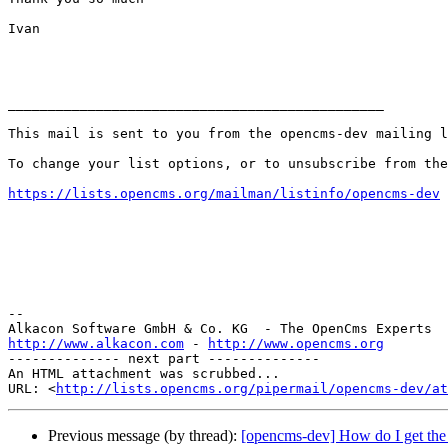
Ivan

_______________________________________________

This mail is sent to you from the opencms-dev mailing l
To change your list options, or to unsubscribe from the
https://lists.opencms.org/mailman/listinfo/opencms-dev
--

http://www.alkacon.com
 - 
http://www.opencms.org
-------------- next part --------------

An HTML attachment was scrubbed...

URL: <
http://lists.opencms.org/pipermail/opencms-dev/at
Previous message (by thread):
[opencms-dev] How do I get the f