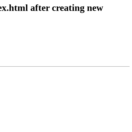
ex.html after creating new