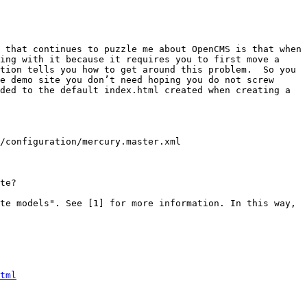
 that continues to puzzle me about OpenCMS is that when 
ing with it because it requires you to first move a 
tion tells you how to get around this problem.  So you 
e demo site you don’t need hoping you do not screw 
ded to the default index.html created when creating a 
/configuration/mercury.master.xml

te?

te models". See [1] for more information. In this way, 
tml