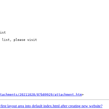
ist

 list, please visit

tachments/20211028/87b89929/attachment.htm
irst layout area into default index.html after creating new website?