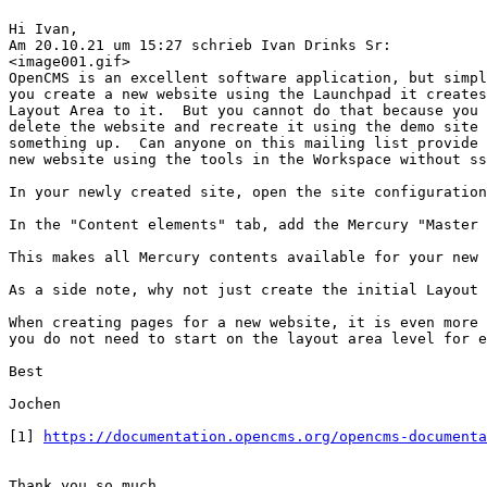
Hi Ivan,

Am 20.10.21 um 15:27 schrieb Ivan Drinks Sr:

<image001.gif>

OpenCMS is an excellent software application, but simpl
you create a new website using the Launchpad it creates
Layout Area to it.  But you cannot do that because you 
delete the website and recreate it using the demo site 
something up.  Can anyone on this mailing list provide 
new website using the tools in the Workspace without ss
In your newly created site, open the site configuration
In the "Content elements" tab, add the Mercury "Master 
This makes all Mercury contents available for your new 
As a side note, why not just create the initial Layout 
When creating pages for a new website, it is even more 
you do not need to start on the layout area level for e
Best

Jochen

[1] 
https://documentation.opencms.org/opencms-documenta
Thank you so much
