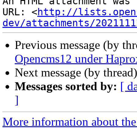
An HTML attachment was 
URL: <
http://lists.open
dev/attachments/2021111
Previous message (by th
Opencms12 under Haproxy
Next message (by thread
Messages sorted by:
[ d
]
More information about the