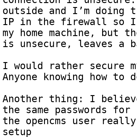
outside and I’m doing t
IP in the firewall so I
my home machine, but th
is unsecure, leaves a b
I would rather secure m
Anyone knowing how to d
Another thing: I believ
the same passwords for 
the opencms user really
setup 
