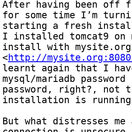
After having been off f
for some time I’m turni
starting a fresh instal
I installed tomcat9 on 
install with mysite.org
<
http://mysite.org:8080
learnt again that I hav
mysql/mariadb password 
password, right?, not t
installation is running
But what distresses me 
connection is unsecure.