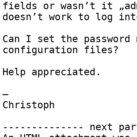
fields or wasn’t it „ad
doesn’t work to log int
Can I set the password 
configuration files? 

Help appreciated.

—

Christoph

-------------- next par