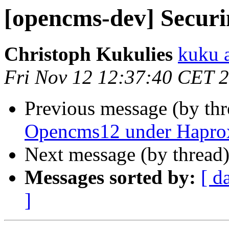
[opencms-dev] Securi
Christoph Kukulies
kuku 
Fri Nov 12 12:37:40 CET 
Previous message (by th
Opencms12 under Haproxy
Next message (by thread
Messages sorted by:
[ d
]