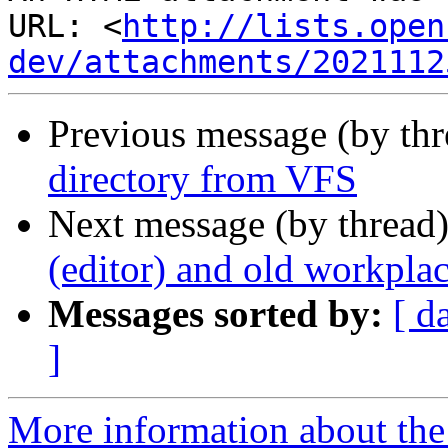
URL: <
http://lists.open
dev/attachments/2021112
Previous message (by th
directory from VFS
Next message (by thread
(editor) and old workpl
Messages sorted by:
[ d
]
More information about the