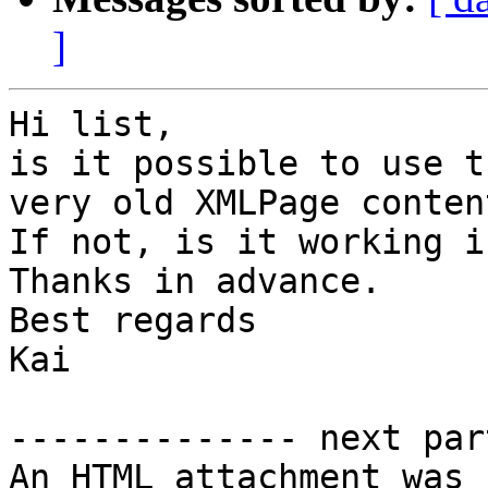
]
Hi list,

is it possible to use t
very old XMLPage conten
If not, is it working i
Thanks in advance.

Best regards

Kai

-------------- next par
An HTML attachment was 