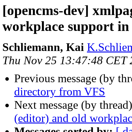
[opencms-dev] xmlpag
workplace support i
Schliemann, Kai
K.Schlie
Thu Nov 25 13:47:48 CET 
Previous message (by th
directory from VFS
Next message (by thread
(editor) and old workpl
Messages sorted by:
[ d