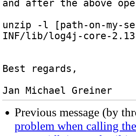
and after the above ope
unzip -l [path-on-my-se
INF/lib/log4j-core-2.13
Best regards,

Previous message (by th
problem when calling the 