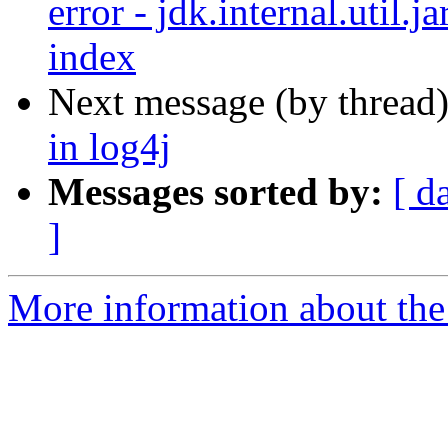
error - jdk.internal.util.
index
Next message (by thread
in log4j
Messages sorted by:
[ d
]
More information about the