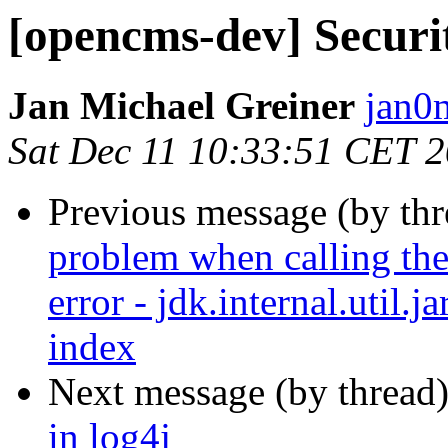
[opencms-dev] Securit
Jan Michael Greiner
jan0
Sat Dec 11 10:33:51 CET 
Previous message (by th
problem when calling the 
error - jdk.internal.util.
index
Next message (by thread
in log4j