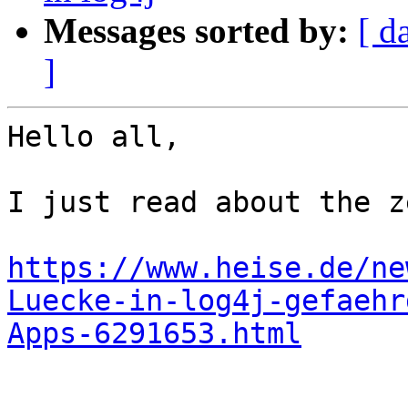
Messages sorted by:
[ d
]
Hello all,

I just read about the z
https://www.heise.de/ne
Luecke-in-log4j-gefaehr
Apps-6291653.html