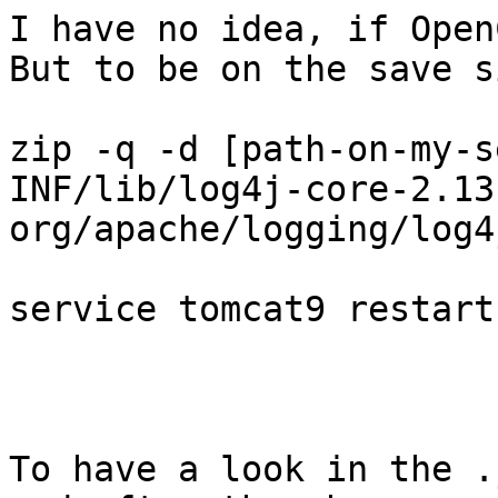
I have no idea, if Open
But to be on the save s
zip -q -d [path-on-my-s
INF/lib/log4j-core-2.13
org/apache/logging/log4
service tomcat9 restart

To have a look in the .