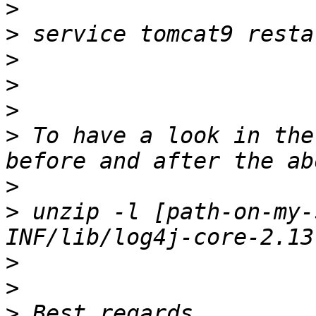
>
>
>
>
>
>
 To have a look in the
>
>
 unzip -l [path-on-my-
>
>
>