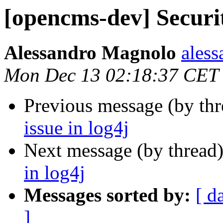
[opencms-dev] Securit
Alessandro Magnolo
ales
Mon Dec 13 02:18:37 CET
Previous message (by th
issue in log4j
Next message (by thread
in log4j
Messages sorted by:
[ d
]