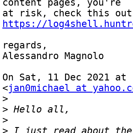
content pages, you're

https://log4shell.huntr
regards,

Alessandro Magnolo

On Sat, 11 Dec 2021 at 
<
jan0michael at yahoo.c
>
>
>
>