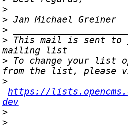
>
>
>
>
 This mail is sent to 
>
 To change your list o
>
https://lists.opencms.
dev
>
>