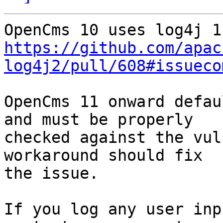
https://github.com/apac
log4j2/pull/608#issueco
OpenCms 11 onward defau
and must be properly

checked against the vul
workaround should fix

the issue.

If you log any user inp