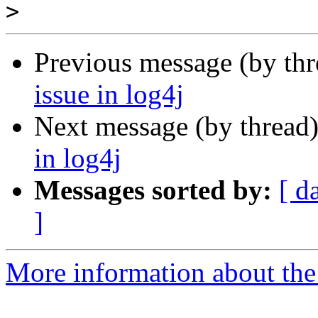
>
Previous message (by th
issue in log4j
Next message (by thread
in log4j
Messages sorted by:
[ d
]
More information about the