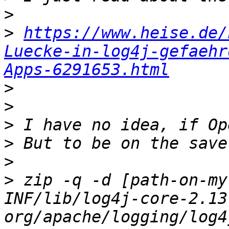
>
>
https://www.heise.de/
Luecke-in-log4j-gefaehr
Apps-6291653.html
>
>
>
>
>
>
 zip -q -d [path-on-my
INF/lib/log4j-core-2.13