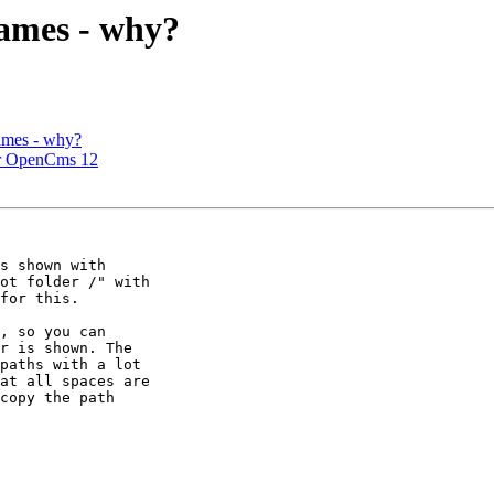
names - why?
ames - why?
er OpenCms 12
s shown with 

ot folder /" with 

for this.

, so you can 

r is shown. The 

paths with a lot 

at all spaces are 

copy the path 
