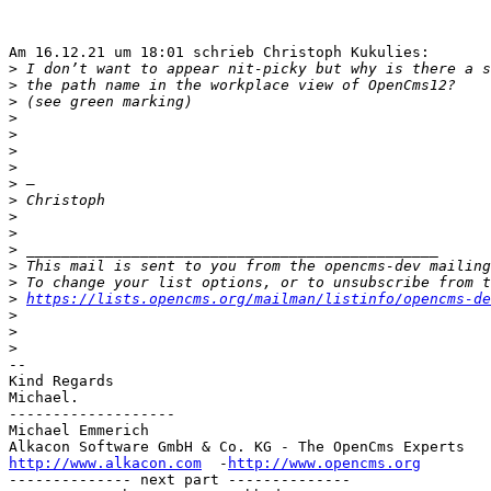
Am 16.12.21 um 18:01 schrieb Christoph Kukulies:

>
>
>
>
>
>
>
>
>
>
>
>
>
>
>
https://lists.opencms.org/mailman/listinfo/opencms-de
>
>
>
-- 

Kind Regards

Michael.

-------------------

Michael Emmerich

http://www.alkacon.com
  -
http://www.opencms.org
-------------- next part --------------
