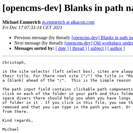
[opencms-dev] Blanks in path 
Michael Emmerich
m.emmerich at alkacon.com
Fri Dec 17 07:33:14 CET 2021
Previous message (by thread):
[opencms-dev] Blanks in path n
Next message (by thread):
[opencms-dev] Old workplace und
Messages sorted by:
[ date ]
[ thread ]
[ subject ]
[ author ]
Christoph,

in the site selector (left select box), sites are alway
their title. For there root site ("/") the title is "Ro
a [blank] ahead of the "/".  This is the simple reason 
The path input field contains clickable path components
click on each of the folder in your path and this folde
space divers there should help you when you have longs 
of folder in it . If you click in this file, you see th
removed and that you can type in the path you want. Or 
from there.

Kind regards,

Michael
