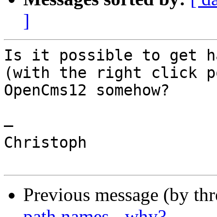
]
Is it possible to get h
(with the right click p
OpenCms12 somehow?

—

Christoph

Previous message (by th
path names - why?