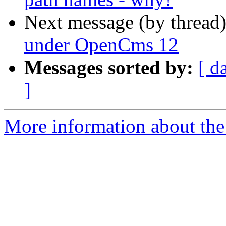
Next message (by thread
under OpenCms 12
Messages sorted by:
[ d
]
More information about the