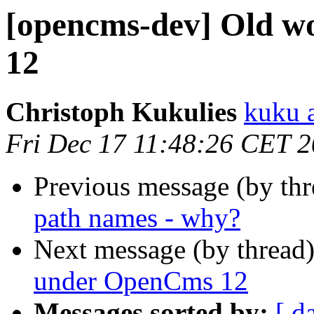
[opencms-dev] Old w
12
Christoph Kukulies
kuku 
Fri Dec 17 11:48:26 CET 
Previous message (by th
path names - why?
Next message (by thread
under OpenCms 12
Messages sorted by:
[ d