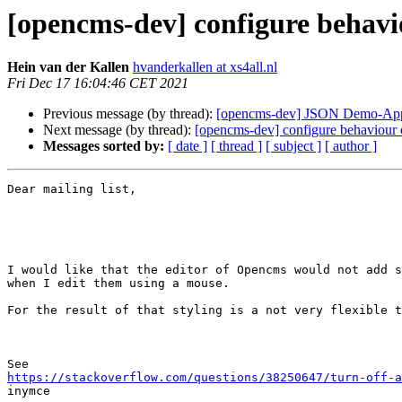
[opencms-dev] configure behavi
Hein van der Kallen
hvanderkallen at xs4all.nl
Fri Dec 17 16:04:46 CET 2021
Previous message (by thread):
[opencms-dev] JSON Demo-Apps
Next message (by thread):
[opencms-dev] configure behaviour o
Messages sorted by:
[ date ]
[ thread ]
[ subject ]
[ author ]
Dear mailing list,

I would like that the editor of Opencms would not add s
when I edit them using a mouse.

For the result of that styling is a not very flexible t
https://stackoverflow.com/questions/38250647/turn-off-a

inymce
