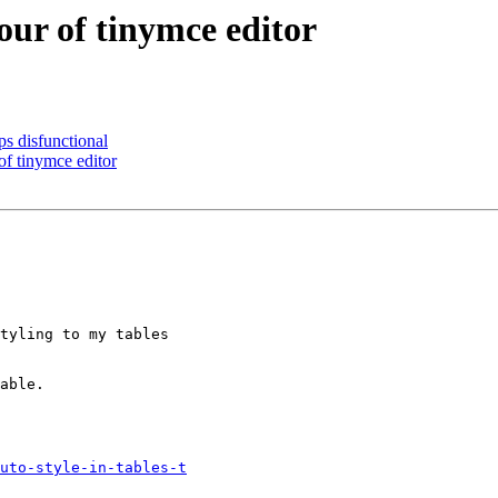
our of tinymce editor
 disfunctional
f tinymce editor
tyling to my tables

able. 

uto-style-in-tables-t