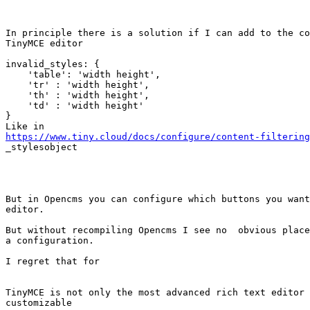
In principle there is a solution if I can add to the co
TinyMCE editor

invalid_styles: { 

    'table': 'width height', 

    'tr' : 'width height',

    'th' : 'width height',

    'td' : 'width height'

}

https://www.tiny.cloud/docs/configure/content-filtering

_stylesobject

But in Opencms you can configure which buttons you want
editor.

But without recompiling Opencms I see no  obvious place
a configuration. 

I regret that for 

TinyMCE is not only the most advanced rich text editor 
customizable
