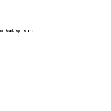
or hacking in the
