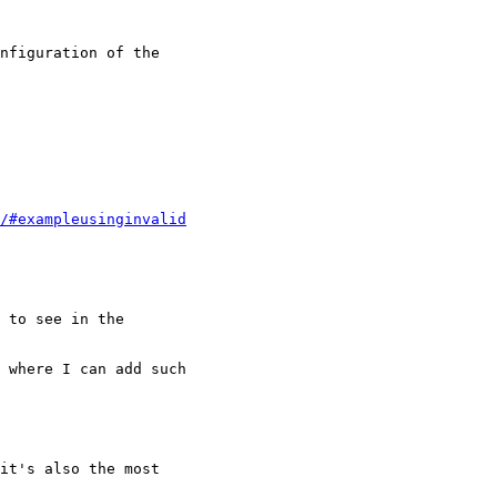
nfiguration of the

/#exampleusinginvalid
 to see in the

 where I can add such

it's also the most
