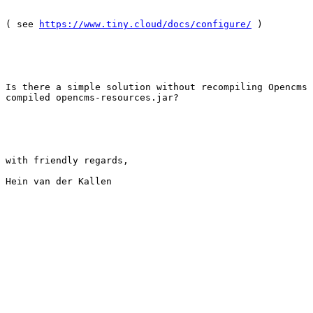
( see 
https://www.tiny.cloud/docs/configure/
 )

Is there a simple solution without recompiling Opencms 
compiled opencms-resources.jar? 

with friendly regards,

Hein van der Kallen
