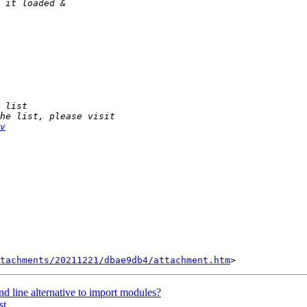
v
tachments/20211221/dbae9db4/attachment.htm
d line alternative to import modules?
st