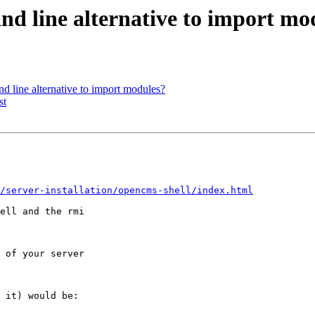
nd line alternative to import mo
d line alternative to import modules?
st
/server-installation/opencms-shell/index.html
ell and the rmi 

 of your server 

 it) would be:
