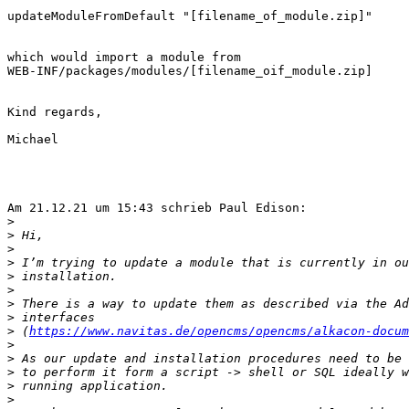
updateModuleFromDefault "[filename_of_module.zip]"

which would import a module from 

WEB-INF/packages/modules/[filename_oif_module.zip]

Kind regards,

Michael

Am 21.12.21 um 15:43 schrieb Paul Edison:

>
>
>
>
>
>
>
>
>
 (
https://www.navitas.de/opencms/opencms/alkacon-docum
>
>
>
>
>