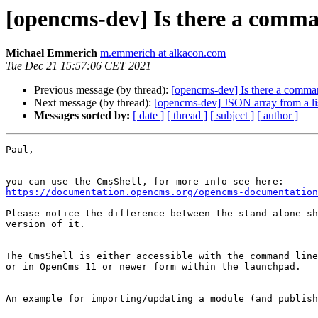
[opencms-dev] Is there a comma
Michael Emmerich
m.emmerich at alkacon.com
Tue Dec 21 15:57:06 CET 2021
Previous message (by thread):
[opencms-dev] Is there a comman
Next message (by thread):
[opencms-dev] JSON array from a li
Messages sorted by:
[ date ]
[ thread ]
[ subject ]
[ author ]
Paul,

https://documentation.opencms.org/opencms-documentation
Please notice the difference between the stand alone sh
version of it.

The CmsShell is either accessible with the command line
or in OpenCms 11 or newer form within the launchpad.

An example for importing/updating a module (and publish