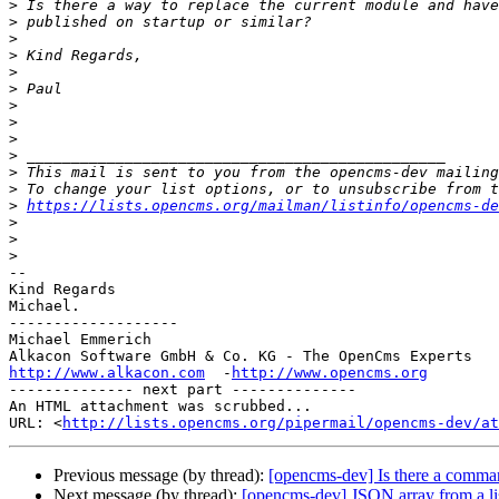
>
>
>
>
>
>
>
>
>
>
>
>
>
https://lists.opencms.org/mailman/listinfo/opencms-de
>
>
>
-- 

Kind Regards

Michael.

-------------------

Michael Emmerich

http://www.alkacon.com
  -
http://www.opencms.org
-------------- next part --------------

An HTML attachment was scrubbed...

URL: <
http://lists.opencms.org/pipermail/opencms-dev/at
Previous message (by thread):
[opencms-dev] Is there a comman
Next message (by thread):
[opencms-dev] JSON array from a li