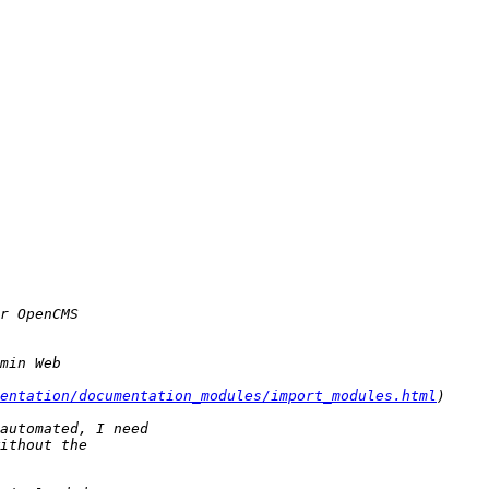
entation/documentation_modules/import_modules.html