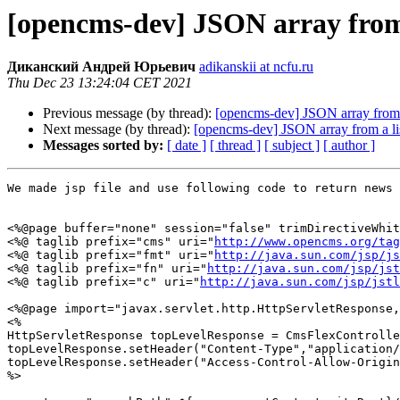
[opencms-dev] JSON array from 
Диканский Андрей Юрьевич
adikanskii at ncfu.ru
Thu Dec 23 13:24:04 CET 2021
Previous message (by thread):
[opencms-dev] JSON array from a
Next message (by thread):
[opencms-dev] JSON array from a li
Messages sorted by:
[ date ]
[ thread ]
[ subject ]
[ author ]
We made jsp file and use following code to return news 
<%@page buffer="none" session="false" trimDirectiveWhit
<%@ taglib prefix="cms" uri="
http://www.opencms.org/tag
<%@ taglib prefix="fmt" uri="
http://java.sun.com/jsp/js
<%@ taglib prefix="fn" uri="
http://java.sun.com/jsp/jst
<%@ taglib prefix="c" uri="
http://java.sun.com/jsp/jstl
<%@page import="javax.servlet.http.HttpServletResponse,
<%

HttpServletResponse topLevelResponse = CmsFlexControlle
topLevelResponse.setHeader("Content-Type","application/
topLevelResponse.setHeader("Access-Control-Allow-Origin
%>
