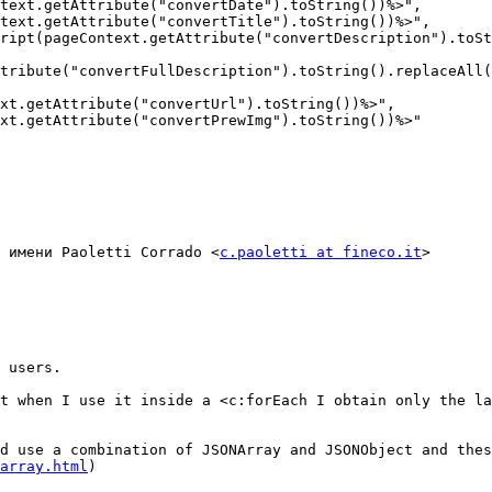
text.getAttribute("convertDate").toString())%>",

text.getAttribute("convertTitle").toString())%>",

ript(pageContext.getAttribute("convertDescription").toSt
tribute("convertFullDescription").toString().replaceAll(
xt.getAttribute("convertUrl").toString())%>",

xt.getAttribute("convertPrewImg").toString())%>"

 имени Paoletti Corrado <
c.paoletti at fineco.it
>

 users.

t when I use it inside a <c:forEach I obtain only the la
d use a combination of JSONArray and JSONObject and thes
array.html
)
