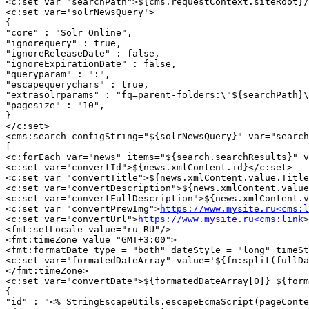
<c:set var="searchPath">${cms.requestContext.siteRoot}/
<c:set var='solrNewsQuery'>

{

"core" : "Solr Online",

"ignorequery" : true,

"ignoreReleaseDate" : false,

"ignoreExpirationDate" : false,

"queryparam" : ":",

"escapequerychars" : true,

"extrasolrparams" : "fq=parent-folders:\"${searchPath}\
"pagesize" : "10",

}

</c:set>

<cms:search configString="${solrNewsQuery}" var="search
[

<c:forEach var="news" items="${search.searchResults}" v
<c:set var="convertId">${news.xmlContent.id}</c:set>

<c:set var="convertTitle">${news.xmlContent.value.Title
<c:set var="convertDescription">${news.xmlContent.value
<c:set var="convertFullDescription">${news.xmlContent.v
<c:set var="convertPrewImg">
https://www.mysite.ru<cms:l
<c:set var="convertUrl">
https://www.mysite.ru<cms:link
>
<fmt:setLocale value="ru-RU"/>

<fmt:timeZone value="GMT+3:00">

<fmt:formatDate type = "both" dateStyle = "long" timeSt
<c:set var="formatedDateArray" value='${fn:split(fullDa
</fmt:timeZone>

<c:set var="convertDate">${formatedDateArray[0]} ${form
{

"id" : "<%=StringEscapeUtils.escapeEcmaScript(pageConte