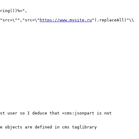
ring())%>",

"src=\"","src=\"
https://www.mysite.ru
").replaceAll("\\
st user so I deduce that <cms:jsonpart is not 
e objects are defined in cms taglibrary 