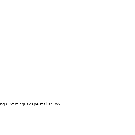
ng3.StringEscapeUtils" %>
