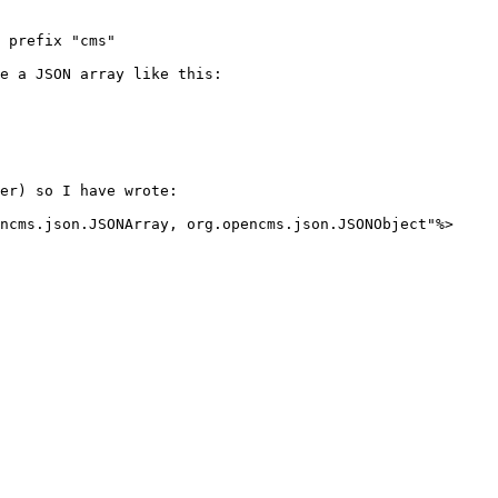
 prefix "cms"

e a JSON array like this:

er) so I have wrote:

ncms.json.JSONArray, org.opencms.json.JSONObject"%>
