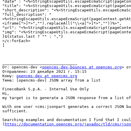
"date" : "<%=StringEscapeUtils.escapeEcmaScript(pageCon
"title": "<%=StringEscapeUtils.escapeEcmaScript(pageCon
"short_description": "<%=StringEscapeUtils.escapeEcmaSc
"full_description": "
<%=StringEscapeUtils.escapeEcmaScript(pageContext.getAt
<iframe[^>]*>","").replaceAll("\\<a[^>]*>",""))%>",

"url": "<%=StringEscapeUtils.escapeEcmaScript(pageConte
"img": "<%=StringEscapeUtils.escapeEcmaScript(pageConte
}${status.last ? "" : ","}

</c:forEach>

]

________________________________

От: opencms-dev <
opencms-dev-bounces at opencms.org
> от
Отправлено: 23 декабря 2021 г. 15:15

Кому: 
opencms-dev at opencms.org
Тема: [opencms-dev] JSON array from a list

FinecoBank S.p.A. - Internal Use Only

Hi,

my target is to generate a JSON response from a list of
With one user <cms:jsonpart generates a correct JSON bu
sufficient.

Searching examples and documentation I find that I coul
(
https://documentation.opencms.org/javadoc/tld/cms/json