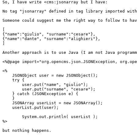
So, I have write <cms:jsonarray but I have:

No tag "jsonarray" defined in tag library imported with
Someone could suggest me the right way to follow to hav
[

{"name":"giulio", "surname":"cesare"},

{"name":"dante", "surname":"alighieri"},

]

Another approach is to use Java (I am not Java programm
<%@page import="org.opencms.json.JSONException, org.ope
<%

    JSONObject user = new JSONObject();

    try {

        user.put("name", "giulio");

        user.put("surname", "cesare");

    } catch (JSONException e) {

    }

    JSONArray userList = new JSONArray();

    userList.put(user);

        System.out.println( userList );

%>

but nothing happens.
