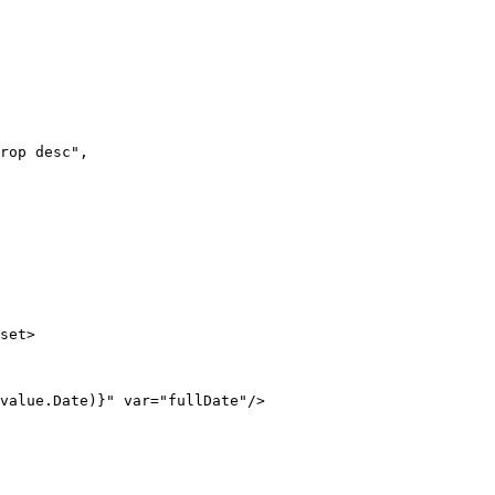
rop desc",

set>

value.Date)}" var="fullDate"/>
