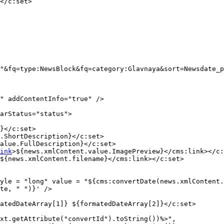
</c:set>

"&fq=type:NewsBlock&fq=category:Glavnaya&sort=Newsdate_p
" addContentInfo="true" />

arStatus="status">

}</c:set>

.ShortDescription}</c:set>

alue.FullDescription}</c:set>

ink
>${news.xmlContent.value.ImagePreview}</cms:link></c:
${news.xmlContent.filename}</cms:link></c:set>

yle = "long" value = "${cms:convertDate(news.xmlContent.
te, " ")}' />

atedDateArray[1]} ${formatedDateArray[2]}</c:set>

xt.getAttribute("convertId").toString())%>",
