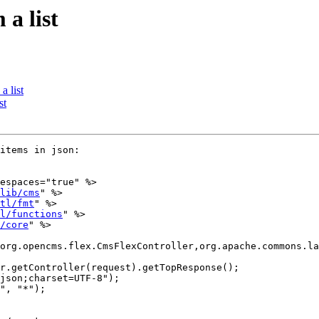
a list
 list
st
items in json:

espaces="true" %>

lib/cms
" %>

tl/fmt
" %>

l/functions
" %>

/core
" %>

org.opencms.flex.CmsFlexController,org.apache.commons.la
r.getController(request).getTopResponse();

json;charset=UTF-8");

", "*");
