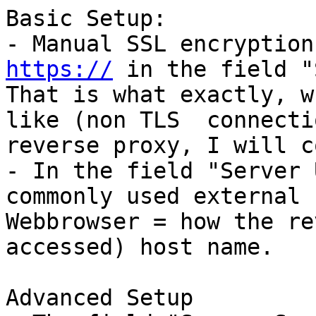
Basic Setup:

- Manual SSL encryption
https://
 in the field "
That is what exactly, w
like (non TLS  connecti
reverse proxy, I will c
- In the field "Server 
commonly used external 
Webbrowser = how the re
accessed) host name.

Advanced Setup
