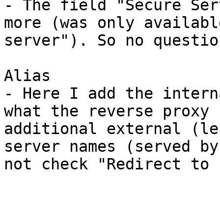
- The field "Secure Ser
more (was only availabl
server"). So no questio
Alias

- Here I add the intern
what the reverse proxy 
additional external (le
server names (served by
not check "Redirect to 