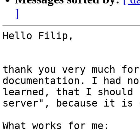
]
Hello Filip,

thank you very much for
documentation. I had no
learned, that I should 
server", because it is 
What works for me:
