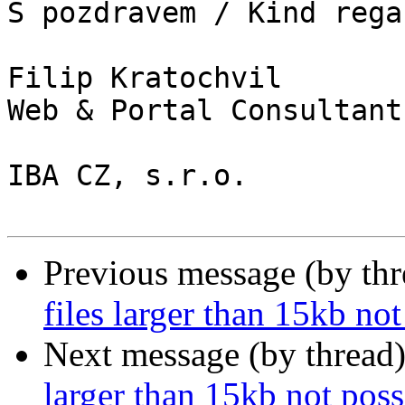
S pozdravem / Kind regar
Filip Kratochvil

Web & Portal Consultant

IBA CZ, s.r.o.

Previous message (by th
files larger than 15kb not
Next message (by thread
larger than 15kb not poss