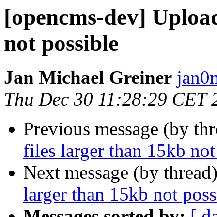
[opencms-dev] Upload 
not possible
Jan Michael Greiner
jan0
Thu Dec 30 11:28:29 CET 
Previous message (by th
files larger than 15kb not
Next message (by thread
larger than 15kb not poss
Messages sorted by:
[ d