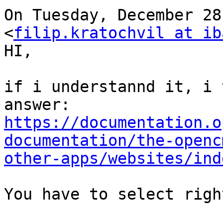
On Tuesday, December 28
<
filip.kratochvil at ib
HI,

if i understannd it, i 
https://documentation.o
documentation/the-openc
other-apps/websites/ind
You have to select righ