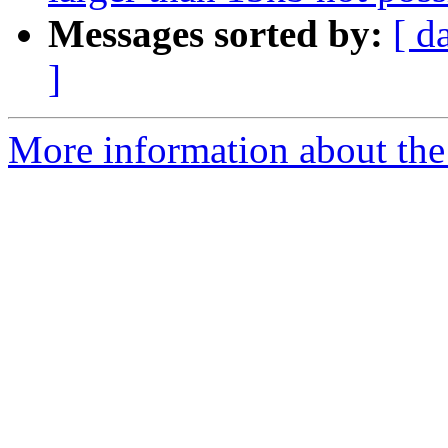
Messages sorted by:
[ d
]
More information about the