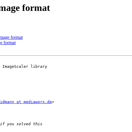
mage format
mage format
e format
 ImageScaler library

idmann at mediaworx.de
>
