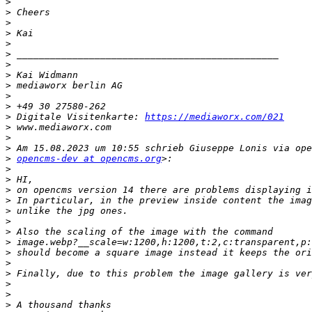
>
>
>
>
>
>
>
>
>
>
>
>
 Digitale Visitenkarte: 
https://mediaworx.com/021
>
>
>
>
opencms-dev at opencms.org
>
>
>
>
>
>
>
>
>
>
>
>
>
>