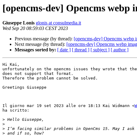
[opencms-dev] Opencms webp i
Giuseppe Lonis
glonis at consulmedia.it
Wed Sep 20 08:59:03 CEST 2023
Previous message (by thread):
[opencms-dev] Opencms webp i
Next message (by thread):
[opencms-dev] Opencms webp imag
Messages sorted by:
[ date ]
[ thread ]
[ subject ]
[ author ]
Hi Kai,

unfortunately on the opencms issues they wrote that the
does not support that format.

Therefore the problem cannot be solved.

Greetings Giuseppe

Il giorno mar 19 set 2023 alle ore 18:13 Kai Widmann <
W
ha scritto:

>
>
>
>