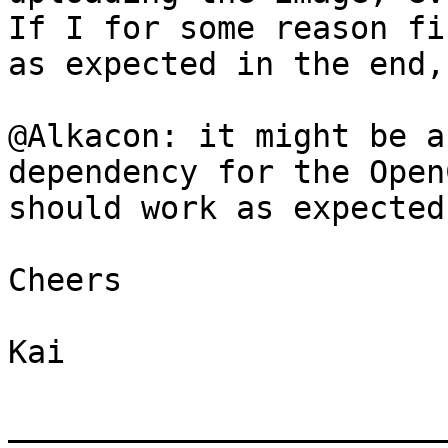
If I for some reason fi
as expected in the end,
@Alkacon: it might be a
dependency for the Open
should work as expected.
Cheers

Kai

_______________________