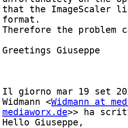
that the ImageScaler li
format.

Therefore the problem c
Greetings Giuseppe

Il giorno mar 19 set 20
Widmann <
Widmann at med
mediaworx.de
>> ha scrit
Hello Giuseppe,
