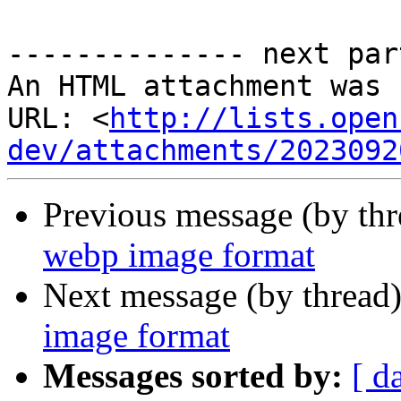
-------------- next par
An HTML attachment was 
URL: <
http://lists.open
dev/attachments/2023092
Previous message (by th
webp image format
Next message (by thread
image format
Messages sorted by:
[ d