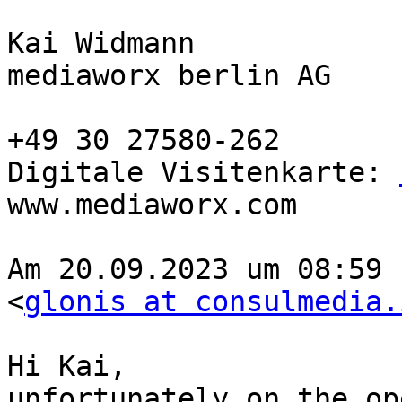
Kai Widmann

mediaworx berlin AG

+49 30 27580-262

Digitale Visitenkarte: 
www.mediaworx.com

Am 20.09.2023 um 08:59 
<
glonis at consulmedia.
Hi Kai,

unfortunately on the op