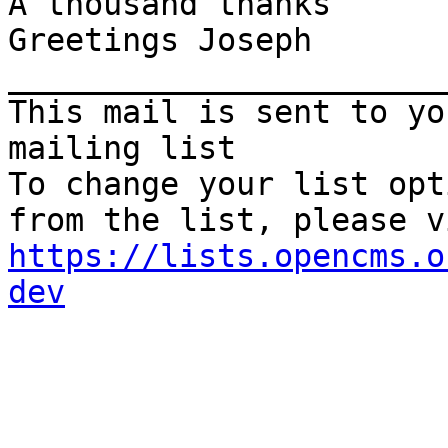
A thousand thanks

Greetings Joseph

_______________________
This mail is sent to yo
mailing list

To change your list opt
https://lists.opencms.o
dev