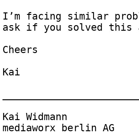
I’m facing similar prob
ask if you solved this 
Cheers

Kai

_______________________
Kai Widmann

mediaworx berlin AG
