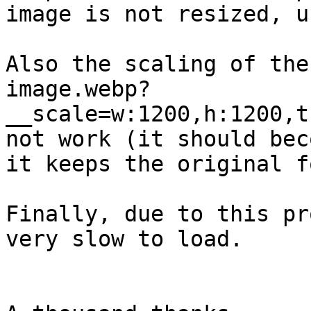
image is not resized, u
Also the scaling of the
image.webp?
__scale=w:1200,h:1200,t
not work (it should bec
it keeps the original f
Finally, due to this pr
very slow to load.
