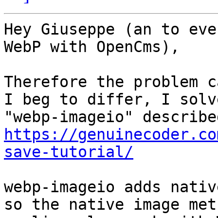
Hey Giuseppe (an to eve
WebP with OpenCms),

Therefore the problem c
I beg to differ, I solv
https://genuinecoder.co
save-tutorial/
webp-imageio adds nativ
so the native image met