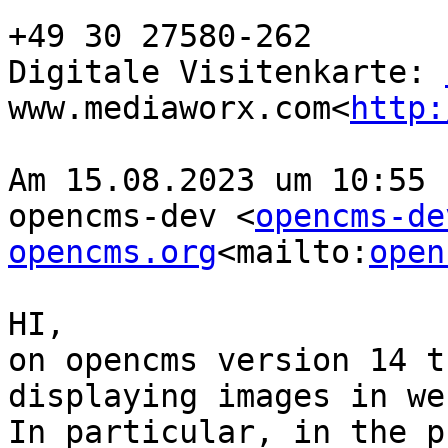
+49 30 27580-262

Digitale Visitenkarte: 
www.mediaworx.com<
http:
Am 15.08.2023 um 10:55 
opencms-dev <
opencms-de
opencms.org
<mailto:
open
HI,

on opencms version 14 t
displaying images in we
In particular, in the p