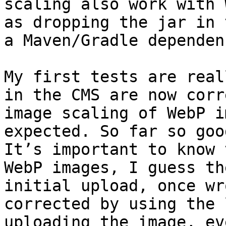
scaling also work with 
as dropping the jar in 
a Maven/Gradle dependenc
My first tests are real
in the CMS are now corr
image scaling of WebP i
expected. So far so good
It’s important to know 
WebP images, I guess th
initial upload, once wr
corrected by using the 
uploading the image, ev