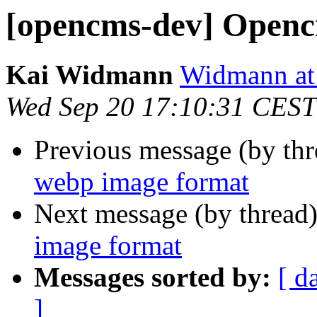
[opencms-dev] Openc
Kai Widmann
Widmann at
Wed Sep 20 17:10:31 CEST
Previous message (by th
webp image format
Next message (by thread
image format
Messages sorted by:
[ d
]