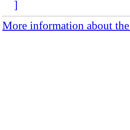
]
More information about the