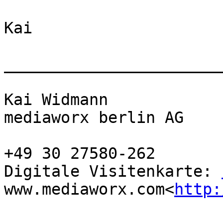
Kai

_______________________
Kai Widmann

mediaworx berlin AG

+49 30 27580-262

Digitale Visitenkarte: 
www.mediaworx.com<
http: