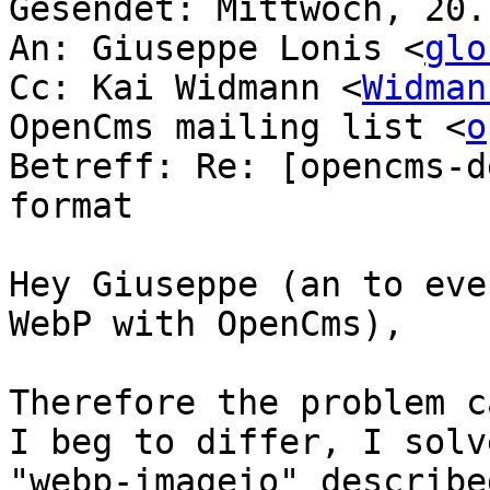
Gesendet: Mittwoch, 20.
An: Giuseppe Lonis <
glo
Cc: Kai Widmann <
Widman
OpenCms mailing list <
o
Betreff: Re: [opencms-d
format

Hey Giuseppe (an to eve
WebP with OpenCms),

Therefore the problem c
I beg to differ, I solv