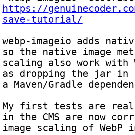
https://genuinecoder.co
save-tutorial/
webp-imageio adds nativ
so the native image met
scaling also work with 
as dropping the jar in 
a Maven/Gradle dependenc
My first tests are real
in the CMS are now corr
image scaling of WebP i