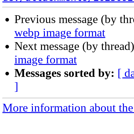
Previous message (by th
webp image format
Next message (by thread
image format
Messages sorted by:
[ d
]
More information about the