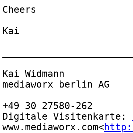
Cheers

Kai

_______________________
Kai Widmann

mediaworx berlin AG

+49 30 27580-262

Digitale Visitenkarte: 
www.mediaworx.com<
http: