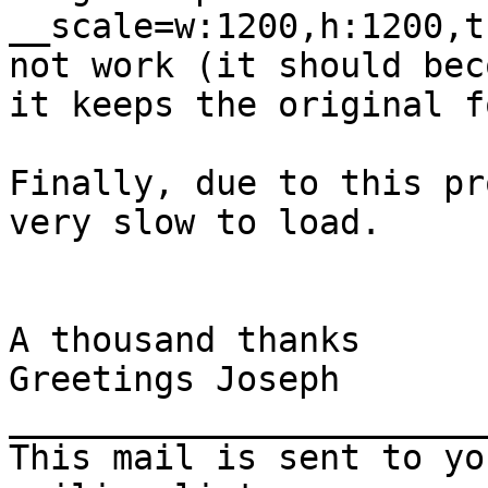
__scale=w:1200,h:1200,t
not work (it should bec
it keeps the original f
Finally, due to this pr
very slow to load.

A thousand thanks

Greetings Joseph

_______________________
This mail is sent to yo