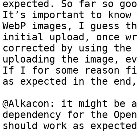
expected. So far so good
It’s important to know 
WebP images, I guess th
initial upload, once wr
corrected by using the 
uploading the image, ev
If I for some reason fi
as expected in the end,
@Alkacon: it might be a
dependency for the Open
should work as expected.