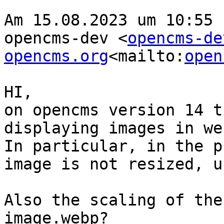
Am 15.08.2023 um 10:55 
opencms-dev <
opencms-de
opencms.org
<mailto:
open
HI,

on opencms version 14 t
displaying images in we
In particular, in the p
image is not resized, u
Also the scaling of the
image.webp?