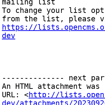
mailing list

To change your list opt
https://lists.opencms.o
dev
-------------- next par
An HTML attachment was 
URL: <
http://lists.open
dev/attachments/2023092