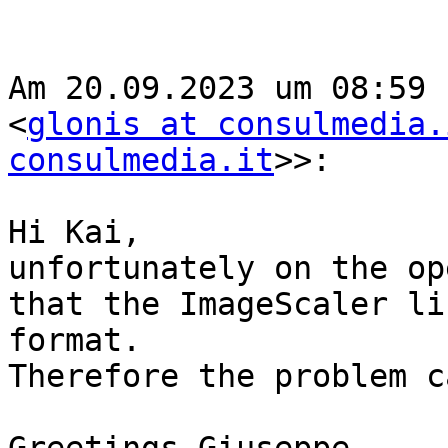
Am 20.09.2023 um 08:59 
<
glonis at consulmedia.
consulmedia.it
>>:

Hi Kai,

unfortunately on the op
that the ImageScaler li
format.

Therefore the problem c