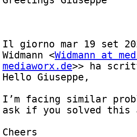
Greetings Giuseppe

Il giorno mar 19 set 20
Widmann <
Widmann at med
mediaworx.de
>> ha scrit
Hello Giuseppe,

I’m facing similar prob
ask if you solved this 
Cheers
