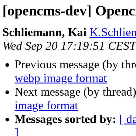
[opencms-dev] Openc
Schliemann, Kai
K.Schlie
Wed Sep 20 17:19:51 CEST
Previous message (by th
webp image format
Next message (by thread
image format
Messages sorted by:
[ d
]