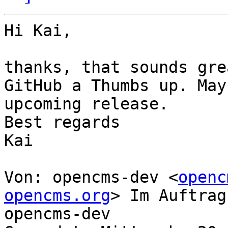
Hi Kai,

thanks, that sounds gre
GitHub a Thumbs up. May
upcoming release.

Best regards

Kai

Von: opencms-dev <
openc
opencms.org
> Im Auftrag
opencms-dev
