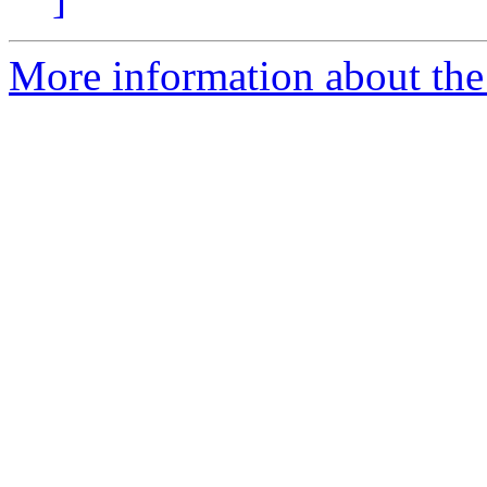
More information about the