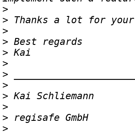
>
>
>
>
>
>
>
>
>
>
>
>