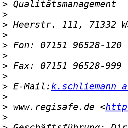
>
>
>
>
>
>
>
>
>
 E-Mail:
k.schliemann a
>
>
 www.regisafe.de <
http
>
>