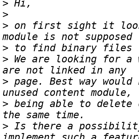
>
>
>
 on first sight it loo
>
>
 We are looking for a 
>
 page. Best way would 
>
 being able to delete 
>
 Is there a possibilit