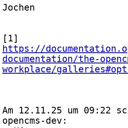
Jochen

https://documentation.o
documentation/the-openc
workplace/galleries#opt
Am 12.11.25 um 09:22 sc
opencms-dev:
