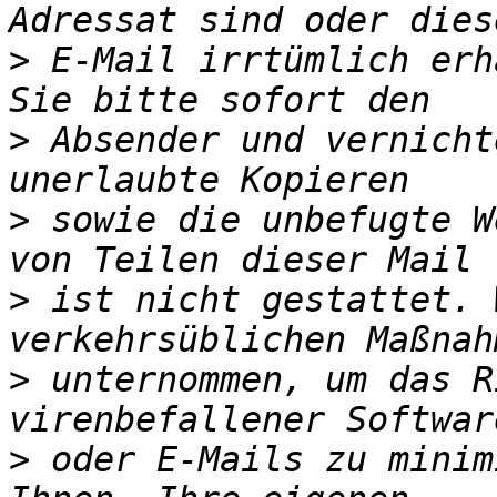
>
 E-Mail irrtümlich erh
>
 Absender und vernicht
>
 sowie die unbefugte W
>
 ist nicht gestattet. 
>
 unternommen, um das R
>
 oder E-Mails zu minim