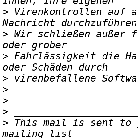
>
 Virenkontrollen auf a
>
 Wir schließen außer f
>
 Fahrlässigkeit die Ha
>
>
>
>
>
 This mail is sent to 