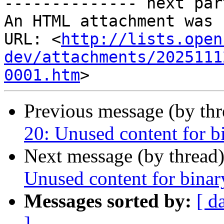
-------------- next par
An HTML attachment was 
URL: <
http://lists.open
dev/attachments/2025111
0001.htm
Previous message (by th
20: Unused content for b
Next message (by thread
Unused content for binar
Messages sorted by:
[ d
]