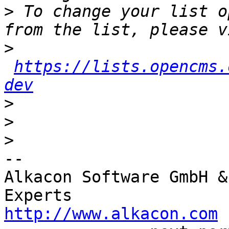
>
 To change your list o
>
https://lists.opencms.
dev
>
>
>
-- 

Alkacon Software GmbH &
http://www.alkacon.com
 