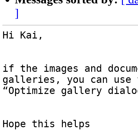
]
Hi Kai,

if the images and docum
galleries, you can use t
“Optimize gallery dialo
Hope this helps
