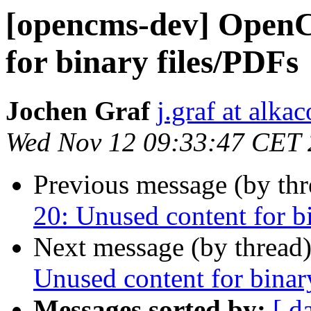
[opencms-dev] OpenC
for binary files/PDFs
Jochen Graf
j.graf at alka
Wed Nov 12 09:33:47 CET
Previous message (by th
20: Unused content for b
Next message (by thread
Unused content for binar
Messages sorted by:
[ d