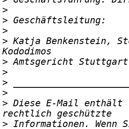
>
>
>
>
 Katja Benkenstein, St
>
>
>
>
>
 Diese E-Mail enthält 
>
 Informationen. Wenn S