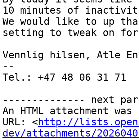
10 minutes of inactivit
We would like to up tha
setting to tweak on for
Vennlig hilsen, Atle En
--

Tel.: +47 48 06 31 71

-------------- next par
An HTML attachment was 
URL: <
http://lists.open
dev/attachments/2026040