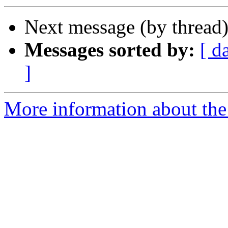
Next message (by thread
Messages sorted by:
[ d
]
More information about the