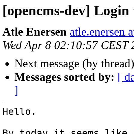
[opencms-dev] Login 
Atle Enersen
atle.enersen 
Wed Apr 8 02:10:57 CEST 
Next message (by thread
Messages sorted by:
[ d
]
Hello.

By today it seems like 