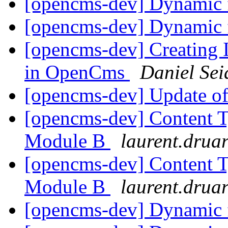
[opencms-dev] Dynamic 
[opencms-dev] Dynamic 
[opencms-dev] Creating 
in OpenCms
Daniel Sei
[opencms-dev] Update of
[opencms-dev] Content T
Module B
laurent.druar
[opencms-dev] Content T
Module B
laurent.druar
[opencms-dev] Dynamic 