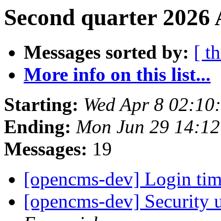
Second quarter 2026 
Messages sorted by:
[ t
More info on this list...
Starting:
Wed Apr 8 02:10
Ending:
Mon Jun 29 14:1
Messages:
19
[opencms-dev] Login ti
[opencms-dev] Security