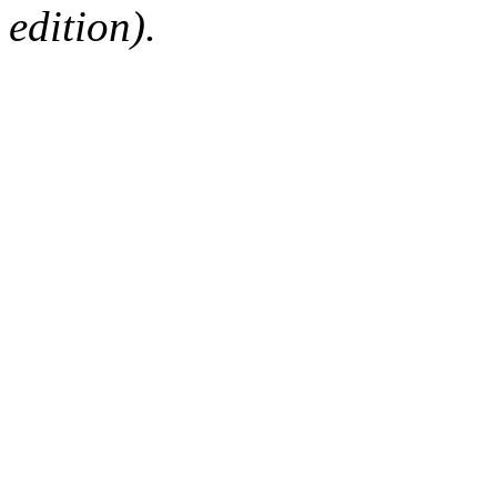
edition).