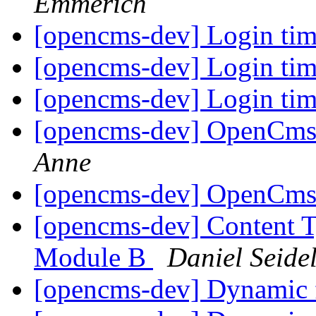
Emmerich
[opencms-dev] Login ti
[opencms-dev] Login ti
[opencms-dev] Login ti
[opencms-dev] OpenCms 
Anne
[opencms-dev] OpenCms 
[opencms-dev] Content T
Module B
Daniel Seide
[opencms-dev] Dynamic 