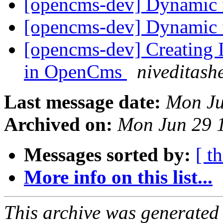
[opencms-dev] Dynamic 
[opencms-dev] Dynamic 
[opencms-dev] Creating 
in OpenCms
niveditash
Last message date:
Mon Ju
Archived on:
Mon Jun 29 
Messages sorted by:
[ t
More info on this list...
This archive was generated