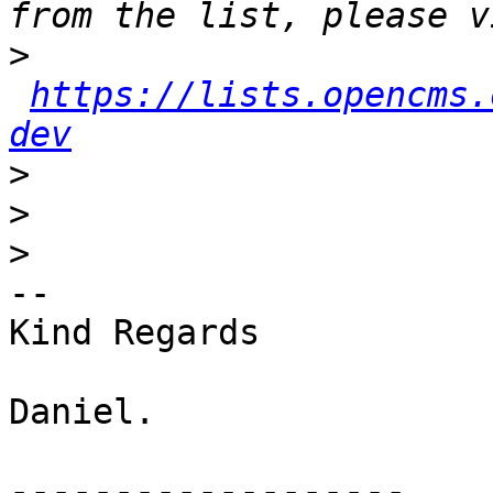
>
https://lists.opencms.
dev
>
>
>
-- 

Kind Regards

Daniel.

-------------------
