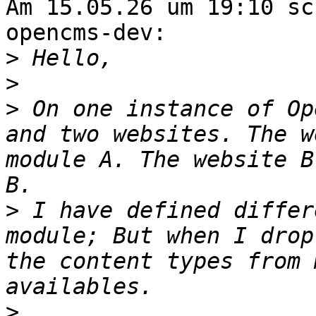
Am 15.05.26 um 19:10 sc
opencms-dev:

>
>
>
 On one instance of Op
and two websites. The w
module A. The website B
>
 I have defined differ
module; But when I drop
the content types from 
>