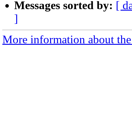
Messages sorted by:
[ d
]
More information about the