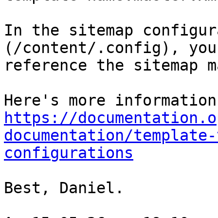
In the sitemap configur
(/content/.config), you
reference the sitemap m
https://documentation.o
documentation/template-
configurations
Best, Daniel.
