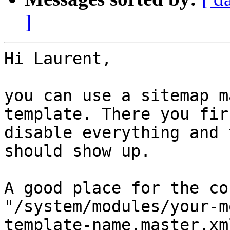
]
Hi Laurent,

you can use a sitemap m
template. There you firs
disable everything and 
should show up.

A good place for the co
"/system/modules/your-m
template-name.master.xml