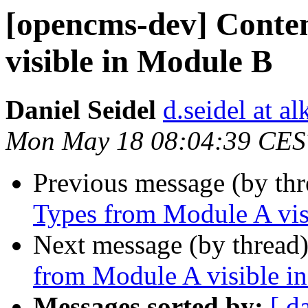
[opencms-dev] Conte
visible in Module B
Daniel Seidel
d.seidel at a
Mon May 18 08:04:39 CES
Previous message (by th
Types from Module A vis
Next message (by thread
from Module A visible i
Messages sorted by:
[ d