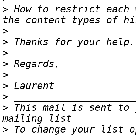
>
 How to restrict each 
>
>
>
>
>
>
>
>
 This mail is sent to 
>
 To change your list o