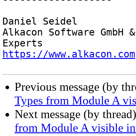
Daniel Seidel

Alkacon Software GmbH &
https://www.alkacon.com
Previous message (by th
Types from Module A vis
Next message (by thread
from Module A visible i