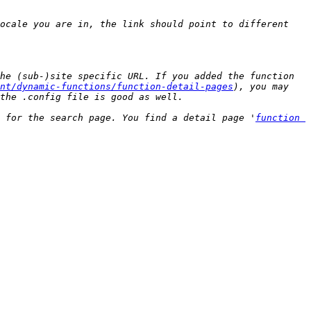
ocale you are in, the link should point to different 
he (sub-)site specific URL. If you added the function 
nt/dynamic-functions/function-detail-pages
), you may 
 for the search page. You find a detail page '
function 