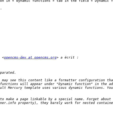
on in « dynamic functions » tab in the field « Dynamic f
.

 <
opencms-dev at opencms.org
 may see this content like a formatter configuration tha
functions will appear under "Dynamic function" in the ad
to make a page linkable by a special name. Forget about 
ner.info property), they barely work for nested containe