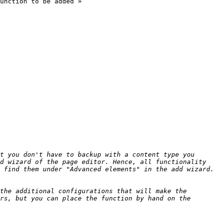
unction to be added »

t you don't have to backup with a content type you 
d wizard of the page editor. Hence, all functionality 
the additional configurations that will make the 
rs, but you can place the function by hand on the 