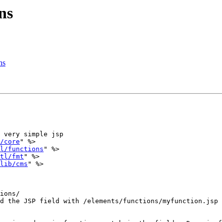
ns
ns
 very simple jsp

/core
" %>

l/functions
" %>

tl/fmt
" %>

lib/cms
" %>

ions/

d the JSP field with /elements/functions/myfunction.jsp
