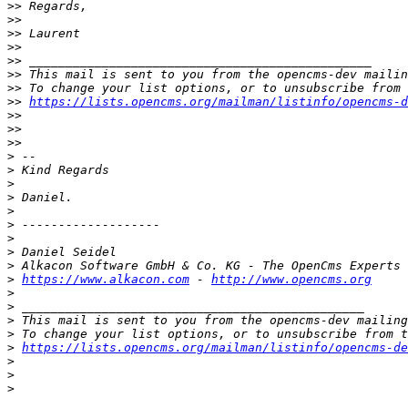
>>
>>
>>
>>
>>
>>
>>
>>
https://lists.opencms.org/mailman/listinfo/opencms-d
>>
>>
>>
>
>
>
>
>
>
>
>
>
>
https://www.alkacon.com
 - 
http://www.opencms.org
>
>
>
>
>
https://lists.opencms.org/mailman/listinfo/opencms-de
>
>
>