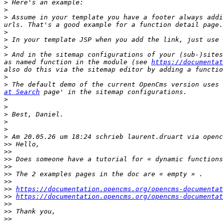
>
>
>
 Assume in your template you have a footer always addi
>
>
>
>
 And in the sitemap configurations of your (sub-)sites
as named function in the module (see 
https://documentat
>
>
 The default demo of the current OpenCms version uses 
at Search
>
>
>
>
>
>
>>
>>
>>
>>
>>
>>
>>
https://documentation.opencms.org/opencms-documentat
>>
https://documentation.opencms.org/opencms-documentat
>>
>>
>>