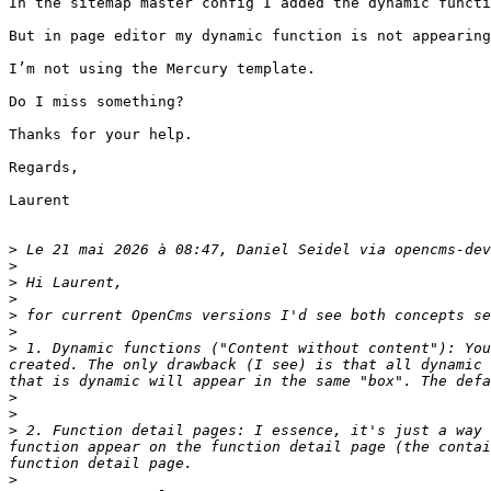
In the sitemap master config I added the dynamic functi
But in page editor my dynamic function is not appearing
I’m not using the Mercury template.

Do I miss something?

Thanks for your help.

Regards,

Laurent

>
 Le 21 mai 2026 à 08:47, Daniel Seidel via opencms-dev
>
>
>
>
>
>
 1. Dynamic functions ("Content without content"): You
created. The only drawback (I see) is that all dynamic 
>
>
>
 2. Function detail pages: I essence, it's just a way 
function appear on the function detail page (the contai
>