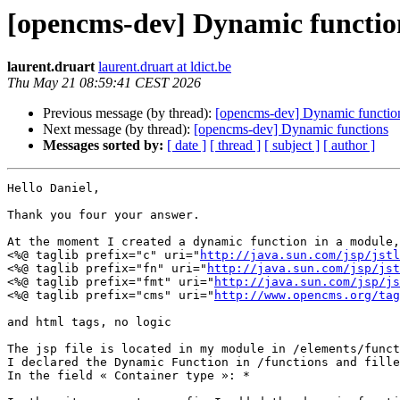
[opencms-dev] Dynamic functio
laurent.druart
laurent.druart at ldict.be
Thu May 21 08:59:41 CEST 2026
Previous message (by thread):
[opencms-dev] Dynamic functio
Next message (by thread):
[opencms-dev] Dynamic functions
Messages sorted by:
[ date ]
[ thread ]
[ subject ]
[ author ]
Hello Daniel,

Thank you four your answer.

At the moment I created a dynamic function in a module,
<%@ taglib prefix="c" uri="
http://java.sun.com/jsp/jstl
<%@ taglib prefix="fn" uri="
http://java.sun.com/jsp/jst
<%@ taglib prefix="fmt" uri="
http://java.sun.com/jsp/js
<%@ taglib prefix="cms" uri="
http://www.opencms.org/tag
and html tags, no logic

The jsp file is located in my module in /elements/funct
I declared the Dynamic Function in /functions and fille
In the field « Container type »: *
