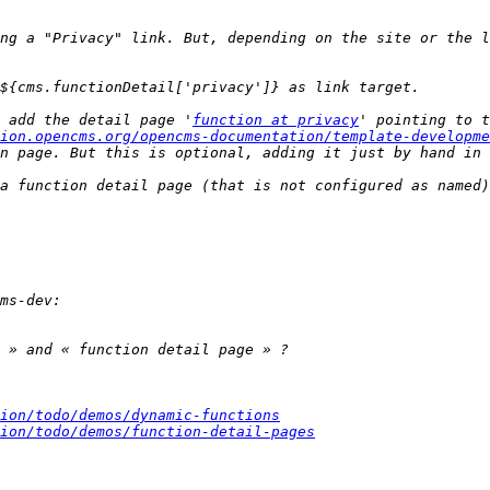
ng a "Privacy" link. But, depending on the site or the l
 add the detail page '
function at privacy
' pointing to t
ion.opencms.org/opencms-documentation/template-developme
a function detail page (that is not configured as named)
ion/todo/demos/dynamic-functions
ion/todo/demos/function-detail-pages