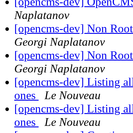
[opencms-dev] OpenCMS 
Naplatanov
[opencms-dev] Non Root
Georgi Naplatanov
[opencms-dev] Non Root
Georgi Naplatanov
[opencms-dev] Listing al
ones
Le Nouveau
[opencms-dev] Listing al
ones
Le Nouveau