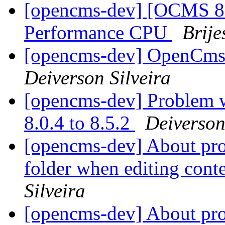
[opencms-dev] [OCMS 8.
Performance CPU
Brij
[opencms-dev] OpenCms 
Deiverson Silveira
[opencms-dev] Problem 
8.0.4 to 8.5.2
Deiverson
[opencms-dev] About pr
folder when editing con
Silveira
[opencms-dev] About pr