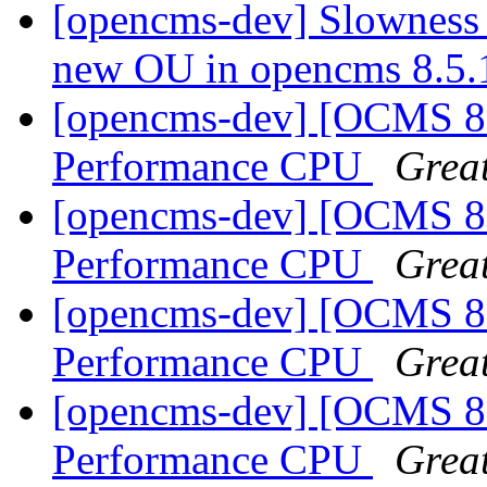
[opencms-dev] Slowness 
new OU in opencms 8.5
[opencms-dev] [OCMS 8.
Performance CPU
Great
[opencms-dev] [OCMS 8.
Performance CPU
Great
[opencms-dev] [OCMS 8.
Performance CPU
Great
[opencms-dev] [OCMS 8.
Performance CPU
Great