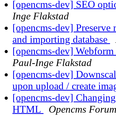
[opencms-dev] SEO optio
Inge Flakstad
[opencms-dev] Preserve r
and importing database
[opencms-dev] Webform 
Paul-Inge Flakstad
[opencms-dev] Downscale
upon upload / create ima
[opencms-dev] Changing 
HTML
Opencms Foru