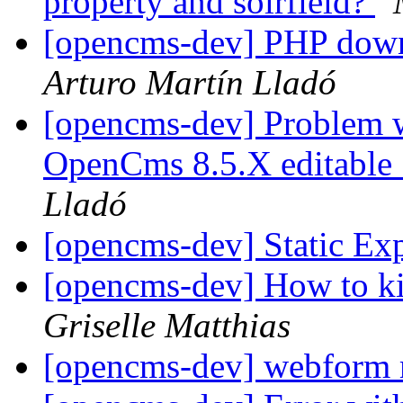
property and solrfield?
[opencms-dev] PHP down
Arturo Martín Lladó
[opencms-dev] Problem wi
OpenCms 8.5.X editable 
Lladó
[opencms-dev] Static Ex
[opencms-dev] How to ki
Griselle Matthias
[opencms-dev] webform