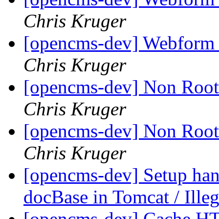
Chris Kruger
[opencms-dev] Webform 
Chris Kruger
[opencms-dev] Non Root
Chris Kruger
[opencms-dev] Non Root
Chris Kruger
[opencms-dev] Setup ha
docBase in Tomcat / Illeg
[opencms-dev] Cache H