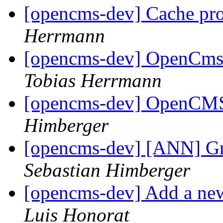
[opencms-dev] Cache pr
Herrmann
[opencms-dev] OpenCms 
Tobias Herrmann
[opencms-dev] OpenCMS 
Himberger
[opencms-dev] [ANN] Gr
Sebastian Himberger
[opencms-dev] Add a new
Luis Honorat