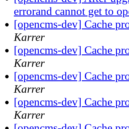
errorand cannot get to 
[opencms-dev] Cache pr
Karrer
[opencms-dev] Cache pr
Karrer
[opencms-dev] Cache pr
Karrer
[opencms-dev] Cache pr
Karrer
[opencms-dev] Cache pr