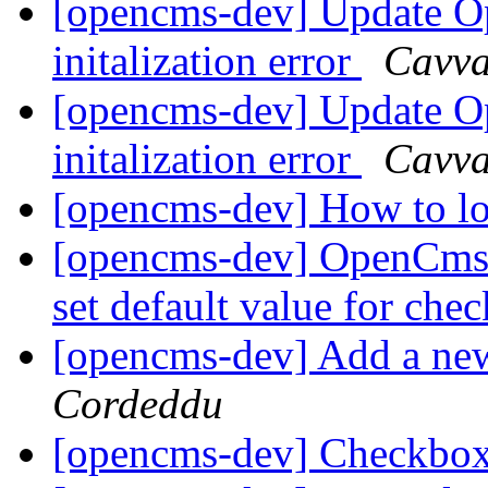
[opencms-dev] Update Op
initalization error
Cavv
[opencms-dev] Update Op
initalization error
Cavv
[opencms-dev] How to lo
[opencms-dev] OpenCms
set default value for ch
[opencms-dev] Add a new
Cordeddu
[opencms-dev] Checkbo