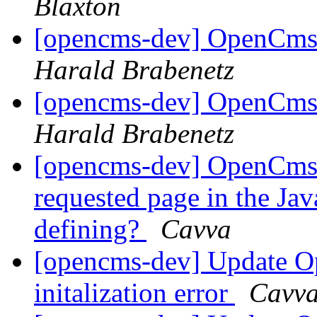
Blaxton
[opencms-dev] OpenCms 
Harald Brabenetz
[opencms-dev] OpenCms 
Harald Brabenetz
[opencms-dev] OpenCms 
requested page in the Jav
defining?
Cavva
[opencms-dev] Update Op
initalization error
Cavv