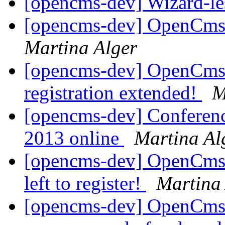
[opencms-dev] Wizard-les
[opencms-dev] OpenCms
Martina Alger
[opencms-dev] OpenCms 
registration extended!
M
[opencms-dev] Conferen
2013 online
Martina Al
[opencms-dev] OpenCms 
left to register!
Martina
[opencms-dev] OpenCms