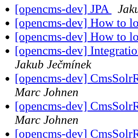
[opencms-dev] JPA
Jak
[opencms-dev] How to lo
[opencms-dev] How to lo
[opencms-dev] Integratio
Jakub Ječmínek
[opencms-dev] CmsSolrRe
Marc Johnen
[opencms-dev] CmsSolrRe
Marc Johnen
[opencms-dev] CmsSolrRe