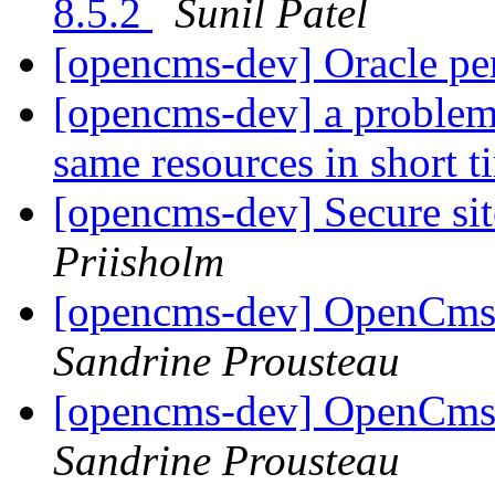
8.5.2
Sunil Patel
[opencms-dev] Oracle pe
[opencms-dev] a problem 
same resources in short 
[opencms-dev] Secure site
Priisholm
[opencms-dev] OpenCms 
Sandrine Prousteau
[opencms-dev] OpenCms 
Sandrine Prousteau