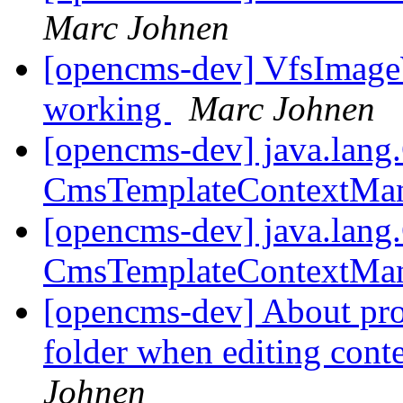
Marc Johnen
[opencms-dev] VfsImageW
working
Marc Johnen
[opencms-dev] java.lang
CmsTemplateContextMa
[opencms-dev] java.lang
CmsTemplateContextMa
[opencms-dev] About pr
folder when editing con
Johnen