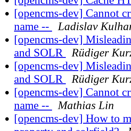
[opencms-dev] Cannot crea
name --
Ladislav Kulha
[opencms-dev] Misleadin
and SOLR
Rüdiger Kur
[opencms-dev] Misleadin
and SOLR
Rüdiger Kur
[opencms-dev] Cannot crea
name --
Mathias Lin
[opencms-dev] How to map