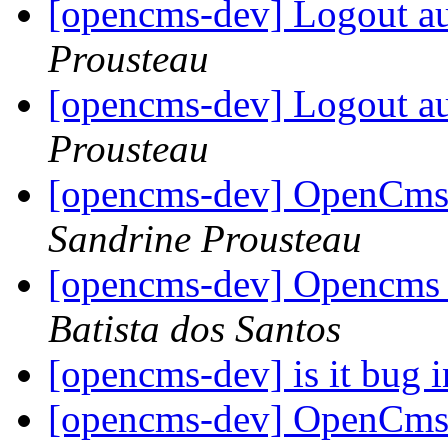
[opencms-dev] Logout au
Prousteau
[opencms-dev] Logout au
Prousteau
[opencms-dev] OpenCms 
Sandrine Prousteau
[opencms-dev] Opencms 
Batista dos Santos
[opencms-dev] is it bug i
[opencms-dev] OpenCms