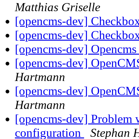
Matthias Griselle
[opencms-dev] Checkbo
[opencms-dev] Checkbo
[opencms-dev] Opencms 
[opencms-dev] OpenCMS 
Hartmann
[opencms-dev] OpenCMS 
Hartmann
[opencms-dev] Problem 
configuration
Stephan 