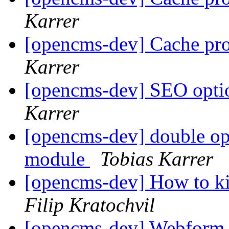
Karrer
[opencms-dev] Cache pr
Karrer
[opencms-dev] SEO optio
Karrer
[opencms-dev] double op
module
Tobias Karrer
[opencms-dev] How to ki
Filip Kratochvil
[opencms-dev] Webform 