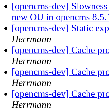
[opencms-dev] Slowness 
new OU in opencms 8.5
[opencms-dev] Static exp
Herrmann
[opencms-dev] Cache pr
Herrmann
[opencms-dev] Cache pr
Herrmann
[opencms-dev] Cache pr
Herrmann