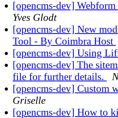
[opencms-dev] Webform 
Yves Glodt
[opencms-dev] New modu
Tool - By Coimbra Host
[opencms-dev] Using Li
[opencms-dev] The sitema
file for further details.
N
[opencms-dev] Custom 
Griselle
[opencms-dev] How to ki