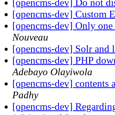
[opencms-dev] Do not di
[opencms-dev] Custom 
[opencms-dev] Only one v
Nouveau
[opencms-dev] Solr and 
[opencms-dev] PHP down
Adebayo Olayiwola
[opencms-dev] content
Padhy
[opencms-dev] Regardin