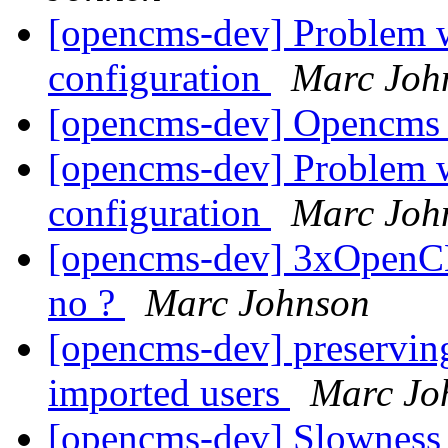
[opencms-dev] Problem 
configuration
Marc Joh
[opencms-dev] Opencms 
[opencms-dev] Problem 
configuration
Marc Joh
[opencms-dev] 3xOpenCM
no ?
Marc Johnson
[opencms-dev] preserving
imported users
Marc Jo
[opencms-dev] Slowness 