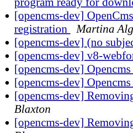
program ready for down
[opencms-dev] OpenCms D
registration
Martina Alg
[opencms-dev] (no subje
[opencms-dev] v8-webfor
[opencms-dev] Opencms
[opencms-dev] Opencms
[opencms-dev] Removin
Blaxton
[opencms-dev] Removin