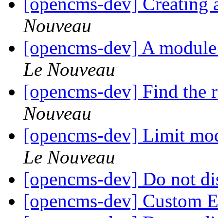
[opencms-dev] Creating
Nouveau
[opencms-dev] A module 
Le Nouveau
[opencms-dev] Find the r
Nouveau
[opencms-dev] Limit modu
Le Nouveau
[opencms-dev] Do not di
[opencms-dev] Custom 