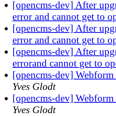
[opencms-dev] After upgr
error and cannot get to 
[opencms-dev] After upgr
error and cannot get to 
[opencms-dev] After upgr
errorand cannot get to 
[opencms-dev] Webform 
Yves Glodt
[opencms-dev] Webform 
Yves Glodt