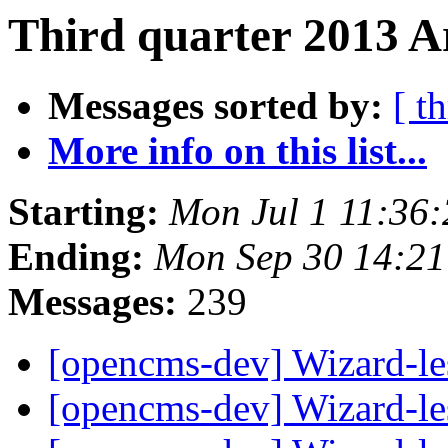
Third quarter 2013 A
Messages sorted by:
[ t
More info on this list...
Starting:
Mon Jul 1 11:36
Ending:
Mon Sep 30 14:2
Messages:
239
[opencms-dev] Wizard-les
[opencms-dev] Wizard-les