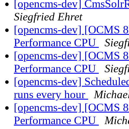
[opencms-dev] CmsSolrRe
Siegfried Ehret
[opencms-dev] [OCMS 8.
Performance CPU
Siegf
[opencms-dev] [OCMS 8.
Performance CPU
Siegf
[opencms-dev] Scheduled 
runs every hour
Michae
[opencms-dev] [OCMS 8.
Performance CPU
Mich