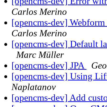
[opencms-dev] Error with
Carlos Merino
[opencms-dev] Webform s
Carlos Merino
[opencms-dev] Default l
Marc Müller
[opencms-dev] JPA
Geo
[opencms-dev] Using Li
Naplatanov
[opencms-dev] Add cust