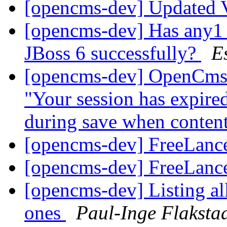
[opencms-dev] Updated 
[opencms-dev] Has any1 
JBoss 6 successfully?
E
[opencms-dev] OpenCms 8
"Your session has expired
during save when conten
[opencms-dev] FreeLanc
[opencms-dev] FreeLanc
[opencms-dev] Listing al
ones
Paul-Inge Flaksta