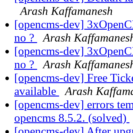
Arash Kaffamanesh
[opencms-dev] 3xOpenCM
no ?
Arash Kaffamanes
[opencms-dev] 3xOpenCM
no ?
Arash Kaffamanes
[opencms-dev] Free Tic
available
Arash Kaffam
[opencms-dev] errors tem
opencms 8.5.2. (solved)
[opencms-dev] After upgr