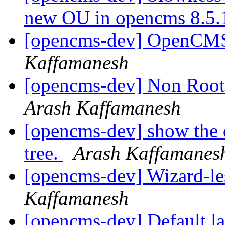
new OU in opencms 8.5
[opencms-dev] OpenCMS 
Kaffamanesh
[opencms-dev] Non Root
Arash Kaffamanesh
[opencms-dev] show the di
tree.
Arash Kaffamanes
[opencms-dev] Wizard-les
Kaffamanesh
[opencms-dev] Default l