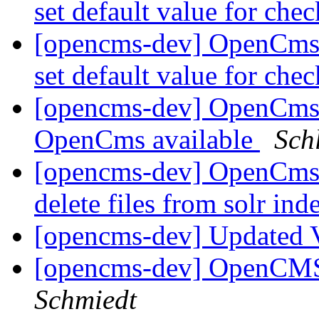
set default value for ch
[opencms-dev] OpenCms
set default value for ch
[opencms-dev] OpenCms-
OpenCms available
Sch
[opencms-dev] OpenCms 8
delete files from solr in
[opencms-dev] Updated 
[opencms-dev] OpenCMS
Schmiedt