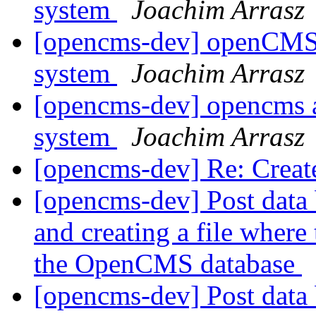
system
Joachim Arrasz
[opencms-dev] openCMS
system
Joachim Arrasz
[opencms-dev] opencms 
system
Joachim Arrasz
[opencms-dev] Re: Create
[opencms-dev] Post data 
and creating a file where 
the OpenCMS database
[opencms-dev] Post data 