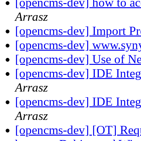
[opencms-dev] how to ac
Arrasz
[opencms-dev] Import P
[opencms-dev] www.syn
[opencms-dev] Use of 
[opencms-dev] IDE Integ
Arrasz
[opencms-dev] IDE Integ
Arrasz
[opencms-dev] [OT] Requ