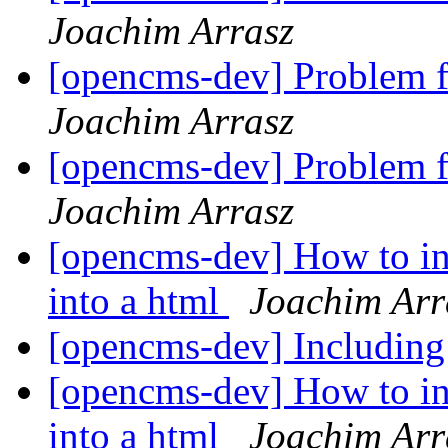
Joachim Arrasz
[opencms-dev] Problem f
Joachim Arrasz
[opencms-dev] Problem f
Joachim Arrasz
[opencms-dev] How to inc
into a html
Joachim Arr
[opencms-dev] Including
[opencms-dev] How to inc
into a html
Joachim Arr