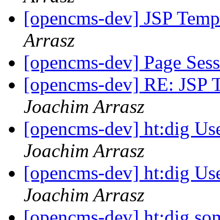
[opencms-dev] JSP Templ
Arrasz
[opencms-dev] Page Ses
[opencms-dev] RE: JSP T
Joachim Arrasz
[opencms-dev] ht:dig Us
Joachim Arrasz
[opencms-dev] ht:dig Us
Joachim Arrasz
[opencms-dev] ht:dig s