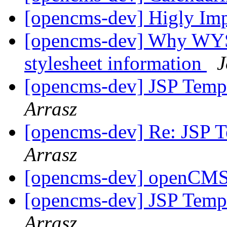
[opencms-dev] Higly Im
[opencms-dev] Why WYSI
stylesheet information
J
[opencms-dev] JSP Temp
Arrasz
[opencms-dev] Re: JSP 
Arrasz
[opencms-dev] openCM
[opencms-dev] JSP Templ
Arrasz