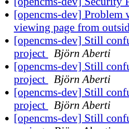
[opencms-dev] Security
[opencms-dev] Problem w
viewing page from outs
[opencms-dev] Still conf
project
Björn Aberti
[opencms-dev] Still conf
project
Björn Aberti
[opencms-dev] Still conf
project
Björn Aberti
[opencms-dev] Still conf