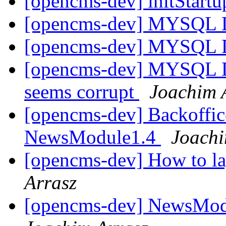
[opencms-dev] initStart
[opencms-dev] MYSQL 
[opencms-dev] MYSQL 
[opencms-dev] MYSQL Du
seems corrupt
Joachim 
[opencms-dev] Backoffice
NewsModule1.4
Joachi
[opencms-dev] How to la
Arrasz
[opencms-dev] NewsModu