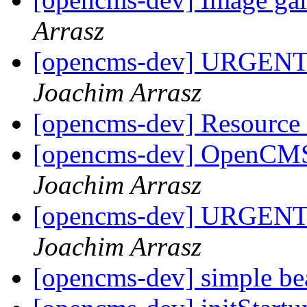
Arrasz
[opencms-dev] URGENT!!
Joachim Arrasz
[opencms-dev] Resource
[opencms-dev] OpenCM
Joachim Arrasz
[opencms-dev] URGENT!!
Joachim Arrasz
[opencms-dev] simple b