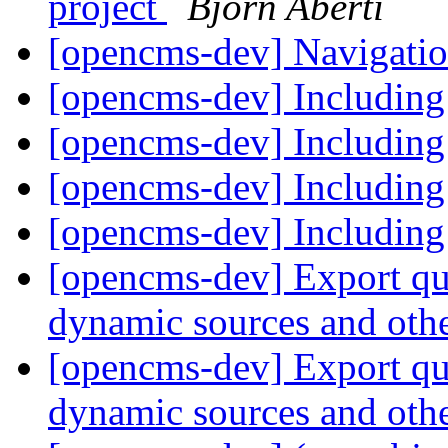
project
Björn Aberti
[opencms-dev] Navigati
[opencms-dev] Including
[opencms-dev] Including
[opencms-dev] Including
[opencms-dev] Including
[opencms-dev] Export que
dynamic sources and othe
[opencms-dev] Export que
dynamic sources and othe