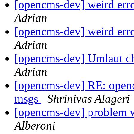
[opencms-dev] weird err
Adrian
[opencms-dev] weird err
Adrian
[opencms-dev] Umlaut c
Adrian
[opencms-dev] RE: openc
msgs
Shrinivas Alageri
[opencms-dev] problem 
Alberoni