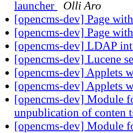
launcher
Olli Aro
[opencms-dev] Page with
[opencms-dev] Page with
[opencms-dev] LDAP int
[opencms-dev] Lucene s
[opencms-dev] Applets
[opencms-dev] Applets
[opencms-dev] Module fo
unpublication of conten 
[opencms-dev] Module fo