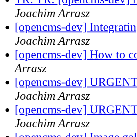
Joachim Arrasz
[opencms-dev] Integrati
Joachim Arrasz
[opencms-dev] How to c
Arrasz
[opencms-dev] URGENT!!
Joachim Arrasz
[opencms-dev] URGENT!!
Joachim Arrasz
[opencms-dev] Image gal