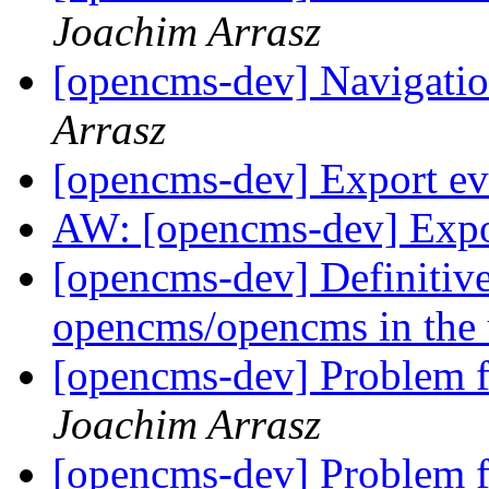
Joachim Arrasz
[opencms-dev] Navigati
Arrasz
[opencms-dev] Export e
AW: [opencms-dev] Expo
[opencms-dev] Definitive 
opencms/opencms in the 
[opencms-dev] Problem f
Joachim Arrasz
[opencms-dev] Problem f