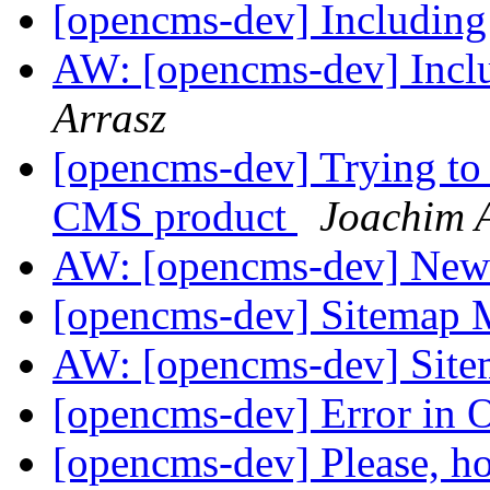
[opencms-dev] Including 
AW: [opencms-dev] Inclu
Arrasz
[opencms-dev] Trying to
CMS product
Joachim 
AW: [opencms-dev] News
[opencms-dev] Sitemap
AW: [opencms-dev] Sit
[opencms-dev] Error in
[opencms-dev] Please, ho