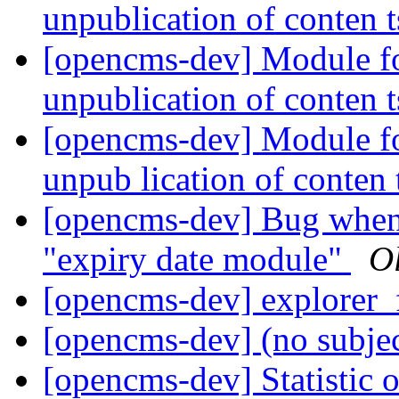
unpublication of conten 
[opencms-dev] Module fo
unpublication of conten 
[opencms-dev] Module fo
unpub lication of conten 
[opencms-dev] Bug when 
"expiry date module"
Ol
[opencms-dev] explorer_
[opencms-dev] (no subje
[opencms-dev] Statistic