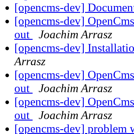
[opencms-dev] Document
[opencms-dev] OpenCms 
out
Joachim Arrasz
[opencms-dev] Installat
Arrasz
[opencms-dev] OpenCms 
out
Joachim Arrasz
[opencms-dev] OpenCms 
out
Joachim Arrasz
[opencms-dev] problem 