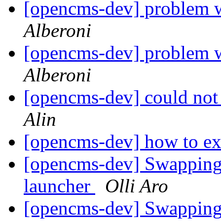
[opencms-dev] problem 
Alberoni
[opencms-dev] problem 
Alberoni
[opencms-dev] could not
Alin
[opencms-dev] how to exp
[opencms-dev] Swapping 
launcher
Olli Aro
[opencms-dev] Swapping 