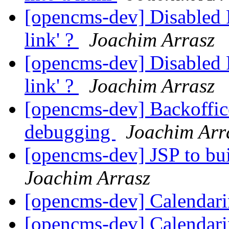
[opencms-dev] Disabled F
link' ?
Joachim Arrasz
[opencms-dev] Disabled F
link' ?
Joachim Arrasz
[opencms-dev] Backoffic
debugging
Joachim Arr
[opencms-dev] JSP to bu
Joachim Arrasz
[opencms-dev] Calendar
[opencms-dev] Calendar