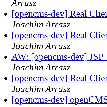
Arrasz
[opencms-dev] Real Clie
Joachim Arrasz
[opencms-dev] Real Clie
Joachim Arrasz
AW: [opencms-dev] JSP T
Joachim Arrasz
[opencms-dev] Real Clie
Joachim Arrasz
[opencms-dev] openCMS