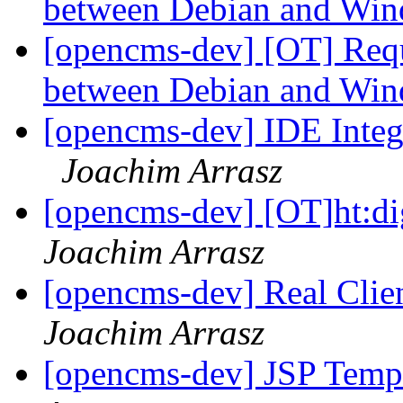
between Debian and Wi
[opencms-dev] [OT] Requ
between Debian and Wi
[opencms-dev] IDE Integ
Joachim Arrasz
[opencms-dev] [OT]ht:d
Joachim Arrasz
[opencms-dev] Real Clie
Joachim Arrasz
[opencms-dev] JSP Templ