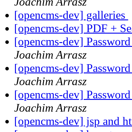
Joachim Arrasz
[opencms-dev] galleries
[opencms-dev] PDF + S
[opencms-dev] Password p
Joachim Arrasz
[opencms-dev] Password p
Joachim Arrasz
[opencms-dev] Password p
Joachim Arrasz
[opencms-dev] jsp and h