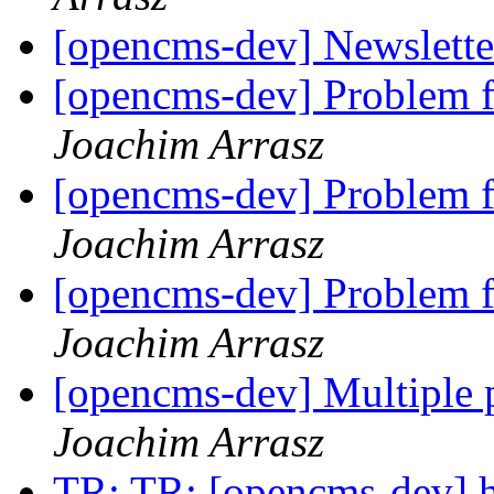
[opencms-dev] Newslett
[opencms-dev] Problem 
Joachim Arrasz
[opencms-dev] Problem 
Joachim Arrasz
[opencms-dev] Problem 
Joachim Arrasz
[opencms-dev] Multiple 
Joachim Arrasz
TR: TR: [opencms-dev] ho