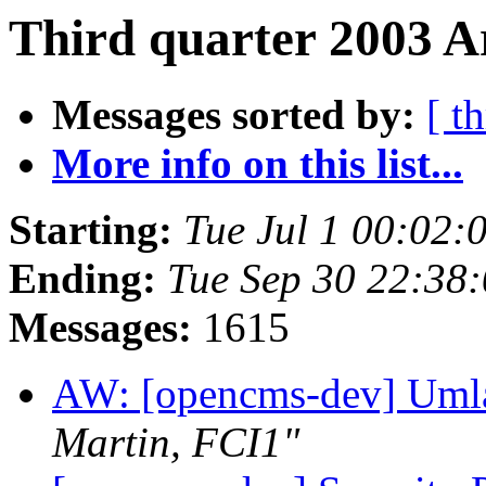
Third quarter 2003 A
Messages sorted by:
[ t
More info on this list...
Starting:
Tue Jul 1 00:02
Ending:
Tue Sep 30 22:38
Messages:
1615
AW: [opencms-dev] Umla
Martin, FCI1"