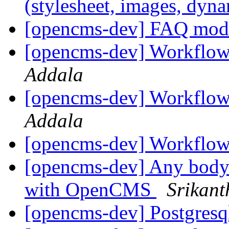
(stylesheet, images, dyn
[opencms-dev] FAQ mo
[opencms-dev] Workflow 
Addala
[opencms-dev] Workflow 
Addala
[opencms-dev] Workflow
[opencms-dev] Any body w
with OpenCMS
Srikant
[opencms-dev] Postgres