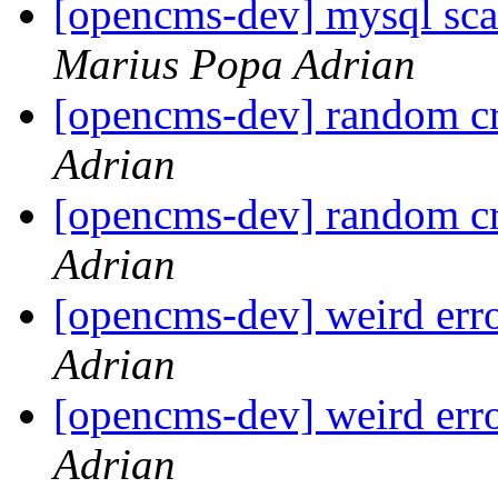
[opencms-dev] mysql sca
Marius Popa Adrian
[opencms-dev] random cr
Adrian
[opencms-dev] random cr
Adrian
[opencms-dev] weird err
Adrian
[opencms-dev] weird err
Adrian