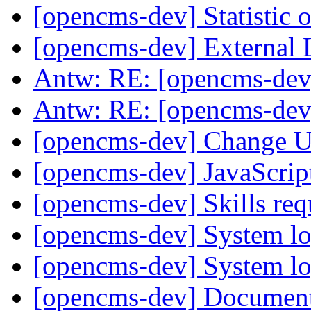
[opencms-dev] Statistic
[opencms-dev] External
Antw: RE: [opencms-dev
Antw: RE: [opencms-dev
[opencms-dev] Change U
[opencms-dev] JavaScrip
[opencms-dev] Skills r
[opencms-dev] System lo
[opencms-dev] System lo
[opencms-dev] Document