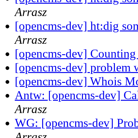
Arrasz
[opencms-dev] ht:dig s
Arrasz
[opencms-dev] Counting
[opencms-dev] problem 
[opencms-dev] Whois M
Antw: [opencms-dev] Ca
Arrasz
WG: [opencms-dev] Prob
Arrasz