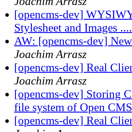
Joachim Arrasz
[opencms-dev] WYSIWYG
Stylesheet and Images ...
AW: [opencms-dev] New
Joachim Arrasz
[opencms-dev] Real Clie
Joachim Arrasz
[opencms-dev] Storing Cli
file system of Open C
[opencms-dev] Real Clie