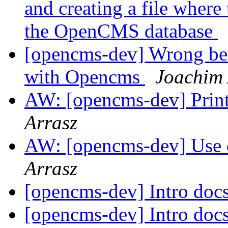
and creating a file where 
the OpenCMS database
[opencms-dev] Wrong beh
with Opencms
Joachim 
AW: [opencms-dev] Prin
Arrasz
AW: [opencms-dev] Use
Arrasz
[opencms-dev] Intro doc
[opencms-dev] Intro doc