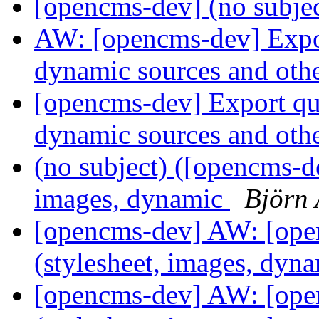
[opencms-dev] (no subje
AW: [opencms-dev] Export
dynamic sources and oth
[opencms-dev] Export que
dynamic sources and oth
(no subject) ([opencms-de
images, dynamic
Björn 
[opencms-dev] AW: [ope
(stylesheet, images, dyn
[opencms-dev] AW: [ope