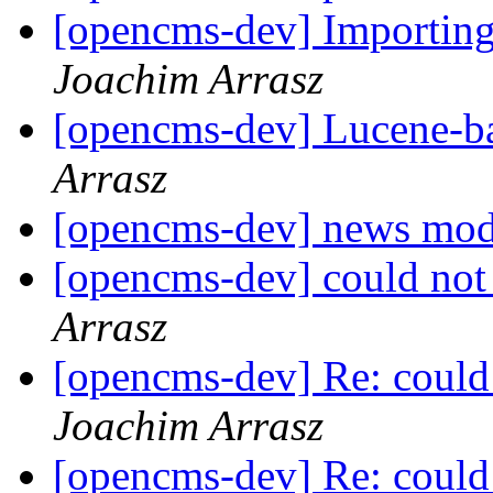
[opencms-dev] Importing
Joachim Arrasz
[opencms-dev] Lucene-b
Arrasz
[opencms-dev] news mo
[opencms-dev] could not
Arrasz
[opencms-dev] Re: could
Joachim Arrasz
[opencms-dev] Re: could