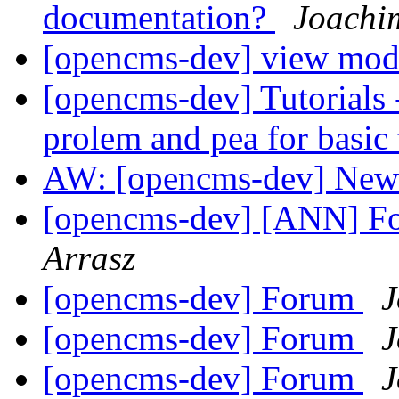
documentation?
Joachi
[opencms-dev] view mo
[opencms-dev] Tutorials 
prolem and pea for basic t
AW: [opencms-dev] New
[opencms-dev] [ANN] F
Arrasz
[opencms-dev] Forum
J
[opencms-dev] Forum
J
[opencms-dev] Forum
J